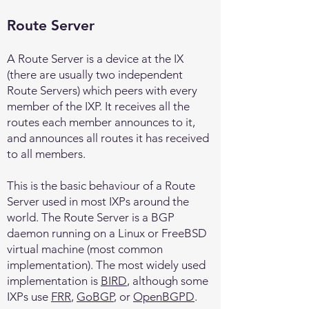
Route Server
A Route Server is a device at the IX
(there are usually two independent
Route Servers) which peers with every
member of the IXP. It receives all the
routes each member announces to it,
and announces all routes it has received
to all members.
This is the basic behaviour of a Route
Server used in most IXPs around the
world. The Route Server is a BGP
daemon running on a Linux or FreeBSD
virtual machine (most common
implementation). The most widely used
implementation is
BIRD
, although some
IXPs use
FRR
,
GoBGP
, or
OpenBGPD
.