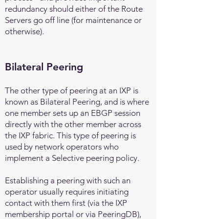
redundancy should either of the Route
Servers go off line (for maintenance or
otherwise).
Bilateral Peering
The other type of peering at an IXP is
known as Bilateral Peering, and is where
one member sets up an EBGP session
directly with the other member across
the IXP fabric. This type of peering is
used by network operators who
implement a Selective peering policy.
Establishing a peering with such an
operator usually requires initiating
contact with them first (via the IXP
membership portal or via PeeringDB),