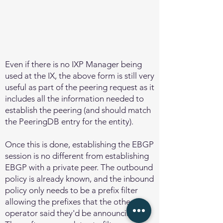
Even if there is no IXP Manager being
used at the IX, the above form is still very
useful as part of the peering request as it
includes all the information needed to
establish the peering (and should match
the PeeringDB entry for the entity).
Once this is done, establishing the EBGP
session is no different from establishing
EBGP with a private peer. The outbound
policy is already known, and the inbound
policy only needs to be a prefix filter
allowing the prefixes that the other
operator said they'd be announcing.