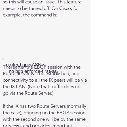
so this will cause an issue. This feature
needs to be turned off. On Cisco, for
example, the command is:
router bgp <ASN>
Thereafter the EBGP session with the
no bgp enforce-first-as
Route Server will be established, and
connectivity to all the IX peers will be via
the IX LAN. (Note that traffic does not
go via the Route Server.)
If the IX has two Route Servers (normally
the case), bringing up the EBGP session
with the second one will be by the same
process - and provides important