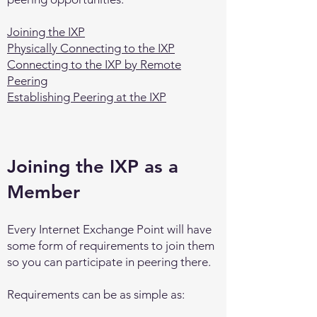
Joining the IXP
Physically Connecting to the IXP
Connecting to the IXP by Remote
Peering
Establishing Peering at the IXP
Joining the IXP as a
Member
Every Internet Exchange Point will have
some form of requirements to join them
so you can participate in peering there.
Requirements can be as simple as: