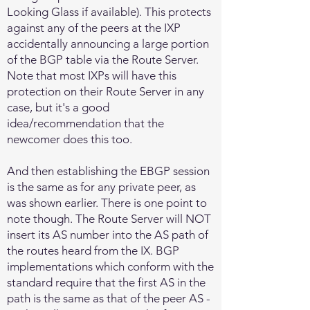
Looking Glass if available). This protects
against any of the peers at the IXP
accidentally announcing a large portion
of the BGP table via the Route Server.
Note that most IXPs will have this
protection on their Route Server in any
case, but it's a good
idea/recommendation that the
newcomer does this too.
And then establishing the EBGP session
is the same as for any private peer, as
was shown earlier. There is one point to
note though. The Route Server will NOT
insert its AS number into the AS path of
the routes heard from the IX. BGP
implementations which conform with the
standard require that the first AS in the
path is the same as that of the peer AS -