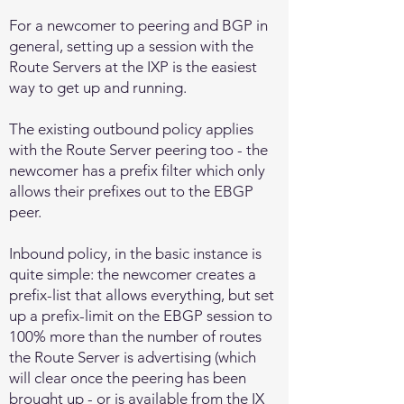
For a newcomer to peering and BGP in
general, setting up a session with the
Route Servers at the IXP is the easiest
way to get up and running.
The existing outbound policy applies
with the Route Server peering too - the
newcomer has a prefix filter which only
allows their prefixes out to the EBGP
peer.
Inbound policy, in the basic instance is
quite simple: the newcomer creates a
prefix-list that allows everything, but set
up a prefix-limit on the EBGP session to
100% more than the number of routes
the Route Server is advertising (which
will clear once the peering has been
brought up - or is available from the IX