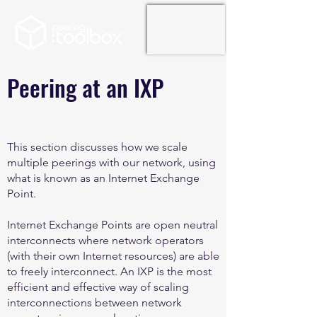
Peering at an IXP
This section discusses how we scale
multiple peerings with our network, using
what is known as an Internet Exchange
Point.
Internet Exchange Points are open neutral
interconnects where network operators
(with their own Internet resources) are able
to freely interconnect. An IXP is the most
efficient and effective way of scaling
interconnections between network