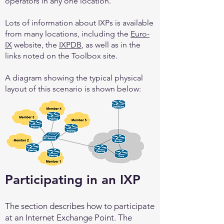
operators in any one location.
Lots of information about IXPs is available
from many locations, including the
Euro-
IX
website, the
IXPDB
, as well as in the
links noted on the Toolbox site.
A diagram showing the typical physical
layout of this scenario is shown below:
Participating in an IXP
The section describes how to participate
at an Internet Exchange Point. The