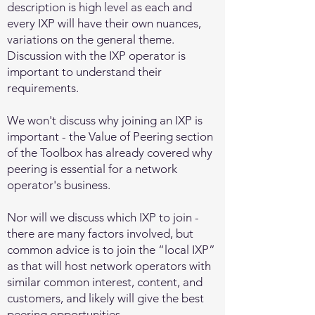
description is high level as each and
every IXP will have their own nuances,
variations on the general theme.
Discussion with the IXP operator is
important to understand their
requirements.
We won't discuss why joining an IXP is
important - the Value of Peering
section
of the Toolbox
has already covered why
peering is essential for a network
operator's business.
Nor will we discuss which IXP to join -
there are many factors involved, but
common advice is to join the “local IXP”
as that will host network operators with
similar common interest, content, and
customers, and likely will give the best
peering opportunities.