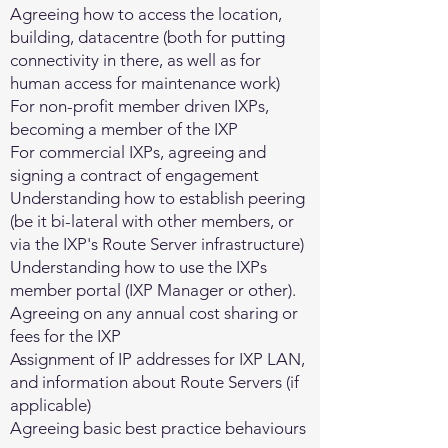
Agreeing how to access the location,
building, datacentre (both for putting
connectivity in there, as well as for
human access for maintenance work)
For non-profit member driven IXPs,
becoming a member of the IXP
For commercial IXPs, agreeing and
signing a contract of engagement
Understanding how to establish peering
(be it bi-lateral with other members, or
via the IXP's Route Server infrastructure)
Understanding how to use the IXPs
member portal (IXP Manager or other).
Agreeing on any annual cost sharing or
fees for the IXP
Assignment of IP addresses for IXP LAN,
and information about Route Servers (if
applicable)
Agreeing basic best practice behaviours