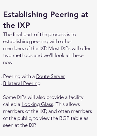
Establishing Peering at
the IXP
The final part of the process is to
establishing peering with other
members of the IXP. Most IXPs will offer
two methods and we'll look at these
now:
Peering with a
Route Server
Bilateral Peering
Some IXPs will also provide a facility
called a
Looking Glass
. This allows
members of the IXP, and often members
of the public, to view the BGP table as
seen at the IXP.