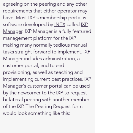
agreeing on the peering and any other
requirements that either operator may
have. Most IXP's membership portal is
software developed by
INEX
called
IXP
Manager
. IXP Manager is a fully featured
management platform for the IXP
making many normally tedious manual
tasks straight forward to implement. IXP
Manager includes administration, a
customer portal, end to end
provisioning, as well as teaching and
implementing current best practices. IXP
Manager's customer portal can be used
by the newcomer to the IXP to request
bi-lateral peering with another member
of the IXP. The Peering Request form
would look something like this: