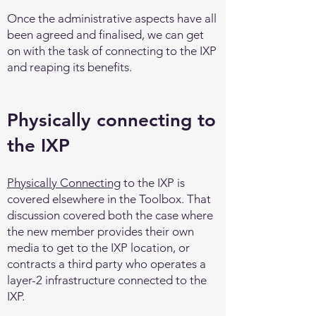
Once the administrative aspects have all
been agreed and finalised, we can get
on with the task of connecting to the IXP
and reaping its benefits.
Physically connecting to
the IXP
Physically Connecting
to the IXP is
covered elsewhere in the Toolbox. That
discussion covered both the case where
the new member provides their own
media to get to the IXP location, or
contracts a third party who operates a
layer-2 infrastructure connected to the
IXP.