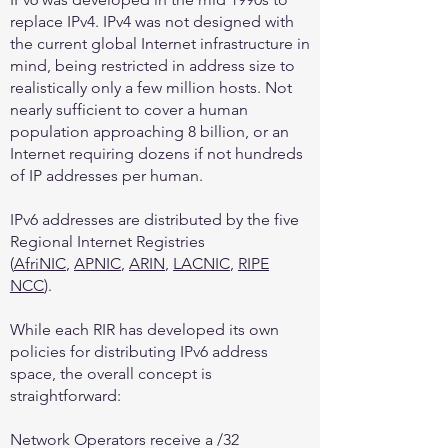
replace IPv4. IPv4 was not designed with
the current global Internet infrastructure in
mind, being restricted in address size to
realistically only a few million hosts. Not
nearly sufficient to cover a human
population approaching 8 billion, or an
Internet requiring dozens if not hundreds
of IP addresses per human.
IPv6 addresses are distributed by the five
Regional Internet Registries
(
AfriNIC
,
APNIC
,
ARIN
,
LACNIC
,
RIPE
NCC
).
While each RIR has developed its own
policies for distributing IPv6 address
space, the overall concept is
straightforward:
Network Operators receive a /32