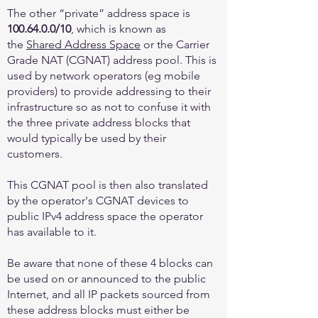
The other “private” address space is
100.64.0.0
/10
, which is known as
the
Shared Address Space
or the Carrier
Grade NAT (CGNAT) address pool. This is
used by network operators (eg mobile
providers) to provide addressing to their
infrastructure so as not to confuse it with
the three private address blocks that
would typically be used by their
customers.
This CGNAT pool is then also translated
by the operator's CGNAT devices to
public IPv4 address space the operator
has available to it.
Be aware that none of these 4 blocks can
be used on or announced to the public
Internet, and all IP packets sourced from
these address blocks must either be