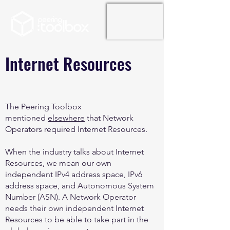
Internet Resources
The Peering Toolbox
mentioned
elsewhere
that Network
Operators required Internet Resources.
When the industry talks about Internet
Resources, we mean our own
independent IPv4 address space, IPv6
address space, and Autonomous System
Number (ASN). A Network Operator
needs their own independent Internet
Resources to be able to take part in the