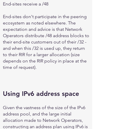
End-sites receive a /48
End-sites don't participate in the peering
ecosystem as noted elsewhere. The
expectation and advice is that Network
Operators distribute /48 address blocks to
their end-site customers out of their /32 -
and when this /32 is used up, they return
to their RIR for a larger allocation (size
depends on the RIR policy in place at the
time of request).
Using IPv6 address space
Given the vastness of the size of the IPv6
address pool, and the large initial
allocation made to Network Operators,
constructing an address plan using IPv6 is