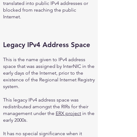
translated into public IPv4 addresses or
blocked from reaching the public
Internet.
Legacy IPv4 Address Space
This is the name given to IPv4 address
space that was assigned by InterNIC in the
early days of the Internet, prior to the
existence of the Regional Internet Registry
system.
This legacy IPv4 address space was
redistributed amongst the RIRs for their
management under the
ERX project
in the
early 2000s.
It has no special significance when it