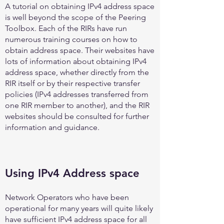
A tutorial on obtaining IPv4 address space
is well beyond the scope of the Peering
Toolbox. Each of the RIRs have run
numerous training courses on how to
obtain address space. Their websites have
lots of information about obtaining IPv4
address space, whether directly from the
RIR itself or by their respective transfer
policies (IPv4 addresses transferred from
one RIR member to another), and the RIR
websites should be consulted for further
information and guidance.
Using IPv4 Address space
Network Operators who have been
operational for many years will quite likely
have sufficient IPv4 address space for all