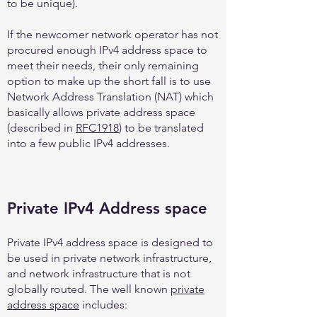
to be unique).
If the newcomer network operator has not
procured enough IPv4 address space to
meet their needs, their only remaining
option to make up the short fall is to use
Network Address Translation (NAT) which
basically allows private address space
(described in
RFC1918
) to be translated
into a few public IPv4 addresses.
Private IPv4 Address space
Private IPv4 address space is designed to
be used in private network infrastructure,
and network infrastructure that is not
globally routed. The well known
private
address space
includes: