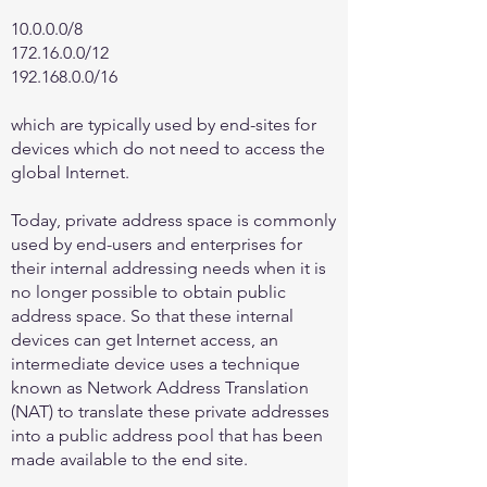
10.0.0.0/8
172.16.0.0
/12
192.168.0.0
/16
which are typically used by end-sites for
devices which do not need to access the
global Internet.
Today, private address space is commonly
used by end-users and enterprises for
their internal addressing needs when it is
no longer possible to obtain public
address space. So that these internal
devices can get Internet access, an
intermediate device uses a technique
known as Network Address Translation
(NAT) to translate these private addresses
into a public address pool that has been
made available to the end site.