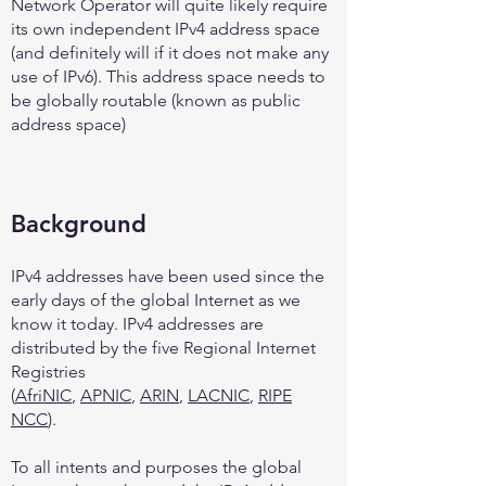
Network Operator will quite likely require
its own independent IPv4 address space
(and definitely will if it does not make any
use of IPv6). This address space needs to
be globally routable (known as public
address space)
Background
IPv4 addresses have been used since the
early days of the global Internet as we
know it today. IPv4 addresses are
distributed by the five Regional Internet
Registries
(
AfriNIC
,
APNIC
,
ARIN
,
LACNIC
,
RIPE
NCC
).
To all intents and purposes the global