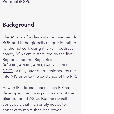
Protocol (
BGP
).
Background
The ASN is a fundamental requirement for
BGP, and is the globally unique identifier
for the network using it. Like IP address
space, ASNs are distributed by the five
Regional Internet Registries
(
AfriNIC
,
APNIC
,
ARIN
,
LACNIC
,
RIPE
NCC
), or may have been assigned by the
InterNIC prior to the existence of the RIRs.
As with IP address space, each RIR has
developed their own policies about the
distribution of ASNs. But the overall
concept is that if an entity needs to
connect to more than one other