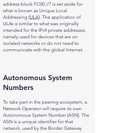
address block FC00::/7 is set aside for
what is known as Unique Local
Addressing (
ULA
). The application of
ULAs is similar to what was originally
intended for the IPv4 private addresses,
namely used for devices that are on
isolated networks or do not need to
communicate with the global Internet.
Autonomous System
Numbers
To take part in the peering ecosystem, a
Network Operator will require its own
Autonomous System Number (ASN). The
ASN is a unique identifier for that
network, used by the Border Gateway