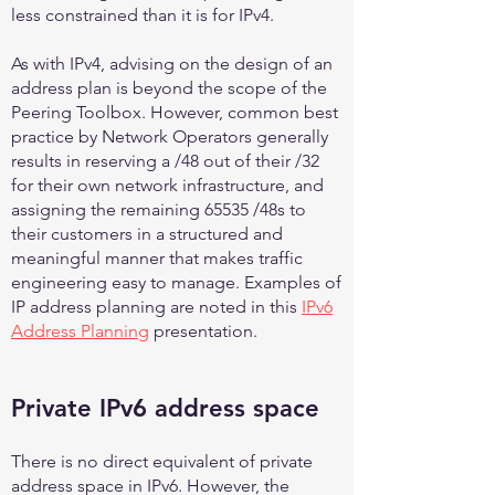
less constrained than it is for IPv4.
As with IPv4, advising on the design of an
address plan is beyond the scope of the
Peering Toolbox. However, common best
practice by Network Operators generally
results in reserving a /48 out of their /32
for their own network infrastructure, and
assigning the remaining 65535 /48s to
their customers in a structured and
meaningful manner that makes traffic
engineering easy to manage. Examples of
IP address planning are noted in this
IPv6
Address Planning
presentation.
Private IPv6 address space
There is no direct equivalent of private
address space in IPv6. However, the