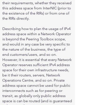
their requirements, whether they received
this address space from InterNIC (prior to
the existence of the RIRs) or from one of
the RIRs directly.
Describing how to plan the usage of IPv4
address space within a Network Operator
is beyond the Peering Toolbox scope,
and would in any case be very specific to
the nature of the business, the type of
end customers/users, and so on.
However, it is essential that every Network
Operator reserves sufficient IPv4 address
space for their own infrastructure needs,
be it their routers, servers, Network
Operations Centre, and so on. Private
address space cannot be used for public
interconnects such as for peering or
transit, as globally only public address
space is can be routed (and is guaranteed