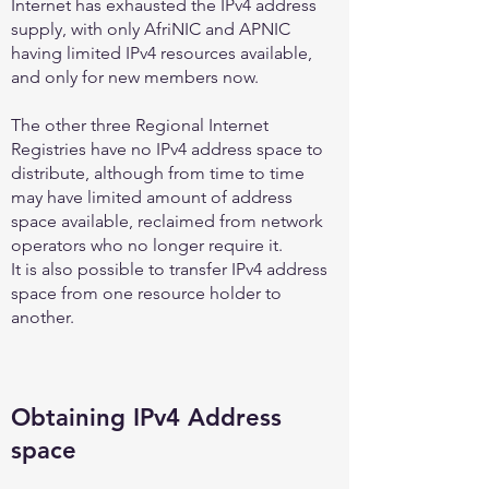
Internet has exhausted the IPv4 address
supply, with only AfriNIC and APNIC
having limited IPv4 resources available,
and only for new members now.
The other three Regional Internet
Registries have no IPv4 address space to
distribute, although from time to time
may have limited amount of address
space available, reclaimed from network
operators who no longer require it.
It is also possible to transfer IPv4 address
space from one resource holder to
another.
Obtaining IPv4 Address
space