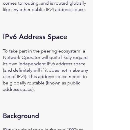
comes to routing, and is routed globally
like any other public IPv4 address space.
IPv6 Address Space
To take part in the peering ecosystem, a
Network Operator will quite likely require
its own independent IPv6 address space
(and definitely will if it does not make any
use of IPv4). This address space needs to
be globally routable (known as public
address space).
Background
IPv6 was developed in the mid 1990s to