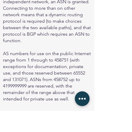
independent network, an ASN is granted.
Connecting to more than on other
network means that a dynamic routing
protocol is required (to make choices
between the two available paths), and that
protocol is BGP which requires an ASN to
function.
AS numbers for use on the public Internet
range from 1 through to 458751 (with
exceptions for documentation, private
use, and those reserved between 65552
and 131071). ASNs from 458752 up to
4199999999
are reserved, with the
remainder of the range above that
intended for private use as well.
Using ASNs