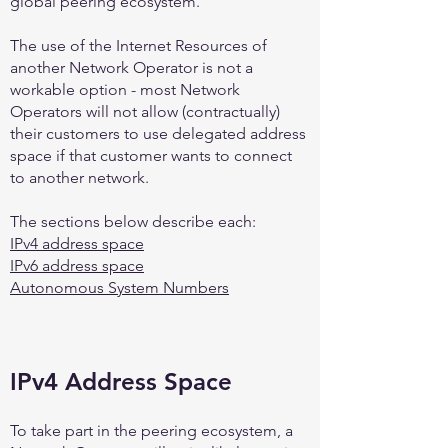
global peering ecosystem.
The use of the Internet Resources of
another Network Operator is not a
workable option - most Network
Operators will not allow (contractually)
their customers to use delegated address
space if that customer wants to connect
to another network.
The sections below describe each:
IPv4 address space
IPv6 address space
Autonomous System Numbers
IPv4 Address Space
To take part in the peering ecosystem, a