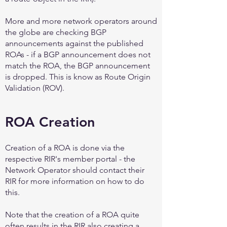
More and more network operators around
the globe are checking BGP
announcements against the published
ROAs - if a BGP announcement does not
match the ROA, the BGP announcement
is dropped. This is know as Route Origin
Validation (ROV).
ROA Creation
Creation of a ROA is done via the
respective RIR's member portal - the
Network Operator should contact their
RIR for more information on how to do
this.
Note that the creation of a ROA quite
often results in the RIR also creating a