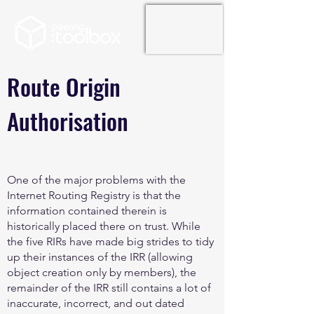
Route Origin
Authorisation
One of the major problems with the
Internet Routing Registry is that the
information contained therein is
historically placed there on trust. While
the five RIRs have made big strides to tidy
up their instances of the IRR (allowing
object creation only by members), the
remainder of the IRR still contains a lot of
inaccurate, incorrect, and out dated