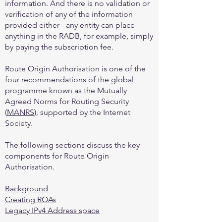
information. And there is no validation or
verification of any of the information
provided either - any entity can place
anything in the RADB, for example, simply
by paying the subscription fee.
Route Origin Authorisation is one of the
four recommendations of the global
programme known as the Mutually
Agreed Norms for Routing Security
(
MANRS
), supported by the Internet
Society.
The following sections discuss the key
components for Route Origin
Authorisation.
Background
Creating ROAs
Legacy IPv4 Address space