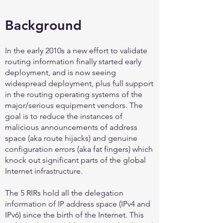
Background
In the early 2010s a new effort to validate
routing information finally started early
deployment, and is now seeing
widespread deployment, plus full support
in the routing operating systems of the
major/serious equipment vendors. The
goal is to reduce the instances of
malicious announcements of address
space (aka route hijacks) and genuine
configuration errors (aka fat fingers) which
knock out significant parts of the global
Internet infrastructure.
The 5 RIRs hold all the delegation
information of IP address space (IPv4 and
IPv6) since the birth of the Internet. This