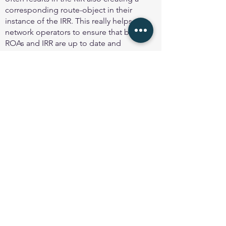
corresponding route-object in their
instance of the IRR. This really helps
network operators to ensure that both
ROAs and IRR are up to date and
consistent, and the facility should be used
if available.
Note very well
: only create a ROA for the
exact route that is being announced -
never create a ROA for an unannounced
route or subnet, as that could result in that
route or subnet being hijacked.
Legacy address space
Holders of legacy (InterNIC assigned)
address space are encouraged to create
ROAs to assist with ensuring greater
integrity of the global routing system.