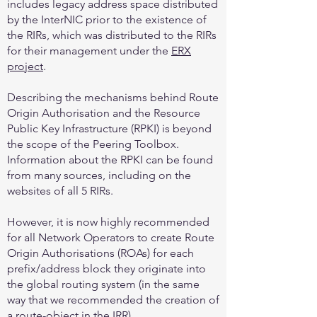
includes legacy address space distributed
by the InterNIC prior to the existence of
the RIRs, which was distributed to the RIRs
for their management under the
ERX
project
.
Describing the mechanisms behind Route
Origin Authorisation and the Resource
Public Key Infrastructure (RPKI) is beyond
the scope of the Peering Toolbox.
Information about the RPKI can be found
from many sources, including on the
websites of all 5 RIRs.
However, it is now highly recommended
for all Network Operators to create Route
Origin Authorisations (ROAs) for each
prefix/address block they originate into
the global routing system (in the same
way that we recommended the creation of
a route-object in the IRR).