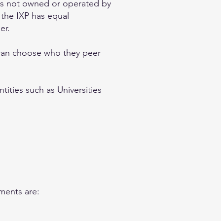
 is not owned or operated by
 the IXP has equal
er.
 can choose who they peer
tities such as Universities
ments are: