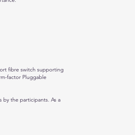
ortance.
ort fibre switch supporting
rm-factor Pluggable
 by the participants. As a