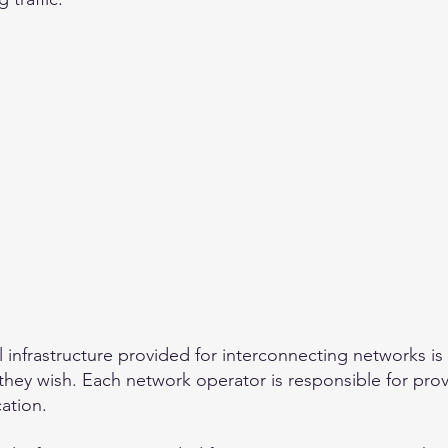
 infrastructure provided for interconnecting networks is
s they wish. Each network operator is responsible for pro
ation.