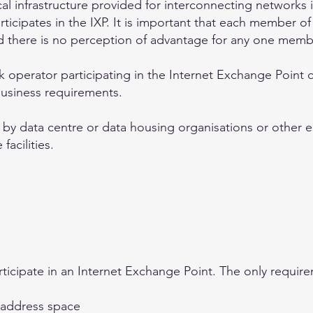
al infrastructure provided for interconnecting networks
icipates in the IXP. It is important that each member of
nd there is no perception of advantage for any one memb
 operator participating in the Internet Exchange Point
business requirements.
r by data centre or data housing organisations or other en
facilities.
ticipate in an Internet Exchange Point. The only require
P address space