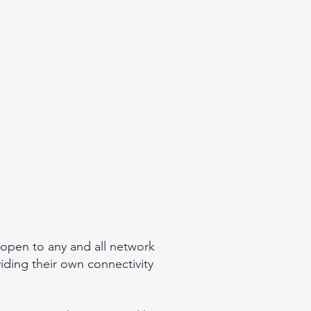
 open to any and all network
viding their own connectivity