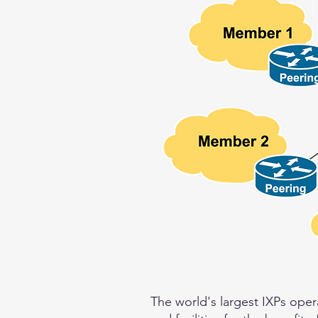
The world's largest IXPs oper