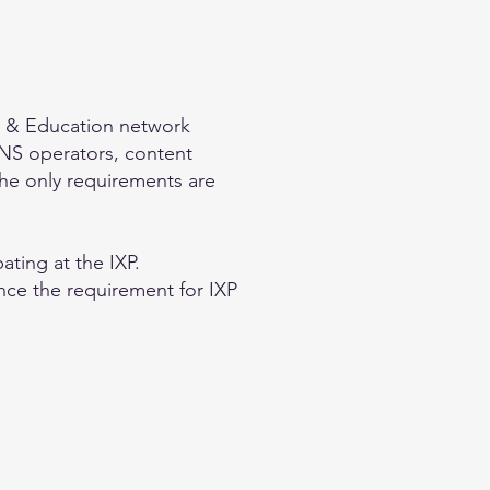
ch & Education network
S operators, content
 The only requirements are
ating at the IXP.
nce the requirement for IXP