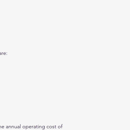
are:
he annual operating cost of