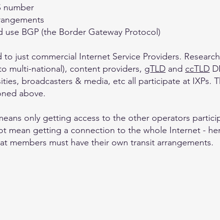
AS number
arrangements
nd use BGP (the Border Gateway Protocol)
ted to just commercial Internet Service Providers. Resear
to multi-national), content providers,
gTLD
and
ccTLD
DN
ities, broadcasters & media, etc all participate at IXPs.
ioned above.
eans only getting access to the other operators particip
t mean getting a connection to the whole Internet - he
hat members must have their own transit arrangements.