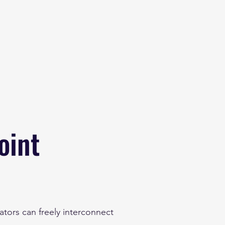
eginner
Contact
Challenges
More
oint
tors can freely interconnect