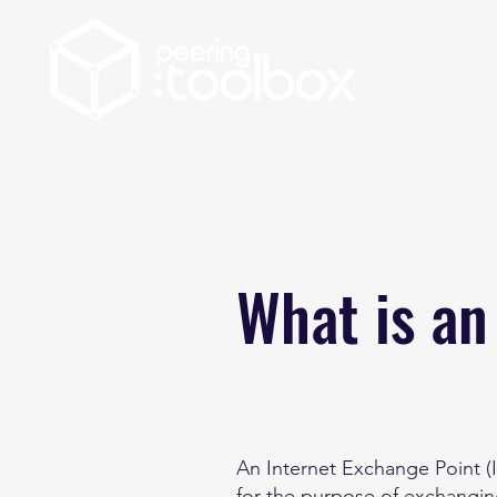
What is an
An Internet Exchange Point (
for the purpose of exchanging