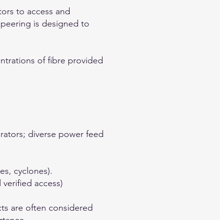
tors to access and
 peering is designed to
ntrations of fibre provided
rators; diverse power feed
es, cyclones).
 verified access)
cts are often considered