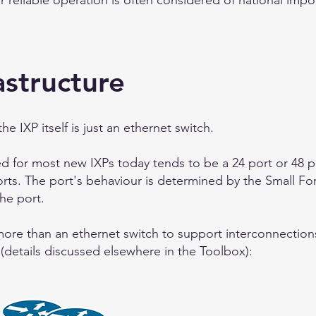
heir reliable operation is often considered of national imp
astructure
 IXP itself is just an ethernet switch.
d for most new IXPs today tends to be a 24 port or 48 p
orts. The port's behaviour is determined by the Small Fo
the port.
 more than an ethernet switch to support interconnections
 (details discussed elsewhere in the Toolbox):