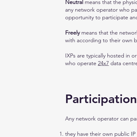
Neutral
means that the physic
any network operator who part
opportunity to participate a
Freely
means that the network
with according to their own 
IXPs are typically hosted in o
who operate
24x7
data centre 
Participation
Any network operator can par
they have their own public I