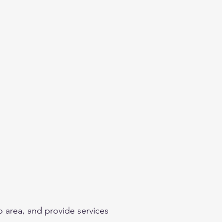
o area, and provide services