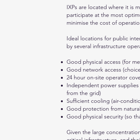
IXPs are located where it is 
participate at the most optim
minimise the cost of operatio
Ideal locations for public in
by several infrastructure oper
Good physical access (for me
Good network access (choice o
24 hour on-site operator cove
Independent power supplies w
from the grid)
Sufficient cooling (air-conditi
Good protection from natural 
Good physical security (so th
Given the large concentratio