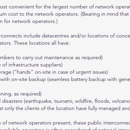
most convenient for the largest number of network opera
um cost to the network operators. (Bearing in mind that
n for network operators.)
terconnects include datacentres and/or locations of conce
ators. These locations all have:
mbers to carry out maintenance as required)
f infrastructure suppliers)
rage (“hands” on-site in case of urgent issues)
ith on-site backup (seamless battery backup with gene
oning, as required)
disasters (earthquake, tsunami, wildfire, floods, volcano
at only the clients of the location have fully managed and
n of network operators present, these public interconne