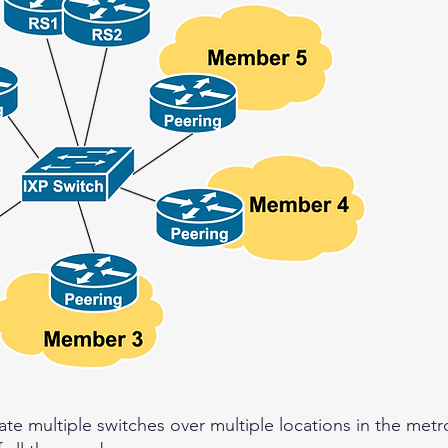
ate multiple switches over multiple locations in the metr