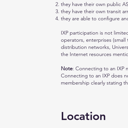
they have their own public 
they have their own transit 
they are able to configure a
IXP participation is not limi
operators, enterprises (small 
distribution networks, Univers
the Internet resources ment
Note
: Connecting to an IXP m
Connecting to an IXP does no
membership clearly stating t
Location