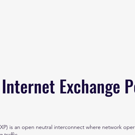
Home
About
B
 Internet Exchange P
IXP) is an open neutral interconnect where network opera
 traffic.