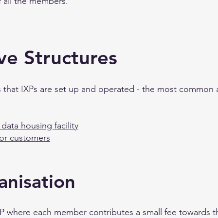
of all the members.
ve Structures
ys that IXPs are set up and operated - the most common 
data housing facility
for customers
nisation
IXP where each member contributes a small fee towards t