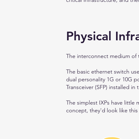
critical infrastructure, and t
Physical Infr
The interconnect medium of the
The basic ethernet switch use
dual personality 1G or 10G p
Transceiver (SFP) installed in 
The simplest IXPs have little
concept, they'd look like this