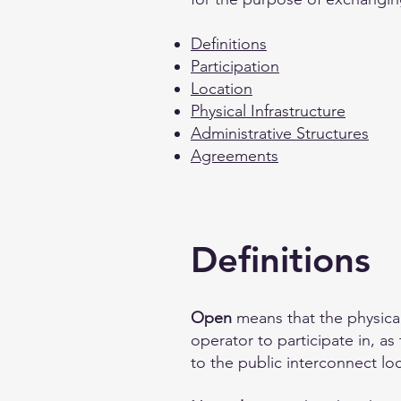
Definitions
Participation
Location
Physical Infrastructure
Administrative Structures
Agreements
Definitions
Open
means that the physical
operator to participate in, a
to the public interconnect loc