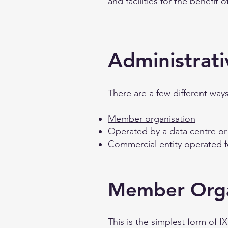
and facilities for the benefit 
Administrati
There are a few different wa
Member organisation
Operated by a data centre or 
Commercial entity operated 
Member Orga
This is the simplest form of 