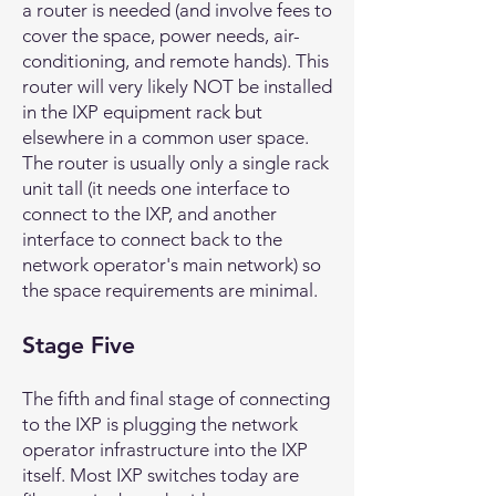
a router is needed (and involve fees to
cover the space, power needs, air-
conditioning, and remote hands). This
router will very likely NOT be installed
in the IXP equipment rack but
elsewhere in a common user space.
The router is usually only a single rack
unit tall (it needs one interface to
connect to the IXP, and another
interface to connect back to the
network operator's main network) so
the space requirements are minimal.
Stage Five
The fifth and final stage of connecting
to the IXP is plugging the network
operator infrastructure into the IXP
itself. Most IXP switches today are