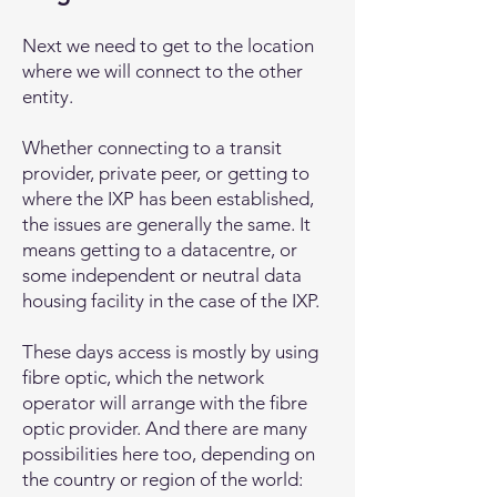
Next we need to get to the location
where we will connect to the other
entity.
Whether connecting to a transit
provider, private peer, or getting to
where the IXP has been established,
the issues are generally the same. It
means getting to a datacentre, or
some independent or neutral data
housing facility in the case of the IXP.
These days access is mostly by using
fibre optic, which the network
operator will arrange with the fibre
optic provider. And there are many
possibilities here too, depending on
the country or region of the world: