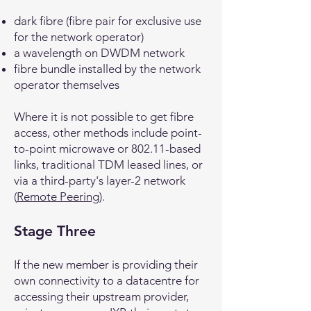
dark fibre (fibre pair for exclusive use
for the network operator)
a wavelength on DWDM network
fibre bundle installed by the network
operator themselves
Where it is not possible to get fibre
access, other methods include point-
to-point microwave or 802.11-based
links, traditional TDM leased lines, or
via a third-party's layer-2 network
(
Remote Peering
).
Stage Three
If the new member is providing their
own connectivity to a datacentre for
accessing their upstream provider,