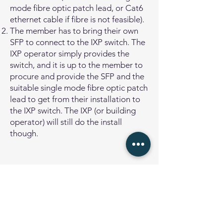
mode fibre optic patch lead, or Cat6
ethernet cable if fibre is not feasible).
The member has to bring their own
SFP to connect to the IXP switch. The
IXP operator simply provides the
switch, and it is up to the member to
procure and provide the SFP and the
suitable single mode fibre optic patch
lead to get from their installation to
the IXP switch. The IXP (or building
operator) will still do the install
though.
Remote Peering
Remote Peering means that the
network operator connects to the
Internet Exchange Point via a layer-2