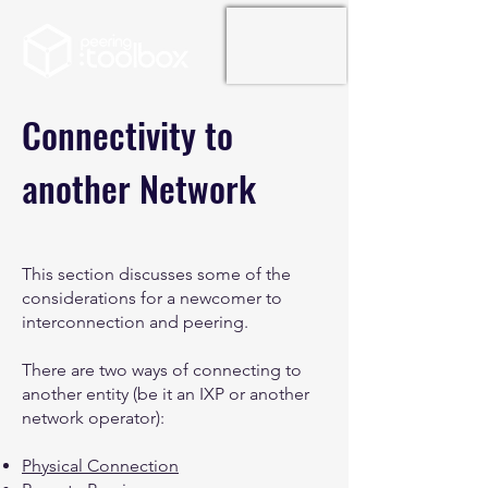
Connectivity to
another Network
This section discusses some of the
considerations for a newcomer to
interconnection and peering.
There are two ways of connecting to
another entity (be it an IXP or another
network operator):
Physical Connection