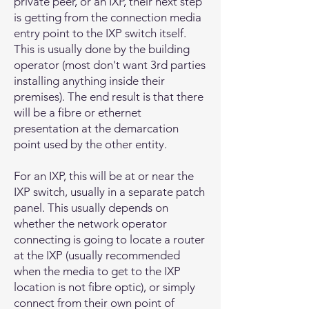
private peer, or an IXP, their next step
is getting from the connection media
entry point to the IXP switch itself.
This is usually done by the building
operator (most don't want 3rd parties
installing anything inside their
premises). The end result is that there
will be a fibre or ethernet
presentation at the demarcation
point used by the other entity.
For an IXP, this will be at or near the
IXP switch, usually in a separate patch
panel. This usually depends on
whether the network operator
connecting is going to locate a router
at the IXP (usually recommended
when the media to get to the IXP
location is not fibre optic), or simply
connect from their own point of