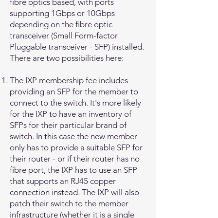
fibre optics based, with ports
supporting 1Gbps or 10Gbps
depending on the fibre optic
transceiver (Small Form-factor
Pluggable transceiver - SFP) installed.
There are two possibilities here:
The IXP membership fee includes
providing an SFP for the member to
connect to the switch. It's more likely
for the IXP to have an inventory of
SFPs for their particular brand of
switch. In this case the new member
only has to provide a suitable SFP for
their router - or if their router has no
fibre port, the IXP has to use an SFP
that supports an RJ45 copper
connection instead. The IXP will also
patch their switch to the member
infrastructure (whether it is a single