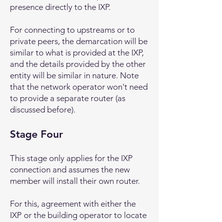
presence directly to the IXP.
For connecting to upstreams or to
private peers, the demarcation will be
similar to what is provided at the IXP,
and the details provided by the other
entity will be similar in nature. Note
that the network operator won't need
to provide a separate router (as
discussed before).
Stage Four
This stage only applies for the IXP
connection and assumes the new
member will install their own router.
For this, agreement with either the
IXP or the building operator to locate