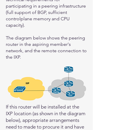
participating in a peering infrastructure
(full support of BGP, sufficient
controlplane memory and CPU
capacity).
The diagram below shows the peering
router in the aspiring member's
network, and the remote connection to
the IXP.
If this router will be installed at the
IXP location (as shown in the diagram
below), appropriate arrangements
need to made to procure it and have