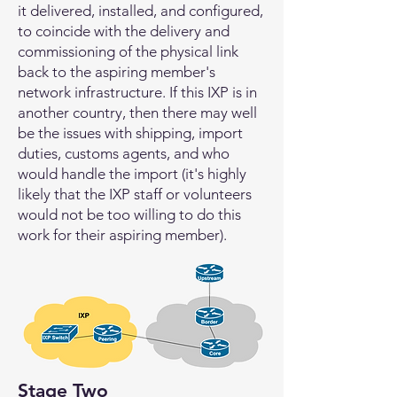
it delivered, installed, and configured,
to coincide with the delivery and
commissioning of the physical link
back to the aspiring member's
network infrastructure. If this IXP is in
another country, then there may well
be the issues with shipping, import
duties, customs agents, and who
would handle the import (it's highly
likely that the IXP staff or volunteers
would not be too willing to do this
work for their aspiring member).
Stage Two