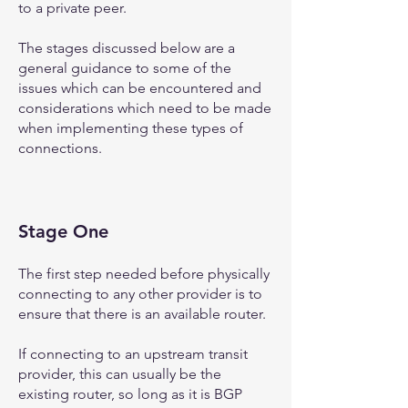
to a private peer.
The stages discussed below are a
general guidance to some of the
issues which can be encountered and
considerations which need to be made
when implementing these types of
connections.
Stage One
The first step needed before physically
connecting to any other provider is to
ensure that there is an available router.
If connecting to an upstream transit
provider, this can usually be the
existing router, so long as it is BGP