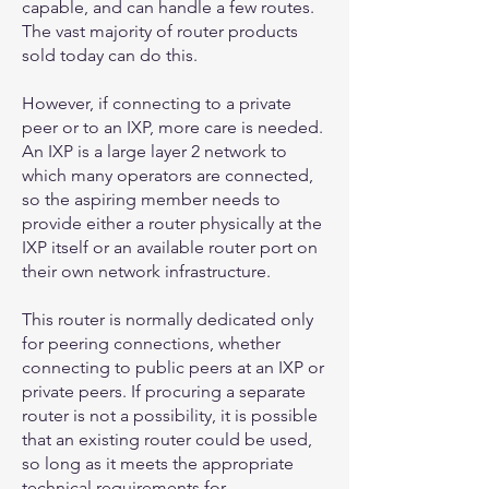
capable, and can handle a few routes.
The vast majority of router products
sold today can do this.
However, if connecting to a private
peer or to an IXP, more care is needed.
An IXP is a large layer 2 network to
which many operators are connected,
so the aspiring member needs to
provide either a router physically at the
IXP itself or an available router port on
their own network infrastructure.
This router is normally dedicated only
for peering connections, whether
connecting to public peers at an IXP or
private peers. If procuring a separate
router is not a possibility, it is possible
that an existing router could be used,
so long as it meets the appropriate
technical requirements for