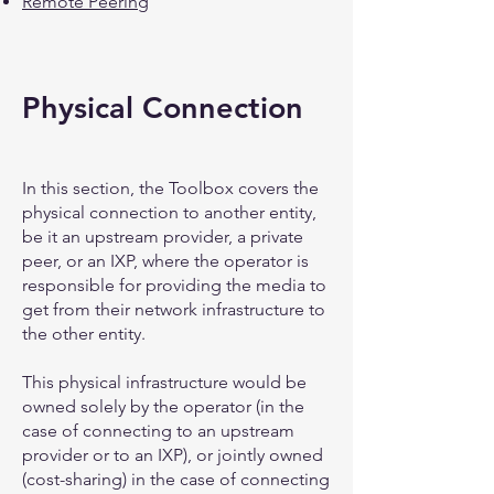
Remote Peering
Physical Connection
In this section, the Toolbox covers the
physical connection to another entity,
be it an upstream provider, a private
peer, or an IXP, where the operator is
responsible for providing the media to
get from their network infrastructure to
the other entity.
This physical infrastructure would be
owned solely by the operator (in the
case of connecting to an upstream
provider or to an IXP), or jointly owned
(cost-sharing) in the case of connecting