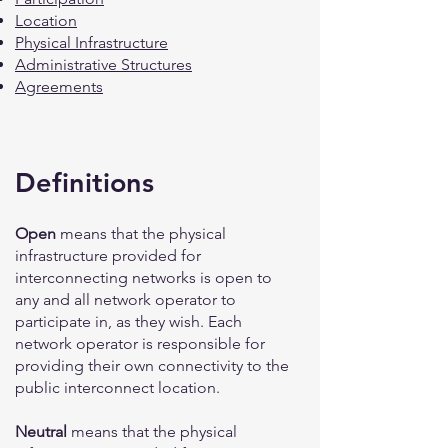
Location
Physical Infrastructure
Administrative Structures
Agreements
Definitions
Open
means that the physical
infrastructure provided for
interconnecting networks is open to
any and all network operator to
participate in, as they wish. Each
network operator is responsible for
providing their own connectivity to the
public interconnect location.
Neutral
means that the physical