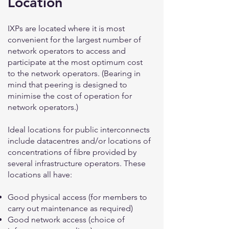
Location
IXPs are located where it is most
convenient for the largest number of
network operators to access and
participate at the most optimum cost
to the network operators. (Bearing in
mind that peering is designed to
minimise the cost of operation for
network operators.)
Ideal locations for public interconnects
include datacentres and/or locations of
concentrations of fibre provided by
several infrastructure operators. These
locations all have:
Good physical access (for members to
carry out maintenance as required)
Good network access (choice of