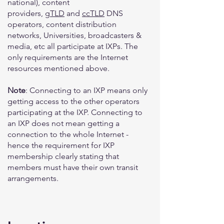
national), content
providers,
gTLD
and
ccTLD
DNS
operators, content distribution
networks, Universities, broadcasters &
media, etc all participate at IXPs. The
only requirements are the Internet
resources mentioned above.
Note
: Connecting to an IXP means only
getting access to the other operators
participating at the IXP. Connecting to
an IXP does not mean getting a
connection to the whole Internet -
hence the requirement for IXP
membership clearly stating that
members must have their own transit
arrangements.