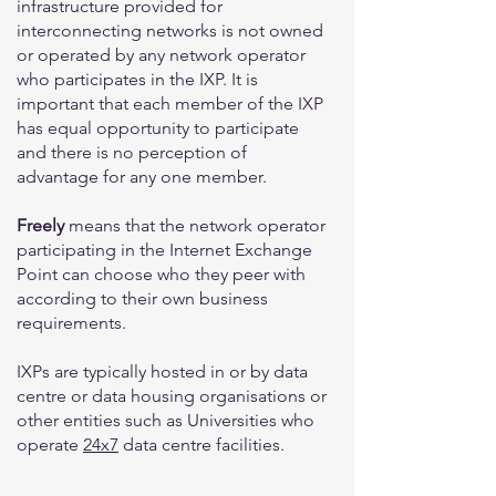
infrastructure provided for
interconnecting networks is not owned
or operated by any network operator
who participates in the IXP. It is
important that each member of the IXP
has equal opportunity to participate
and there is no perception of
advantage for any one member.
Freely
means that the network operator
participating in the Internet Exchange
Point can choose who they peer with
according to their own business
requirements.
IXPs are typically hosted in or by data
centre or data housing organisations or
other entities such as Universities who
operate
24x7
data centre facilities.