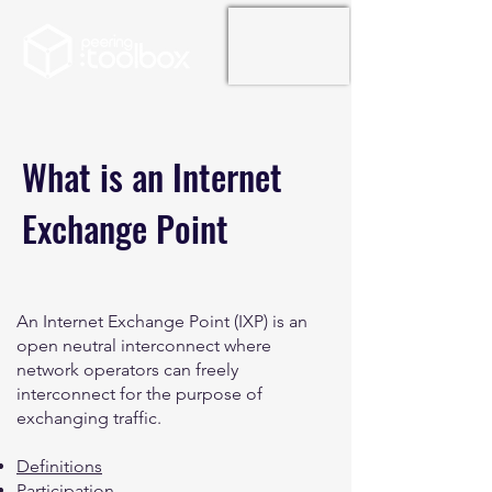
What is an Internet
Exchange Point
An Internet Exchange Point (IXP) is an
open neutral interconnect where
network operators can freely
interconnect for the purpose of
exchanging traffic.
Definitions
Participation