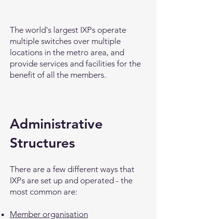
The world's largest IXPs operate
multiple switches over multiple
locations in the metro area, and
provide services and facilities for the
benefit of all the members.
Administrative
Structures
There are a few different ways that
IXPs are set up and operated - the
most common are:
Member organisation