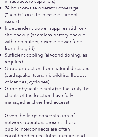
infrastructure suppliers)
24 hour on-site operator coverage
(“hands” on-site in case of urgent
issues)
Independent power supplies with on-
site backup (seamless battery backup
with generators; diverse power feed
from the grid)
Sufficient cooling (air-conditioning, as
required)
Good protection from natural disasters
(earthquake, tsunami, wildfire, floods,
volcanoes, cyclones).
Good physical security (so that only the
clients of the location have fully
managed and verified access)
Given the large concentration of
network operators present, these
public interconnects are often
considered critical infrastructure, and