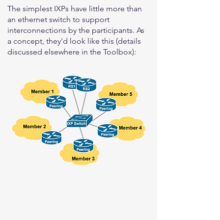
The simplest IXPs have little more than
an ethernet switch to support
interconnections by the participants. As
a concept, they'd look like this (details
discussed elsewhere in the Toolbox):