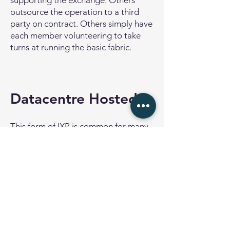
supporting the exchange. Others
outsource the operation to a third
party on contract. Others simply have
each member volunteering to take
turns at running the basic fabric.
Datacentre Hosted
This form of IXP is common for many
data centre operators around the
world. The IXP is provided for the
customers of the data centre, and all
customers can potentially benefit
from interconnecting their networks
for settlement free peering.
The IXP in this case is operated