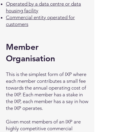
Operated by a data centre or data
housing facility
Commercial entity operated for
customers
Member
Organisation
This is the simplest form of IXP where
each member contributes a small fee
towards the annual operating cost of
the IXP. Each member has a stake in
the IXP, each member has a say in how
the IXP operates.
Given most members of an IXP are
highly competitive commercial