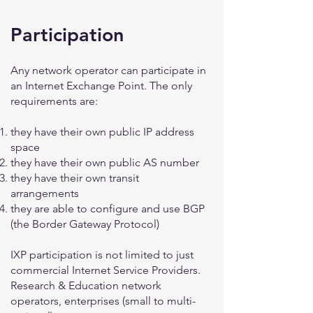
Participation
Any network operator can participate in
an Internet Exchange Point. The only
requirements are:
they have their own public IP address
space
they have their own public AS number
they have their own transit
arrangements
they are able to configure and use BGP
(the Border Gateway Protocol)
IXP participation is not limited to just
commercial Internet Service Providers.
Research & Education network
operators, enterprises (small to multi-