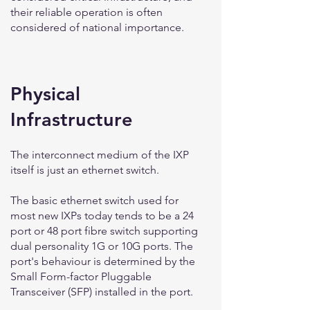
their reliable operation is often
considered of national importance.
Physical
Infrastructure
The interconnect medium of the IXP
itself is just an ethernet switch.
The basic ethernet switch used for
most new IXPs today tends to be a 24
port or 48 port fibre switch supporting
dual personality 1G or 10G ports. The
port's behaviour is determined by the
Small Form-factor Pluggable
Transceiver (SFP) installed in the port.