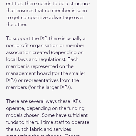
entities, there needs to be a structure
that ensures that no member is seen
to get competitive advantage over
the other.
To support the IXP, there is usually a
non-profit organisation or member
association created (depending on
local laws and regulations). Each
member is represented on the
management board (for the smaller
IXPs) or representatives from the
members (for the larger IXPs).
There are several ways these IXPs
operate, depending on the funding
models chosen. Some have sufficient
funds to hire full time staff to operate
the switch fabric and services