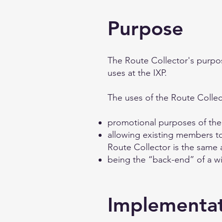
Purpose
The Route Collector's purpose
uses at the IXP.
The uses of the Route Collec
promotional purposes of the
allowing existing members to 
Route Collector is the same 
being the “back-end” of a wi
Implementa