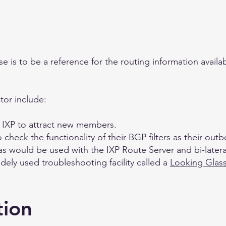
 is to be a reference for the routing information availa
tor include:
 IXP to attract new members.
check the functionality of their BGP filters as their out
as would be used with the IXP Route Server and bi-latera
dely used troubleshooting facility called a
Looking Glas
tion