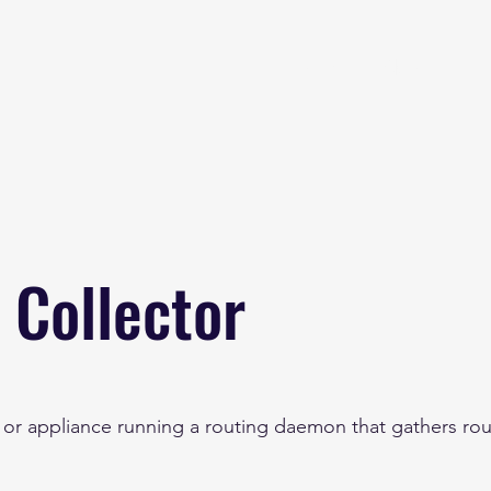
Home
About
B
 Collector
r or appliance running a routing daemon that gathers rou