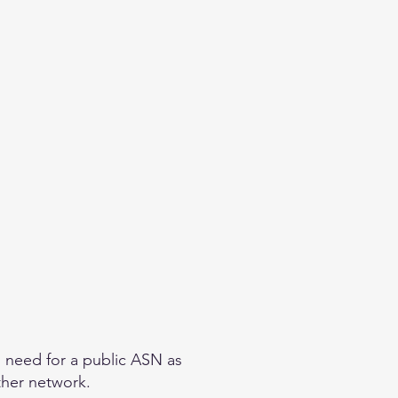
o need for a public ASN as
other network.