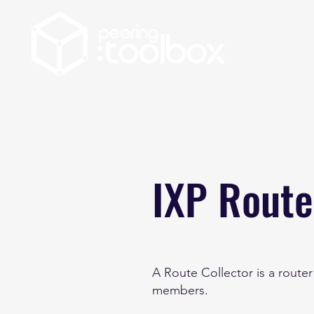
IXP Route
A Route Collector is a route
members.