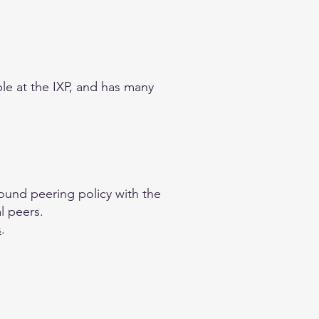
ble at the IXP, and has many
bound peering policy with the
l peers.
s
.