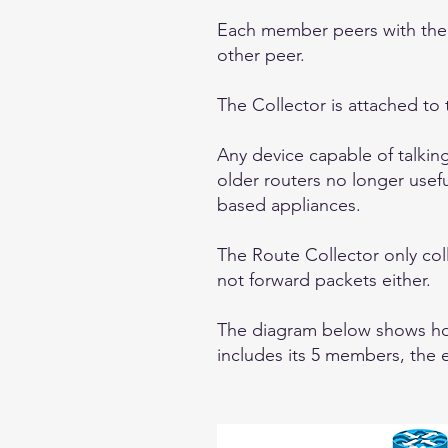
Each member peers with the 
other peer.
The Collector is attached to 
Any device capable of talki
older routers no longer usefu
based appliances.
The Route Collector only co
not forward packets either.
The diagram below shows how 
includes its 5 members, the 