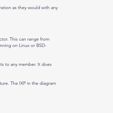
ation as they would with any
tor. This can range from
nning on Linux or BSD-
ts to any member. It does
ture. The IXP in the diagram