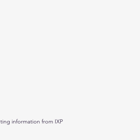
eginner
Contact
Challenges
More
ting information from IXP