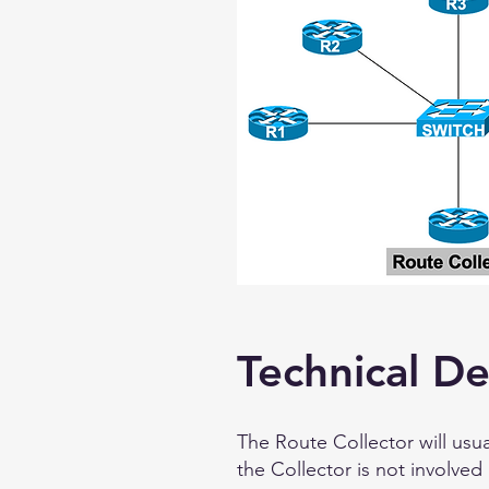
Technical De
The Route Collector will usu
the Collector is not involved 