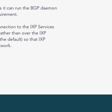
 as it can run the BGP daemon
uirement.
nnection to the IXP Services
rather than over the IXP
the default) so that IXP
etwork.