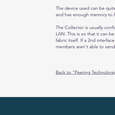
The device used can be quite
and has enough memory to ho
The Collector is usually conf
LAN. This is so that it can b
fabric itself. If a 2nd interf
members aren't able to send t
Back to "Peering Technolog