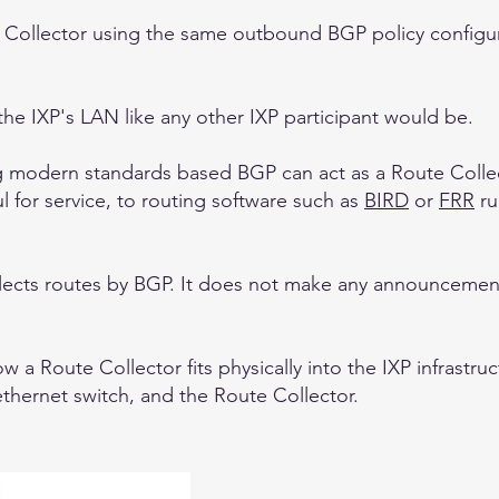
Collector using the same outbound BGP policy configur
the IXP's LAN like any other IXP participant would be.
ng modern standards based BGP can act as a Route Collec
l for service, to routing software such as
BIRD
or
FRR
ru
llects routes by BGP. It does not make any announcemen
a Route Collector fits physically into the IXP infrastruc
ethernet switch, and the Route Collector.