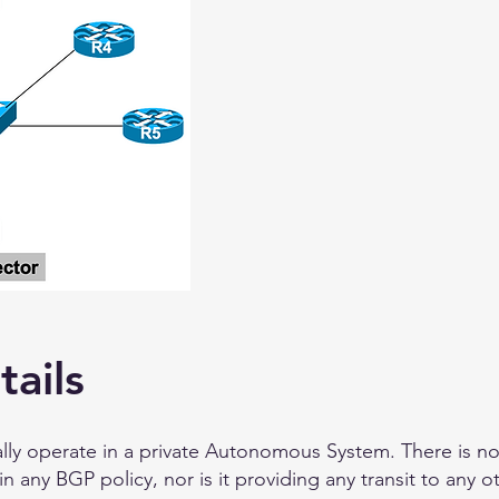
tails
ally operate in a private Autonomous System. There is n
in any BGP policy, nor is it providing any transit to any 