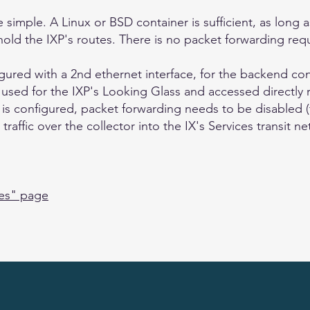
 simple. A Linux or BSD container is sufficient, as long
ld the IXP's routes. There is no packet forwarding req
igured with a 2nd ethernet interface, for the backend co
e used for the IXP's Looking Glass and accessed directly 
ace is configured, packet forwarding needs to be disabled (
raffic over the collector into the IX's Services transit n
ies" page