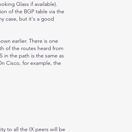
oking Glass if available).
ion of the BGP table via the
ny case, but it's a good
own earlier. There is one
th of the routes heard from
S in the path is the same as
 On Cisco, for example, the
y to all the IX peers will be