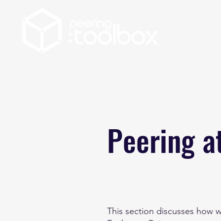
Peering a
This section discusses how w