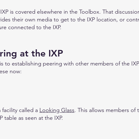
 IXP is covered elsewhere in the Toolbox. That discussi
s their own media to get to the IXP location, or contr
ture connected to the IXP.
ring at the IXP
 is to establishing peering with other members of the IXP
hese now:
facility called a
Looking Glass
. This allows members of 
P table as seen at the IXP.