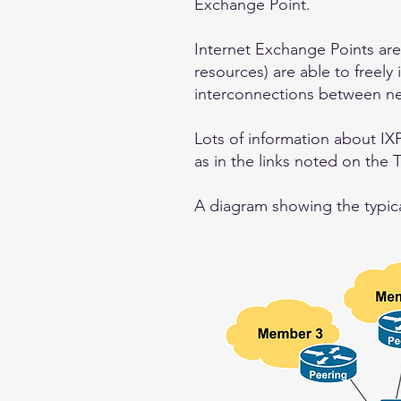
Exchange Point.
Internet Exchange Points are
resources) are able to freely 
interconnections between ne
Lots of information about IXP
as in the links noted on the 
A diagram showing the typical