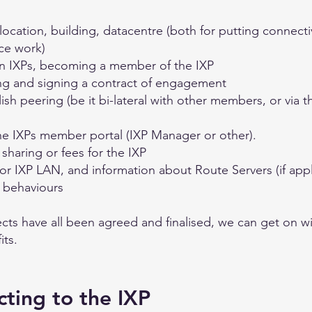
cation, building, datacentre (both for putting connectivit
ce work)
en IXPs, becoming a member of the IXP
ng and signing a contract of engagement
sh peering (be it bi-lateral with other members, or via t
e IXPs member portal (IXP Manager or other).
sharing or fees for the IXP
or IXP LAN, and information about Route Servers (if appl
e behaviours
cts have all been agreed and finalised, we can get on wi
its.
cting to the IXP