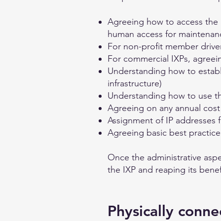
Agreeing how to access the lo
human access for maintenan
For non-profit member driv
For commercial IXPs, agreei
Understanding how to establi
infrastructure)
Understanding how to use th
Agreeing on any annual cost 
Assignment of IP addresses f
Agreeing basic best practic
Once the administrative aspe
the IXP and reaping its benef
Physically conne