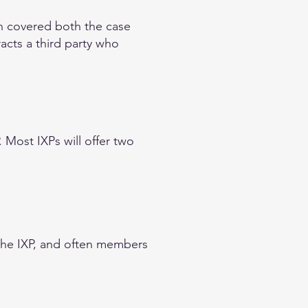
on covered both the case
acts a third party who
. Most IXPs will offer two
the IXP, and often members