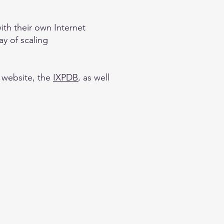
th their own Internet
ay of scaling
website, the
IXPDB
, as well