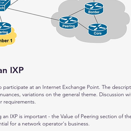
an IXP
 participate at an Internet Exchange Point. The descripti
 nuances, variations on the general theme. Discussion wi
r requirements.
 an IXP is important - the Value of Peering
section of t
tial for a network operator's business.