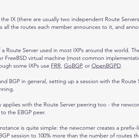
t the IX (there are usually two independent Route Server
es all the routes each member announces to it, and annou
of a Route Server used in most IXPs around the world. Th
or FreeBSD virtual machine (most common implementati
though some IXPs use
FRR
,
GoBGP
, or
OpenBGPD
.
d BGP in general, setting up a session with the Route Se
nning.
 applies with the Route Server peering too - the newcome
ut to the EBGP peer.
instance is quite simple: the newcomer creates a prefix-li
 EBGP session to 100% more than the number of routes the