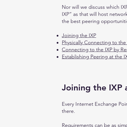
Nor will we discuss which IXP
IXP” as that will host networ
the best peering opportuniti
Joining the IXP
Physically Connecting to the
Connecting to the IXP by R
Establishing Peering at the I
Joining the IXP
Every Internet Exchange Poin
there.
Requirements can be as simp