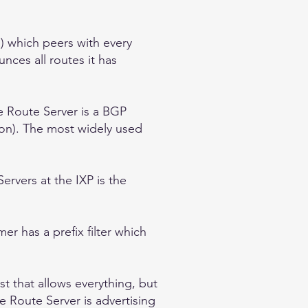
s) which peers with every
nces all routes it has
e Route Server is a BGP
on). The most widely used
rvers at the IXP is the
r has a prefix filter which
st that allows everything, but
 Route Server is advertising