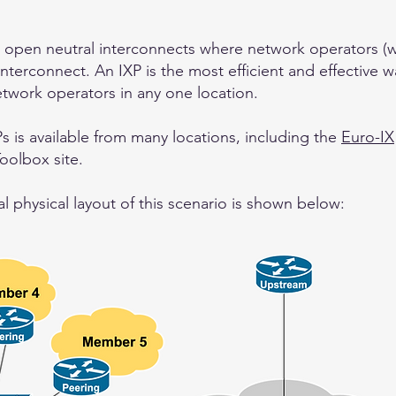
 open neutral interconnects where network operators (wi
interconnect. An IXP is the most efficient and effective w
twork operators in any one location.
s is available from many locations, including the
Euro-IX
Toolbox site.
 physical layout of this scenario is shown below: