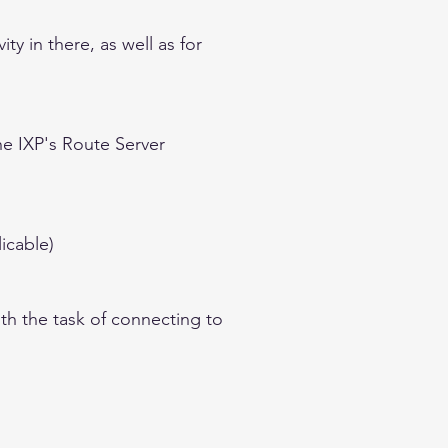
y in there, as well as for
he IXP's Route Server
icable)
th the task of connecting to