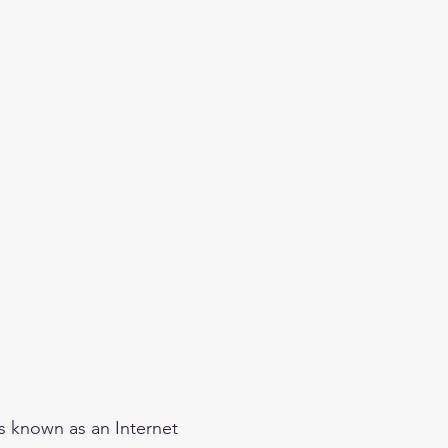
eginner
Contact
Challenges
More
is known as an Internet