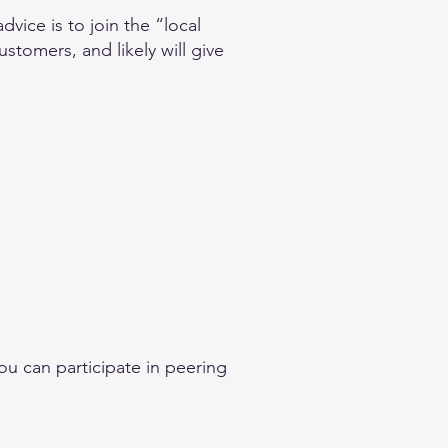
vice is to join the “local
stomers, and likely will give
ou can participate in peering