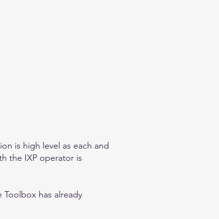
on is high level as each and
th the IXP operator is
he Toolbox
has already