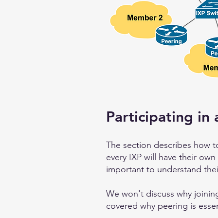
Participating in 
The section describes how to
every IXP will have their own
important to understand thei
We won't discuss why joining
covered why peering is essen