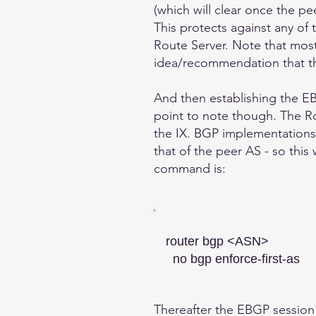
(which will clear once the pe
This protects against any of 
Route Server. Note that most 
idea/recommendation that t
And then establishing the EB
point to note though. The Ro
the IX. BGP implementations 
that of the peer AS - so this
command is:
router bgp <ASN>
no bgp enforce-first-as
Thereafter the EBGP session w