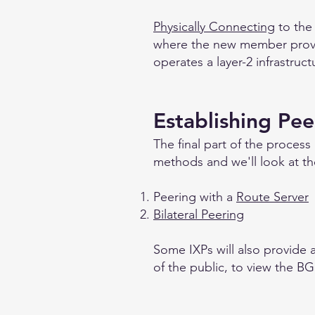
Physically Connecting
to the
where the new member provide
operates a layer-2 infrastruc
Establishing Pee
The final part of the process
methods and we'll look at t
Peering with a
Route Server
Bilateral Peering
Some IXPs will also provide a 
of the public, to view the BG