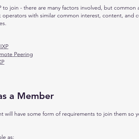
 to join - there are many factors involved, but common ad
k operators with similar common interest, content, and cu
es.
 IXP
emote Peering
XP
 as a Member
t will have some form of requirements to join them so y
le as: