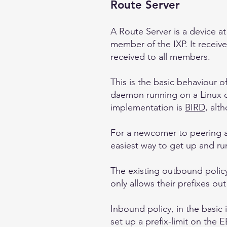
Route Server
A Route Server is a device a
member of the IXP. It receiv
received to all members.
This is the basic behaviour 
daemon running on a Linux 
implementation is
BIRD
, al
For a newcomer to peering an
easiest way to get up and ru
The existing outbound policy
only allows their prefixes o
Inbound policy, in the basic 
set up a prefix-limit on the