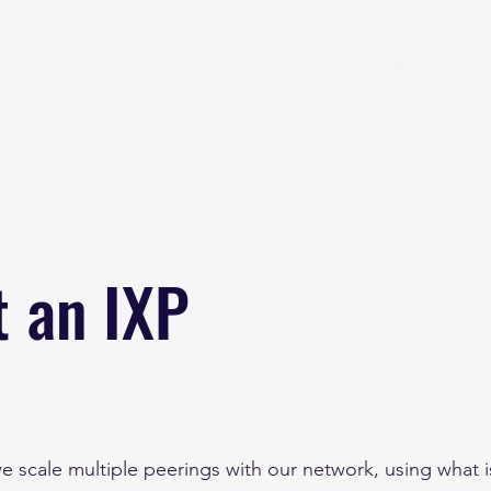
Home
About
B
t an IXP
e scale multiple peerings with our network, using what 