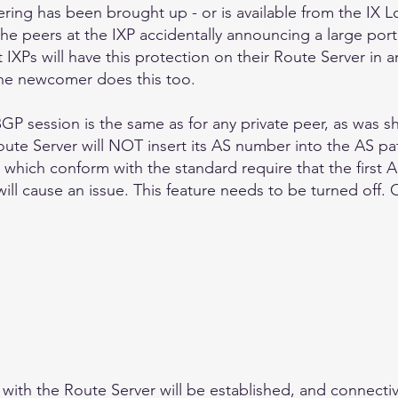
ering has been brought up - or is available from the IX Lo
the peers at the IXP accidentally announcing a large port
IXPs will have this protection on their Route Server in a
he newcomer does this too.
GP session is the same as for any private peer, as was sh
ute Server will NOT insert its AS number into the AS pa
which conform with the standard require that the first A
 will cause an issue. This feature needs to be turned off.
ith the Route Server will be established, and connectivit