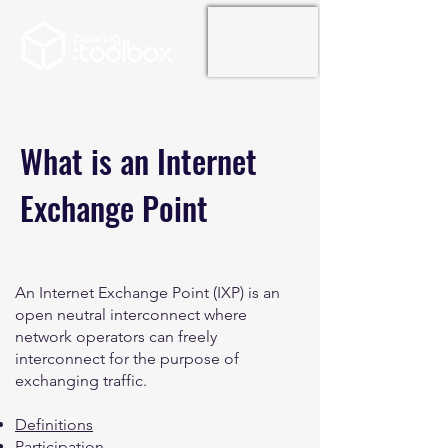
What is an Internet
Exchange Point
An Internet Exchange Point (IXP) is an
open neutral interconnect where
network operators can freely
interconnect for the purpose of
exchanging traffic.
Definitions
Participation