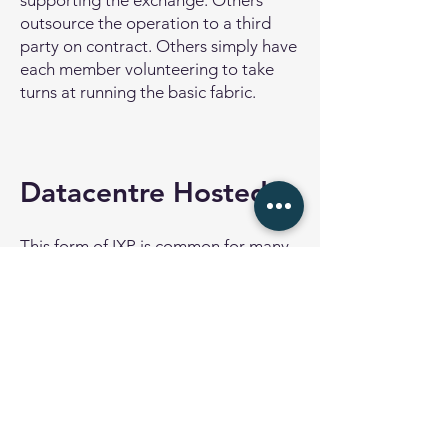
supporting the exchange. Others
outsource the operation to a third
party on contract. Others simply have
each member volunteering to take
turns at running the basic fabric.
Datacentre Hosted
This form of IXP is common for many
data centre operators around the
world. The IXP is provided for the
customers of the data centre, and all
customers can potentially benefit
from interconnecting their networks
for settlement free peering.
The IXP in this case is operated