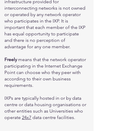
infrastructure provided for
interconnecting networks is not owned
or operated by any network operator
who participates in the IXP. It is
important that each member of the IXP
has equal opportunity to participate
and there is no perception of
advantage for any one member.
Freely
means that the network operator
participating in the Internet Exchange
Point can choose who they peer with
according to their own business
requirements.
IXPs are typically hosted in or by data
centre or data housing organisations or
other entities such as Universities who
operate
24x7
data centre facilities.