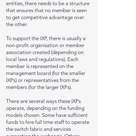
entities, there needs to be a structure
that ensures that no member is seen
to get competitive advantage over
the other.
To support the IXP, there is usually a
non-profit organisation or member
association created (depending on
local laws and regulations). Each
member is represented on the
management board (for the smaller
IXPs) or representatives from the
members (for the larger IXPs).
There are several ways these IXPs
operate, depending on the funding
models chosen. Some have sufficient
funds to hire full time staff to operate
the switch fabric and services