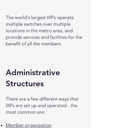
The world's largest IXPs operate
multiple switches over multiple
locations in the metro area, and
provide services and facilities for the
benefit of all the members.
Administrative
Structures
There are a few different ways that
IXPs are set up and operated - the
most common are:
Member organisation