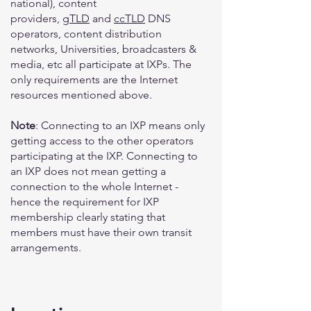
national), content
providers,
gTLD
and
ccTLD
DNS
operators, content distribution
networks, Universities, broadcasters &
media, etc all participate at IXPs. The
only requirements are the Internet
resources mentioned above.
Note
: Connecting to an IXP means only
getting access to the other operators
participating at the IXP. Connecting to
an IXP does not mean getting a
connection to the whole Internet -
hence the requirement for IXP
membership clearly stating that
members must have their own transit
arrangements.