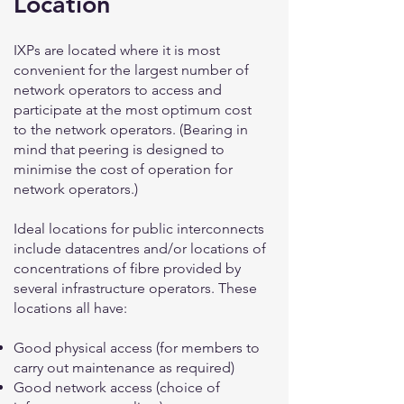
Location
IXPs are located where it is most
convenient for the largest number of
network operators to access and
participate at the most optimum cost
to the network operators. (Bearing in
mind that peering is designed to
minimise the cost of operation for
network operators.)
Ideal locations for public interconnects
include datacentres and/or locations of
concentrations of fibre provided by
several infrastructure operators. These
locations all have:
Good physical access (for members to
carry out maintenance as required)
Good network access (choice of