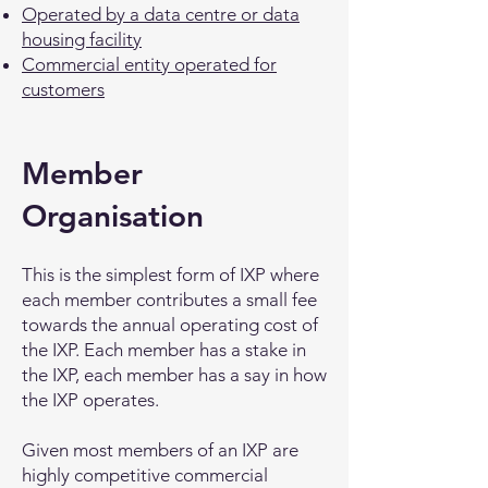
Operated by a data centre or data
housing facility
Commercial entity operated for
customers
Member
Organisation
This is the simplest form of IXP where
each member contributes a small fee
towards the annual operating cost of
the IXP. Each member has a stake in
the IXP, each member has a say in how
the IXP operates.
Given most members of an IXP are
highly competitive commercial