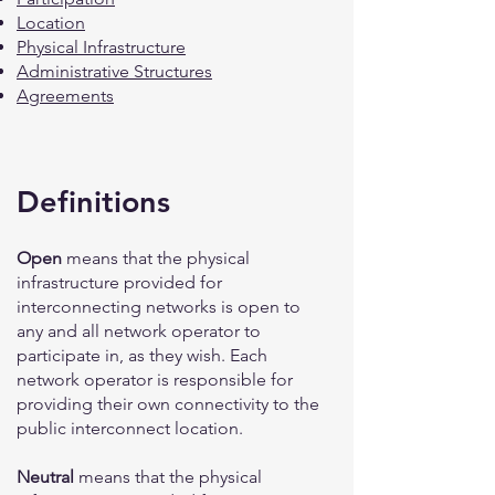
Location
Physical Infrastructure
Administrative Structures
Agreements
Definitions
Open
means that the physical
infrastructure provided for
interconnecting networks is open to
any and all network operator to
participate in, as they wish. Each
network operator is responsible for
providing their own connectivity to the
public interconnect location.
Neutral
means that the physical