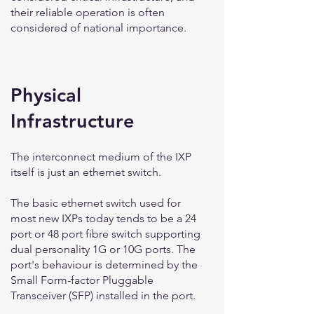
their reliable operation is often
considered of national importance.
Physical
Infrastructure
The interconnect medium of the IXP
itself is just an ethernet switch.
The basic ethernet switch used for
most new IXPs today tends to be a 24
port or 48 port fibre switch supporting
dual personality 1G or 10G ports. The
port's behaviour is determined by the
Small Form-factor Pluggable
Transceiver (SFP) installed in the port.