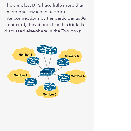
The simplest IXPs have little more than
an ethernet switch to support
interconnections by the participants. As
a concept, they'd look like this (details
discussed elsewhere in the Toolbox):