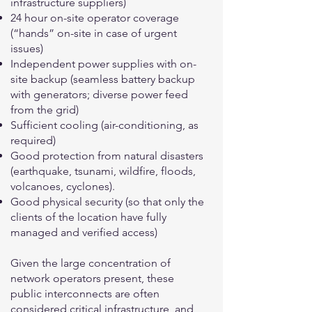
infrastructure suppliers)
24 hour on-site operator coverage
(“hands” on-site in case of urgent
issues)
Independent power supplies with on-
site backup (seamless battery backup
with generators; diverse power feed
from the grid)
Sufficient cooling (air-conditioning, as
required)
Good protection from natural disasters
(earthquake, tsunami, wildfire, floods,
volcanoes, cyclones).
Good physical security (so that only the
clients of the location have fully
managed and verified access)
Given the large concentration of
network operators present, these
public interconnects are often
considered critical infrastructure, and