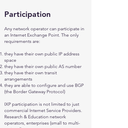
Participation
Any network operator can participate in
an Internet Exchange Point. The only
requirements are:
they have their own public IP address
space
they have their own public AS number
they have their own transit
arrangements
they are able to configure and use BGP
(the Border Gateway Protocol)
IXP participation is not limited to just
commercial Internet Service Providers.
Research & Education network
operators, enterprises (small to multi-