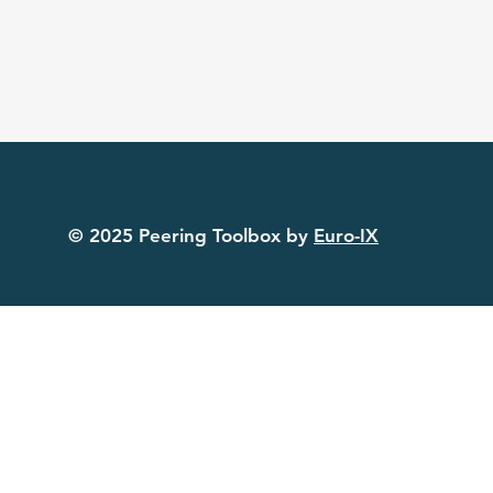
© 2025 Peering Toolbox by
Euro-IX