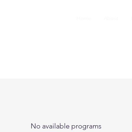
Home
About
No available programs