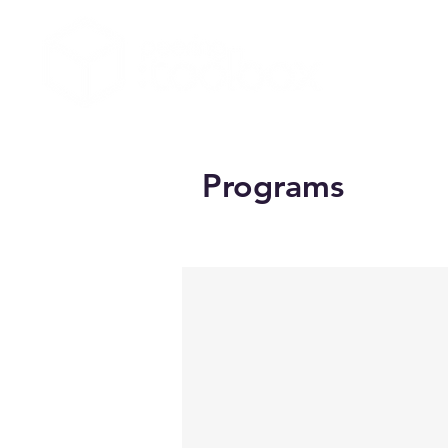
Programs