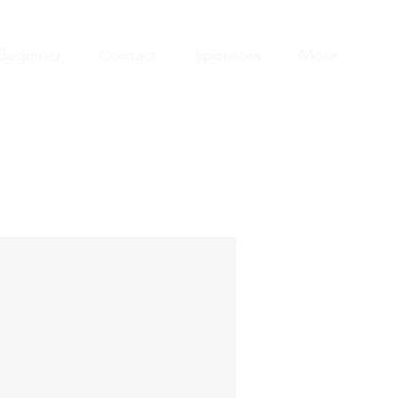
Beginner
Contact
Sponsors
More