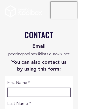
CONTACT
Email
peeringtoolbox@lists.euro-ix.net
You can also contact us
by using this form:
First Name
Last Name