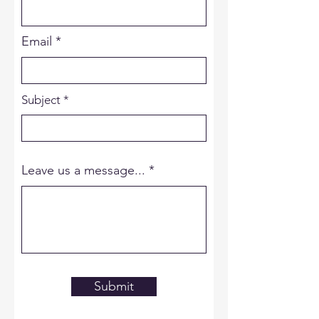
Email
Subject
Leave us a message...
Submit