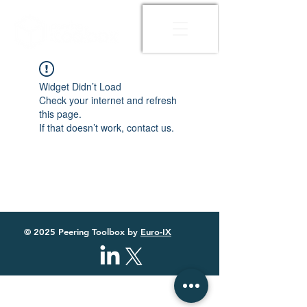
Widget Didn’t Load
Check your internet and refresh
this page.
If that doesn’t work, contact us.
© 2025 Peering Toolbox by
Euro-IX