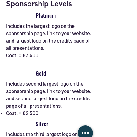
Sponsorship Levels
Platinum
Includes the largest logo on the
sponsorship page, link to your website,
and largest logo on the credits page of
all presentations.
Cost: = €3,500
Gold
Includes second largest logo on the
sponsorship page, link to your website,
and second largest logo on the credits
page of all presentations.
Cost: = €2,500
Silver
Includes the third largest logo on the