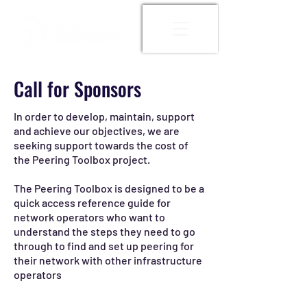
Call for Sponsors
In order to develop, maintain, support
and achieve our objectives, we are
seeking support towards the cost of
the Peering Toolbox project.
The Peering Toolbox is designed to be a
quick access reference guide for
network operators who want to
understand the steps they need to go
through to find and set up peering for
their network with other infrastructure
operators