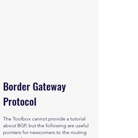
Border Gateway
Protocol
The Toolbox cannot provide a tutorial
about BGP, but the following are useful
pointers for newcomers to the routing