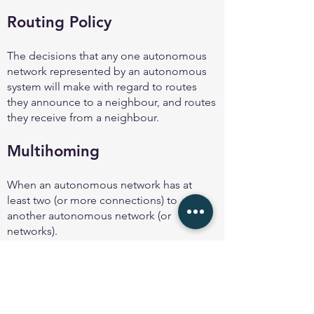
Routing Policy
The decisions that any one autonomous
network represented by an autonomous
system will make with regard to routes
they announce to a neighbour, and routes
they receive from a neighbour.
Multihoming
When an autonomous network has at
least two (or more connections) to
another autonomous network (or
networks).
Even two separate links to the same
provider is considered to be an example
of multihoming.