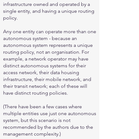
infrastructure owned and operated by a
single entity, and having a unique routing
policy.
Any one entity can operate more than one
autonomous system - because an
autonomous system represents a unique
routing policy, not an organisation. For
example, a network operator may have
distinct autonomous systems for their
access network, their data housing
infrastructure, their mobile network, and
their transit network; each of these will
have distinct routing policies.
(There have been a few cases where
multiple entities use just one autonomous
system, but this scenario is not
recommended by the authors due to the
management complexity.)