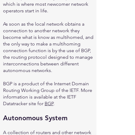
which is where most newcomer network
operators start in life.
As soon as the local network obtains a
connection to another network they
become what is know as multihomed, and
the only way to make a multihoming
connection function is by the use of BGP,
the routing protocol designed to manage
interconnections between different
autonomous networks.
BGP is a product of the Internet Domain
Routing Working Group of the IETF. More
information is available at the IETF
Datatracker site for
BGP
.
Autonomous System
A collection of routers and other network