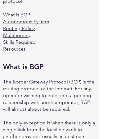
protocol.
What is BGP
Autonomous System
Routing Policy
Multihoming
Skills Required
Resources
What is B
GP
The Border Gateway Protocol (BGP) is the
routing protocol of the Internet. For any
operator wishing to enter into a peering
relationship with another operator, BGP
will almost always be required.
The only exception is when there is only a
single link from the local network to
another provider, usually an upstream,