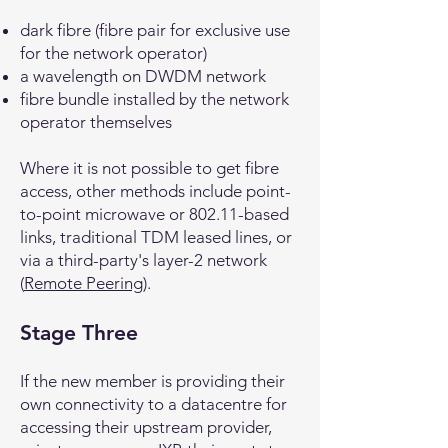
dark fibre (fibre pair for exclusive use
for the network operator)
a wavelength on DWDM network
fibre bundle installed by the network
operator themselves
Where it is not possible to get fibre
access, other methods include point-
to-point microwave or 802.11-based
links, traditional TDM leased lines, or
via a third-party's layer-2 network
(
Remote Peering
).
Stage Three
If the new member is providing their
own connectivity to a datacentre for
accessing their upstream provider,