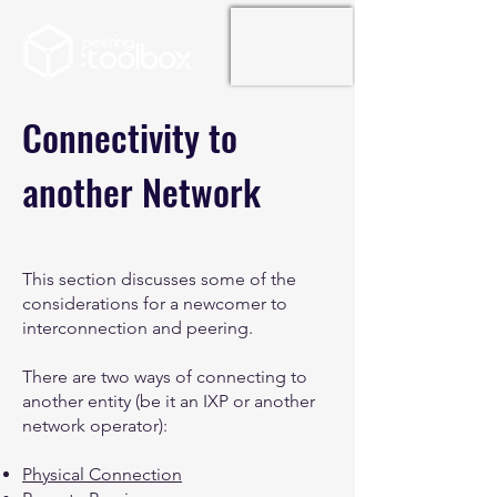
Connectivity to
another Network
This section discusses some of the
considerations for a newcomer to
interconnection and peering.
There are two ways of connecting to
another entity (be it an IXP or another
network operator):
Physical Connection