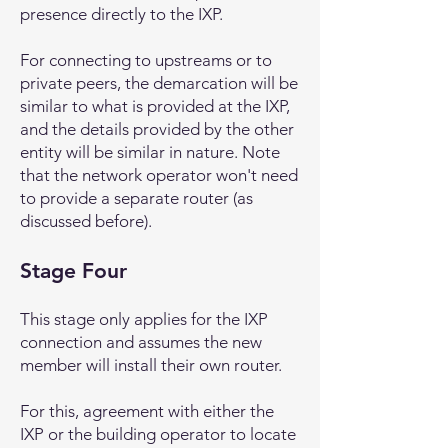
presence directly to the IXP.
For connecting to upstreams or to
private peers, the demarcation will be
similar to what is provided at the IXP,
and the details provided by the other
entity will be similar in nature. Note
that the network operator won't need
to provide a separate router (as
discussed before).
Stage Four
This stage only applies for the IXP
connection and assumes the new
member will install their own router.
For this, agreement with either the
IXP or the building operator to locate