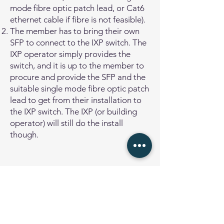
mode fibre optic patch lead, or Cat6
ethernet cable if fibre is not feasible).
The member has to bring their own
SFP to connect to the IXP switch. The
IXP operator simply provides the
switch, and it is up to the member to
procure and provide the SFP and the
suitable single mode fibre optic patch
lead to get from their installation to
the IXP switch. The IXP (or building
operator) will still do the install
though.
Remote Peering
Remote Peering means that the
network operator connects to the
Internet Exchange Point via a layer-2