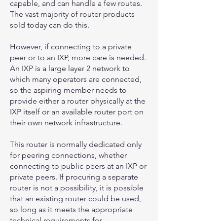
capable, and can handle a few routes.
The vast majority of router products
sold today can do this.
However, if connecting to a private
peer or to an IXP, more care is needed.
An IXP is a large layer 2 network to
which many operators are connected,
so the aspiring member needs to
provide either a router physically at the
IXP itself or an available router port on
their own network infrastructure.
This router is normally dedicated only
for peering connections, whether
connecting to public peers at an IXP or
private peers. If procuring a separate
router is not a possibility, it is possible
that an existing router could be used,
so long as it meets the appropriate
technical requirements for