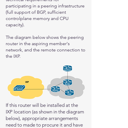
participating in a peering infrastructure
(full support of BGP, sufficient
controlplane memory and CPU
capacity).
The diagram below shows the peering
router in the aspiring member's
network, and the remote connection to
the IXP.
If this router will be installed at the
IXP location (as shown in the diagram
below), appropriate arrangements
need to made to procure it and have