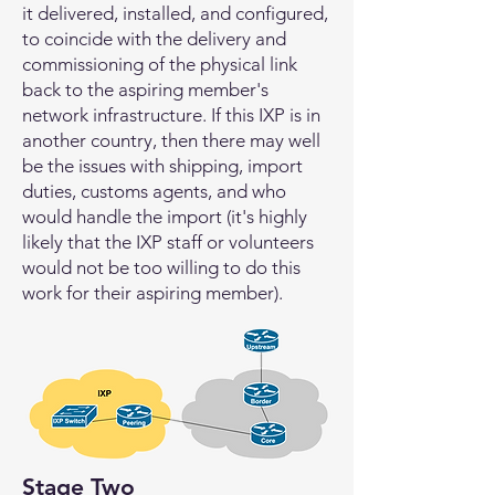
it delivered, installed, and configured,
to coincide with the delivery and
commissioning of the physical link
back to the aspiring member's
network infrastructure. If this IXP is in
another country, then there may well
be the issues with shipping, import
duties, customs agents, and who
would handle the import (it's highly
likely that the IXP staff or volunteers
would not be too willing to do this
work for their aspiring member).
Stage Two