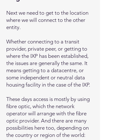
Next we need to get to the location
where we will connect to the other
entity.
Whether connecting to a transit
provider, private peer, or getting to
where the IXP has been established,
the issues are generally the same. It
means getting to a datacentre, or
some independent or neutral data
housing facility in the case of the IXP.
These days access is mostly by using
fibre optic, which the network
operator will arrange with the fibre
optic provider. And there are many
possibilities here too, depending on
the country or region of the world: