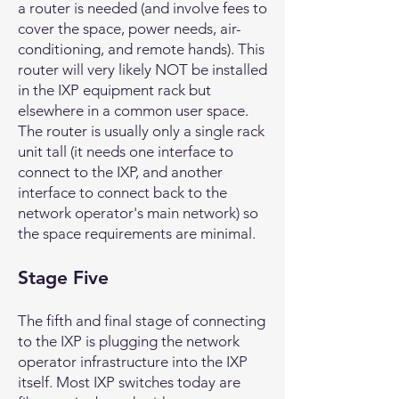
a router is needed (and involve fees to
cover the space, power needs, air-
conditioning, and remote hands). This
router will very likely NOT be installed
in the IXP equipment rack but
elsewhere in a common user space.
The router is usually only a single rack
unit tall (it needs one interface to
connect to the IXP, and another
interface to connect back to the
network operator's main network) so
the space requirements are minimal.
Stage Five
The fifth and final stage of connecting
to the IXP is plugging the network
operator infrastructure into the IXP
itself. Most IXP switches today are