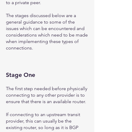
to a private peer.
The stages discussed below are a
general guidance to some of the
issues which can be encountered and
considerations which need to be made
when implementing these types of
connections.
Stage One
The first step needed before physically
connecting to any other provider is to
ensure that there is an available router.
If connecting to an upstream transit
provider, this can usually be the
existing router, so long as it is BGP