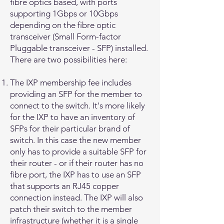
fibre optics based, with ports
supporting 1Gbps or 10Gbps
depending on the fibre optic
transceiver (Small Form-factor
Pluggable transceiver - SFP) installed.
There are two possibilities here:
The IXP membership fee includes
providing an SFP for the member to
connect to the switch. It's more likely
for the IXP to have an inventory of
SFPs for their particular brand of
switch. In this case the new member
only has to provide a suitable SFP for
their router - or if their router has no
fibre port, the IXP has to use an SFP
that supports an RJ45 copper
connection instead. The IXP will also
patch their switch to the member
infrastructure (whether it is a single