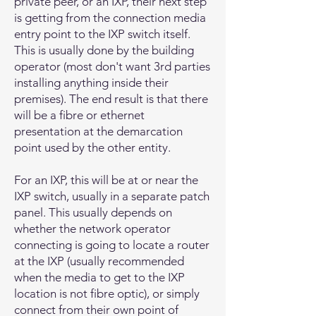
private peer, or an IXP, their next step
is getting from the connection media
entry point to the IXP switch itself.
This is usually done by the building
operator (most don't want 3rd parties
installing anything inside their
premises). The end result is that there
will be a fibre or ethernet
presentation at the demarcation
point used by the other entity.
For an IXP, this will be at or near the
IXP switch, usually in a separate patch
panel. This usually depends on
whether the network operator
connecting is going to locate a router
at the IXP (usually recommended
when the media to get to the IXP
location is not fibre optic), or simply
connect from their own point of