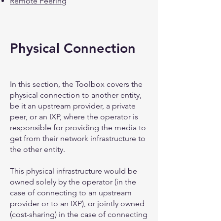
Remote Peering
Physical Connection
In this section, the Toolbox covers the
physical connection to another entity,
be it an upstream provider, a private
peer, or an IXP, where the operator is
responsible for providing the media to
get from their network infrastructure to
the other entity.
This physical infrastructure would be
owned solely by the operator (in the
case of connecting to an upstream
provider or to an IXP), or jointly owned
(cost-sharing) in the case of connecting