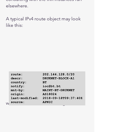
elsewhere.
A typical IPv4 route object may look
like this:
with the IPv6 version looking like this: