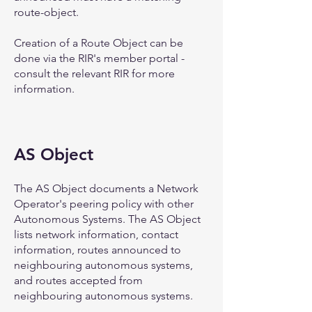
route-object.
Creation of a Route Object can be
done via the RIR's member portal -
consult the relevant RIR for more
information.
AS Object
The AS Object documents a Network
Operator's peering policy with other
Autonomous Systems. The AS Object
lists network information, contact
information, routes announced to
neighbouring autonomous systems,
and routes accepted from
neighbouring autonomous systems.