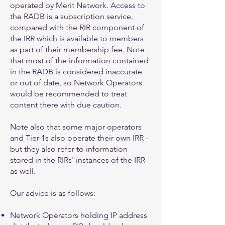
operated by Merit Network. Access to
the RADB is a subscription service,
compared with the RIR component of
the IRR which is available to members
as part of their membership fee. Note
that most of the information contained
in the RADB is considered inaccurate
or out of date, so Network Operators
would be recommended to treat
content there with due caution.
Note also that some major operators
and Tier-1s also operate their own IRR -
but they also refer to information
stored in the RIRs' instances of the IRR
as well.
Our advice is as follows:
Network Operators holding IP address