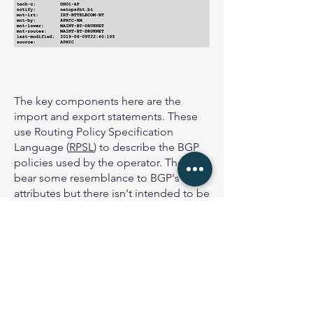
The key components here are the
import and export statements. These
use Routing Policy Specification
Language (
RPSL
) to describe the BGP
policies used by the operator. They
bear some resemblance to BGP's
attributes but there isn't intended to be
a direct 1:1 correspondence.
Note the export statement refers to
what is called an AS-Set which we'll
look at in the next section. The export
statement could also refer to IP
address space or an AS number, or