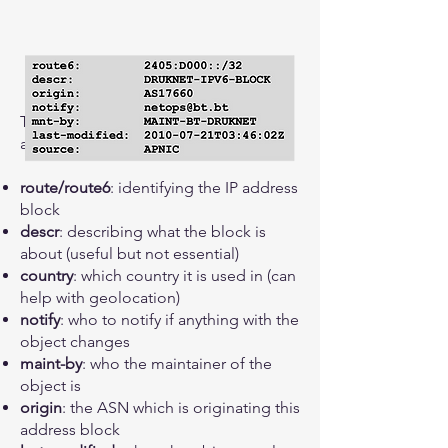
The key ingredients of a route-object
are:
route/route6
: identifying the IP address
block
descr
: describing what the block is
about (useful but not essential)
country
: which country it is used in (can
help with geolocation)
notify
: who to notify if anything with the
object changes
maint-by
: who the maintainer of the
object is
origin
: the ASN which is originating this
address block