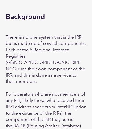
Background
There is no one system that is the IRR,
but is made up of several components.
Each of the 5 Regional Internet
Registries
(
AfriNIC
,
APNIC
,
ARIN
,
LACNIC
,
RIPE
NCC
) runs their own component of the
IRR, and this is done as a service to
their members.
For operators who are not members of
any RIR, likely those who received their
IPv4 address space from InterNIC (prior
to the existence of the RIRs), the
component of the IRR they use is
the
RADB
(Routing Arbiter Database)