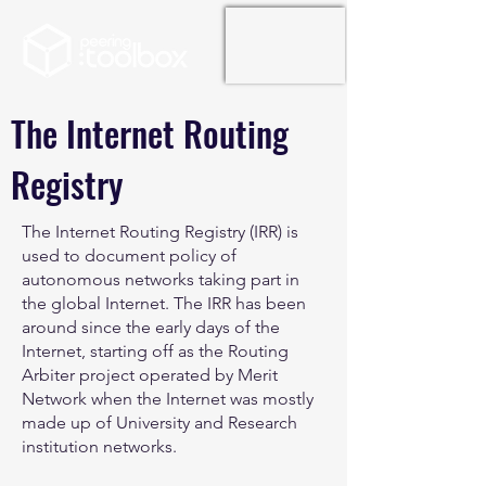
The Internet Routing
Registry
The Internet Routing Registry (IRR) is
used to document policy of
autonomous networks taking part in
the global Internet. The IRR has been
around since the early days of the
Internet, starting off as the Routing
Arbiter project operated by Merit
Network when the Internet was mostly
made up of University and Research
institution networks.