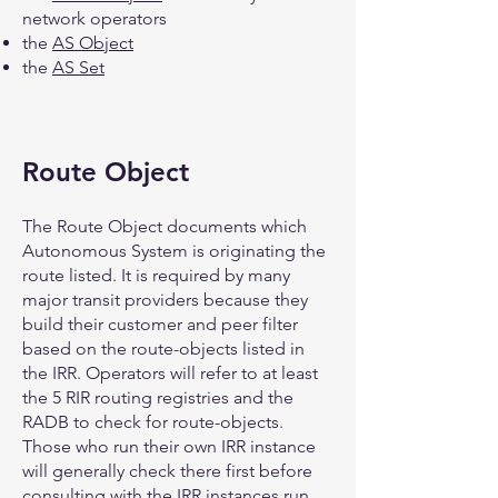
network operators
the
AS Object
the
AS Set
Route Object
The Route Object documents which
Autonomous System is originating the
route listed. It is required by many
major transit providers because they
build their customer and peer filter
based on the route-objects listed in
the IRR. Operators will refer to at least
the 5 RIR routing registries and the
RADB to check for route-objects.
Those who run their own IRR instance
will generally check there first before
consulting with the IRR instances run