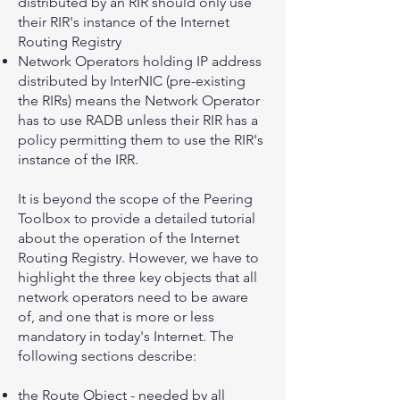
distributed by an RIR should only use
their RIR's instance of the Internet
Routing Registry
Network Operators holding IP address
distributed by InterNIC (pre-existing
the RIRs) means the Network Operator
has to use RADB unless their RIR has a
policy permitting them to use the RIR's
instance of the IRR.
It is beyond the scope of the Peering
Toolbox to provide a detailed tutorial
about the operation of the Internet
Routing Registry. However, we have to
highlight the three key objects that all
network operators need to be aware
of, and one that is more or less
mandatory in today's Internet. The
following sections describe:
the
Route Object
- needed by all