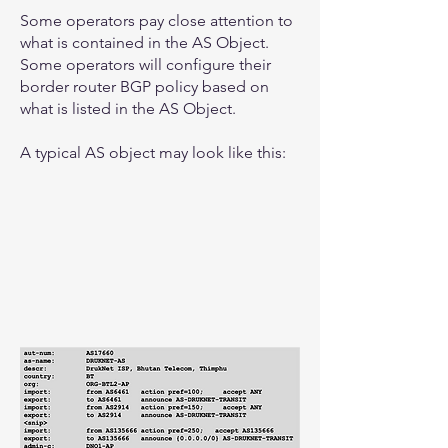
Some operators pay close attention to
what is contained in the AS Object.
Some operators will configure their
border router BGP policy based on
what is listed in the AS Object.
A typical AS object may look like this: