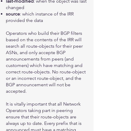
last-modified
: when the object was last
changed
source
: which instance of the IRR
provided the data
Operators who build their BGP filters
based on the contents of the IRR will
search all route-objects for their peer
ASNs, and only accepte BGP
announcements from peers (and
customers) which have matching and
correct route-objects. No route-object
or an incorrect route-object, and the
BGP announcement will not be
accepted.
It is vitally important that all Network
Operators taking part in peering
ensure that their route-objects are
always up to date. Every prefix that is
announced must have a matching