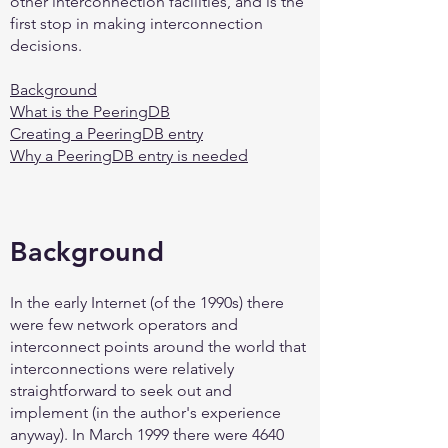
other interconnection facilities, and is the
first stop in making interconnection
decisions.
Background
What is the PeeringDB
Creating a PeeringDB entry
Why a PeeringDB entry is needed
Background
In the early Internet (of the 1990s) there
were few network operators and
interconnect points around the world that
interconnections were relatively
straightforward to seek out and
implement (in the author's experience
anyway). In March 1999 there were 4640