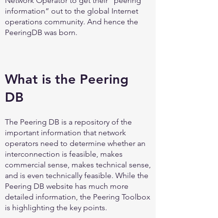
Network Operator to get their “peering
information” out to the global Internet
operations community. And hence the
PeeringDB was born.
What is the Peering
DB
The Peering DB is a repository of the
important information that network
operators need to determine whether an
interconnection is feasible, makes
commercial sense, makes technical sense,
and is even technically feasible. While the
Peering DB website has much more
detailed information, the Peering Toolbox
is highlighting the key points.