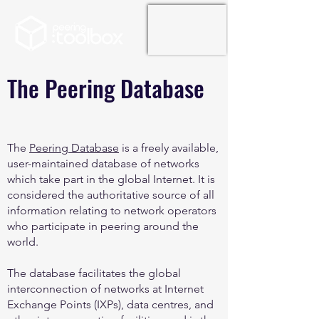
The Peering Database
The
Peering Database
is a freely available,
user-maintained database of networks
which take part in the global Internet. It is
considered the authoritative source of all
information relating to network operators
who participate in peering around the
world.
The database facilitates the global
interconnection of networks at Internet
Exchange Points (IXPs), data centres, and