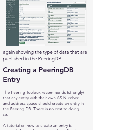
again showing the type of data that are
published in the PeeringDB.
Creating a PeeringDB
Entry
The Peering Toolbox recommends (strongly)
that any entity with their own AS Number
and address space should create an entry in
the Peering DB. There is no cost to doing
so.
A tutorial on how to create an entry is