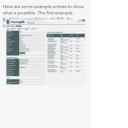
Here are some example entries to show
what is possible. The first example
(publicly accessible) is of LINX, the
London Internet Exchange: