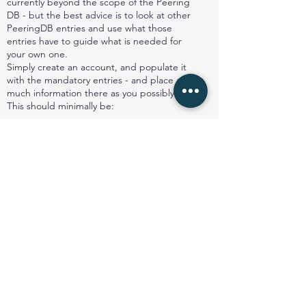
currently beyond the scope of the Peering
DB - but the best advice is to look at other
PeeringDB entries and use what those
entries have to guide what is needed for
your own one.
Simply create an account, and populate it
with the mandatory entries - and place as
much information there as you possibly can.
This should minimally be:
Organisation name
Organisation website
ASN
IRR AS-set
Network Type
Number of IPv4 prefixes
Number of IPv6 prefixes
Traffic Levels
Traffic Ratios (inbound to the network, or
out from the network)
Geographic Scope (ie what locations are
served)
Protocols supported (IPv4 and IPv6 are
common)