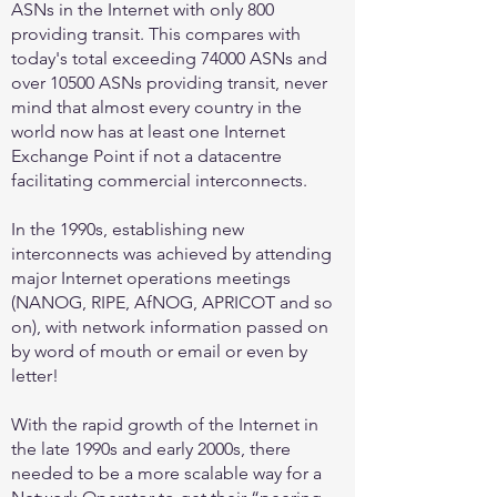
ASNs in the Internet with only 800
providing transit. This compares with
today's total exceeding 74000 ASNs and
over 10500 ASNs providing transit, never
mind that almost every country in the
world now has at least one Internet
Exchange Point if not a datacentre
facilitating commercial interconnects.
In the 1990s, establishing new
interconnects was achieved by attending
major Internet operations meetings
(NANOG, RIPE, AfNOG, APRICOT and so
on), with network information passed on
by word of mouth or email or even by
letter!
With the rapid growth of the Internet in
the late 1990s and early 2000s, there
needed to be a more scalable way for a