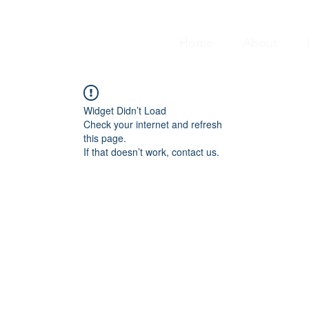
Home
About
Widget Didn’t Load
Check your internet and refresh
this page.
If that doesn’t work, contact us.