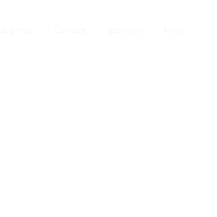
Beginner
Contact
Sponsors
More