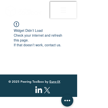
Widget Didn’t Load
Check your internet and refresh
this page.
If that doesn’t work, contact us.
© 2025 Peering Toolbox by
Euro-IX