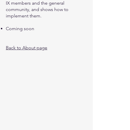
IX members and the general
community, and shows how to
implement them.
Coming soon
Back to About page