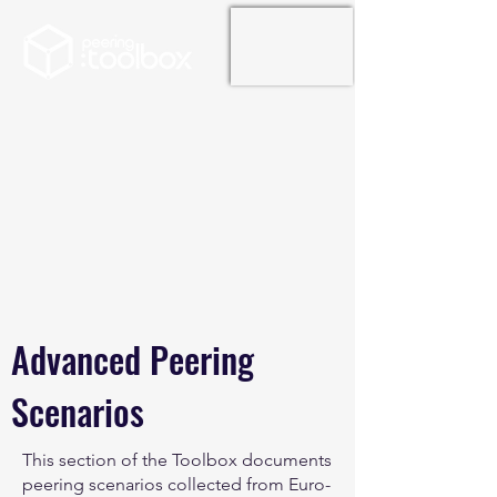
Advanced Peering
Scenarios
This section of the Toolbox documents
peering scenarios collected from Euro-