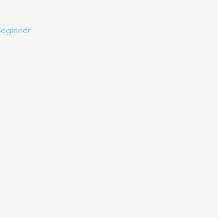
eginner
Contact
Challenges
More