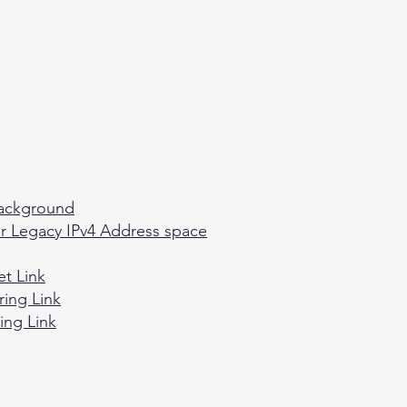
Background
or Legacy IPv4 Address space
et Link
ring Link
ing Link