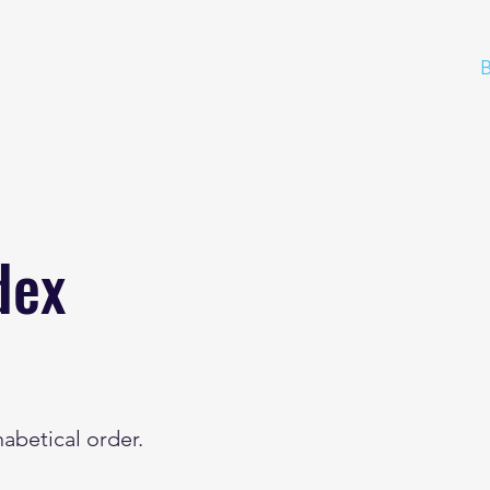
Home
About
B
dex
habetical order.