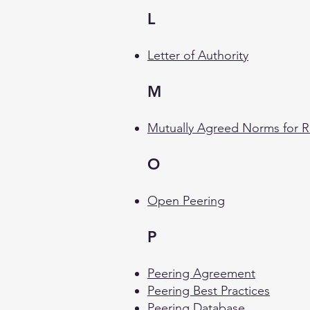
L
Letter of Authority
M
Mutually Agreed Norms for R
O
Open Peering
P
Peering Agreement
Peering Best Practices
Peering Database