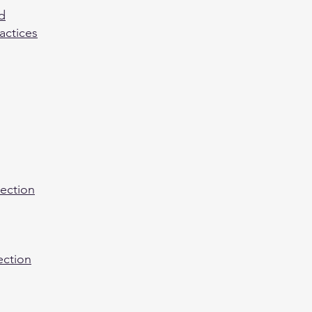
d
actices
nection
ection