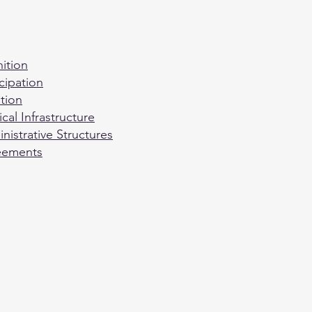
ition
cipation
tion
cal Infrastructure
istrative Structures
reements