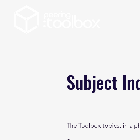
Subject In
The Toolbox topics, in alp