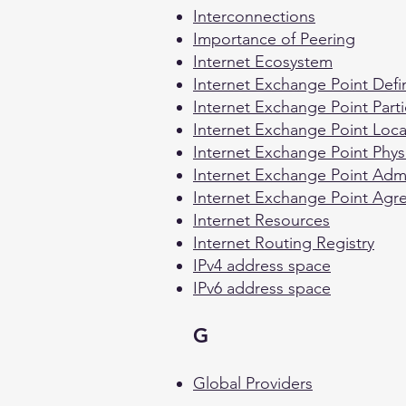
Interconnections
Importance of Peering
Internet Ecosystem
Internet Exchange Point Defin
Internet Exchange Point Parti
Internet Exchange Point Loca
Internet Exchange Point Physi
Internet Exchange Point Admin
Internet Exchange Point Ag
Internet Resources
Internet Routing Registry
IPv4 address space
IPv6 address space
G
Global Providers