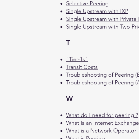
Selective Peering
Single Upstream with IXP
Single Upstream with Private
Single Upstream with Two Pri
T
"Tier-1s"
Transit Costs
Troubleshooting of Peering (B
Troubleshooting of Peering 
W
What do I need for peering ?
What is an Internet Exchange
What is a Network Operator
What is Peering