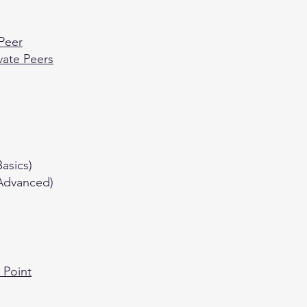
 Peer
vate Peers
asics)
(Advanced)
 Point