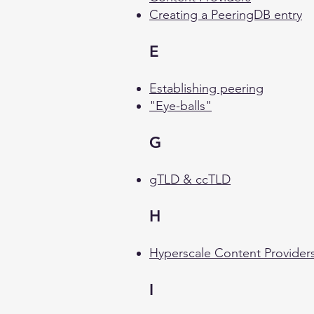
Creating a PeeringDB entry
E
Establishing peering
"Eye-balls"
G
gTLD & ccTLD
H
Hyperscale Content Provider
I