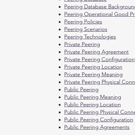
Peering Database Backgroun
Peering Operational Good Pr
Peering Policies
Peering Scenarios
Peering Technologies
Private Peering
Private Peering Agreement
Private Peering Configuration
Private Peering Location
Private Peering Meaning
Private Peering Physical Con
Public Peering
Public Peering Meaning
Public Peering Location
Public Peering Physical Conn
Public Peering Configuration
Public Peering Agreements