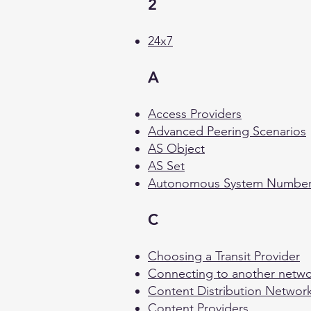
2
24x7
A
Access Providers
Advanced Peering Scenarios
AS Object
AS Set
Autonomous System Numbe
C
Choosing a Transit Provider
Connecting to another netw
Content Distribution Networ
Content Providers