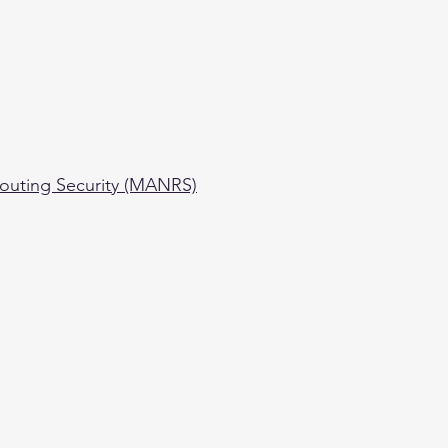
outing Security (MANRS)