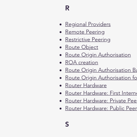
R
Regional Providers
Remote Peering
Restrictive Peering
Route Object
Route Origin Authorisation
ROA creation
Route Origin Authorisation 
Route Origin Authorisation f
Router Hardware
Router Hardware: First Intern
Router Hardware: Private Pee
Router Hardware: Public Peer
S