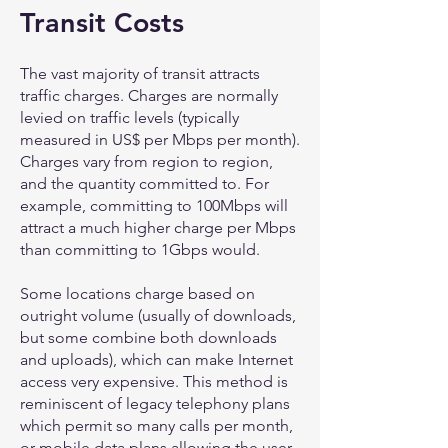
Transit Costs
The vast majority of transit attracts
traffic charges. Charges are normally
levied on traffic levels (typically
measured in US$ per Mbps per month).
Charges vary from region to region,
and the quantity committed to. For
example, committing to 100Mbps will
attract a much higher charge per Mbps
than committing to 1Gbps would.
Some locations charge based on
outright volume (usually of downloads,
but some combine both downloads
and uploads), which can make Internet
access very expensive. This method is
reminiscent of legacy telephony plans
which permit so many calls per month,
or mobile data plans allowing the user