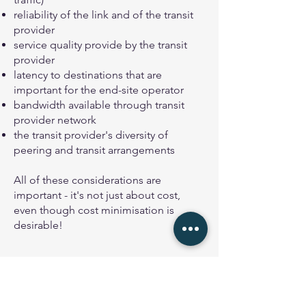
reliability of the link and of the transit
provider
service quality provide by the transit
provider
latency to destinations that are
important for the end-site operator
bandwidth available through transit
provider network
the transit provider's diversity of
peering and transit arrangements
All of these considerations are
important - it's not just about cost,
even though cost minimisation is
desirable!
Diagram showing