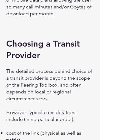
so many call minutes and/or Gbytes of
download per month.
Choosing a Transit
Provider
The detailed process behind choice of
a transit provider is beyond the scope
of the Peering Toolbox, and often
depends on local or regional
circumstances too.
However, typical considerations
include (in no particular order):
cost of the link (physical as well as
traffic)