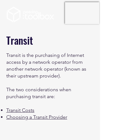
Transit
Transit is the purchasing of Internet
access by a network operator from
another network operator (known as
their upstream provider).
The two considerations when
purchasing transit are:
Transit Costs
Choosing a Transit Provider