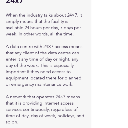
24x7
When the industry talks about 24×7, it
simply means that the facility is
available 24 hours per day, 7 days per
week. In other words, all the time.
A data centre with 24×7 access means
that any client of the data centre can
enter it any time of day or night, any
day of the week. This is especially
important if they need access to
equipment located there for planned
or emergency maintenance work.
A network that operates 24×7 means
that it is providing Internet access
services continuously, regardless of
time of day, day of week, holidays, and
so on.