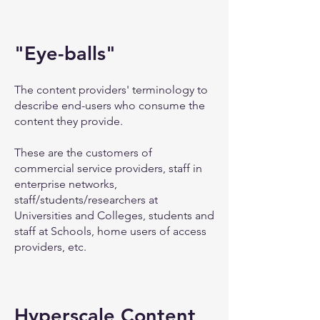
"Eye-balls"
The content providers' terminology to
describe end-users who consume the
content they provide.
These are the customers of
commercial service providers, staff in
enterprise networks,
staff/students/researchers at
Universities and Colleges, students and
staff at Schools, home users of access
providers, etc.
Hyperscale Content