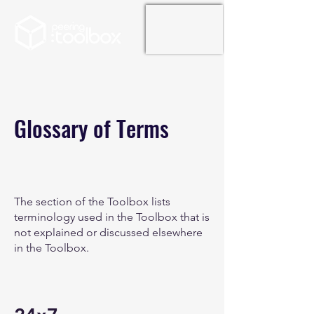
Glossary of Terms
The section of the Toolbox lists
terminology used in the Toolbox that is
not explained or discussed elsewhere
in the Toolbox.