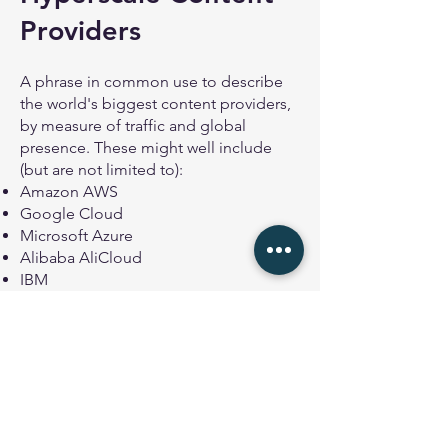
Providers
A phrase in common use to describe
the world's biggest content providers,
by measure of traffic and global
presence. These might well include
(but are not limited to):
Amazon AWS
Google Cloud
Microsoft Azure
Alibaba AliCloud
IBM
Oracle
Apple
Meta
Akamai