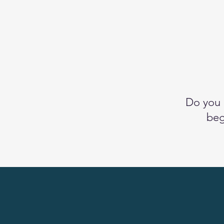
Do you 
beg