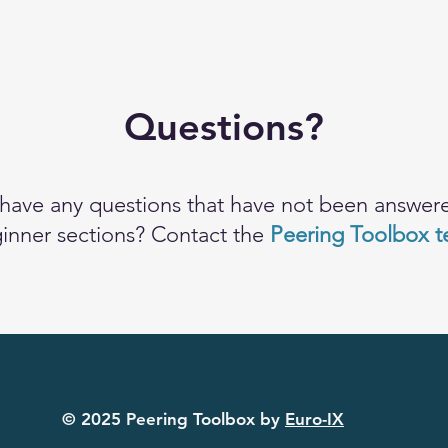
Questions?
have any questions that have not been answere
inner sections? Contact the
Peering Toolbox 
© 2025 Peering Toolbox by
Euro-IX