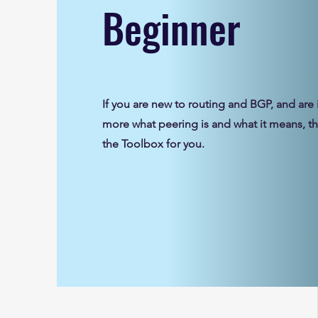
Beginner
If you are new to routing and BGP, and are 
more what peering is and what it means, thi
the Toolbox for you.