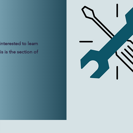
interested to learn
s is the section of