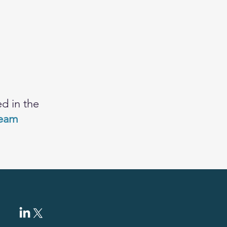
d in the
team