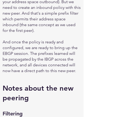
your address space outbound). But we
need to create an inbound policy with this
new peer. And that's a simple prefix filter
which permits their address space
inbound (the same concept as we used
for the first peer).
And once the policy is ready and
configured, we are ready to bring up the
EBGP session. The prefixes learned will
be propagated by the IBGP across the
network, and all devices connected will
now have a direct path to this new peer.
Notes about the new
peering
Filtering