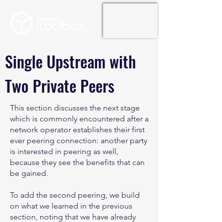
Single Upstream with
Two Private Peers
This section discusses the next stage
which is commonly encountered after a
network operator establishes their first
ever peering connection: another party
is interested in peering as well,
because they see the benefits that can
be gained.
To add the second peering, we build
on what we learned in the previous
section, noting that we have already