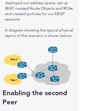
deployed our address space, set up
IBGP, created Route Objects and ROAs,
and created policies for our EBGP
sessions.
A diagram showing the typical physical
layout of this scenario is shown below:
Enabling the second
Peer