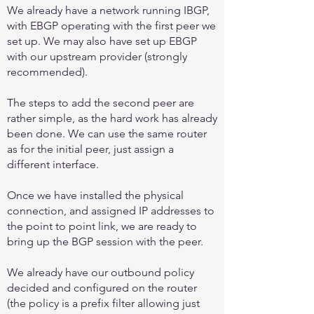
We already have a network running IBGP,
with EBGP operating with the first peer we
set up. We may also have set up EBGP
with our upstream provider (strongly
recommended).
The steps to add the second peer are
rather simple, as the hard work has already
been done. We can use the same router
as for the initial peer, just assign a
different interface.
Once we have installed the physical
connection, and assigned IP addresses to
the point to point link, we are ready to
bring up the BGP session with the peer.
We already have our outbound policy
decided and configured on the router
(the policy is a prefix filter allowing just