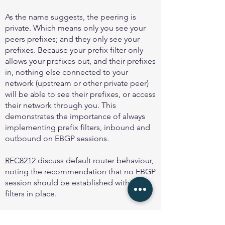
As the name suggests, the peering is
private. Which means only you see your
peers prefixes; and they only see your
prefixes. Because your prefix filter only
allows your prefixes out, and their prefixes
in, nothing else connected to your
network (upstream or other private peer)
will be able to see their prefixes, or access
their network through you. This
demonstrates the importance of always
implementing prefix filters, inbound and
outbound on EBGP sessions.
RFC8212
discuss default router behaviour,
noting the recommendation that no EBGP
session should be established with out
filters in place.
And
MANRS
first action is to “Prevent