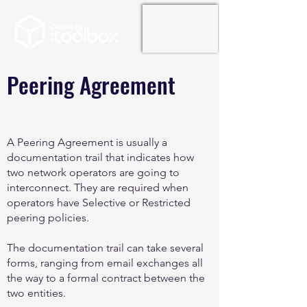
Peering Agreement
A Peering Agreement is usually a
documentation trail that indicates how
two network operators are going to
interconnect. They are required when
operators have Selective or Restricted
peering policies.
The documentation trail can take several
forms, ranging from email exchanges all
the way to a formal contract between the
two entities.