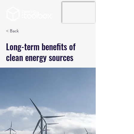
< Back
Long-term benefits of
clean energy sources