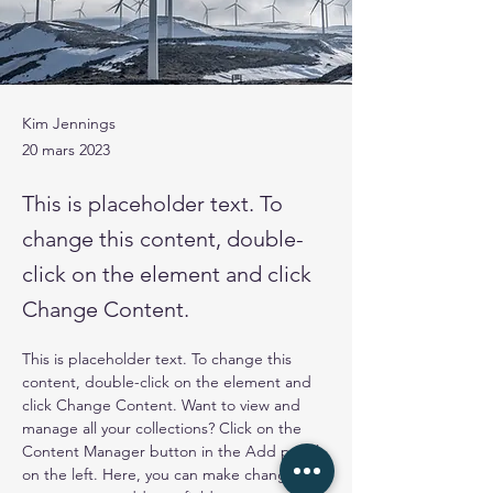
Kim Jennings
20 mars 2023
This is placeholder text. To
change this content, double-
click on the element and click
Change Content.
This is placeholder text. To change this 
content, double-click on the element and 
click Change Content. Want to view and 
manage all your collections? Click on the 
Content Manager button in the Add panel 
on the left. Here, you can make changes to 