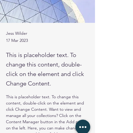
Jess Wilder
17 Mar 2023
This is placeholder text. To
change this content, double-
click on the element and click
Change Content.
This is placeholder text. To change this 
content, double-click on the element and 
click Change Content. Want to view and 
manage all your collections? Click on the 
Content Manager button in the Add panel 
on the left. Here, you can make changes to 