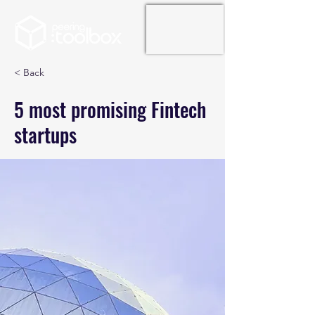
< Back
5 most promising Fintech
startups