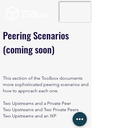
Peering Scenarios
(coming soon)
This section of the Toolbox documents
more sophisticated peering scenarios and
how to approach each one.
Two Upstreams and a Private Peer
Two Upstreams and Two Private Peers
Two Upstreams and an IXP