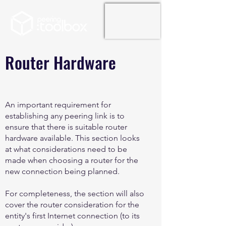
Router Hardware
An important requirement for
establishing any peering link is to
ensure that there is suitable router
hardware available. This section looks
at what considerations need to be
made when choosing a router for the
new connection being planned.
For completeness, the section will also
cover the router consideration for the
entity's first Internet connection (to its