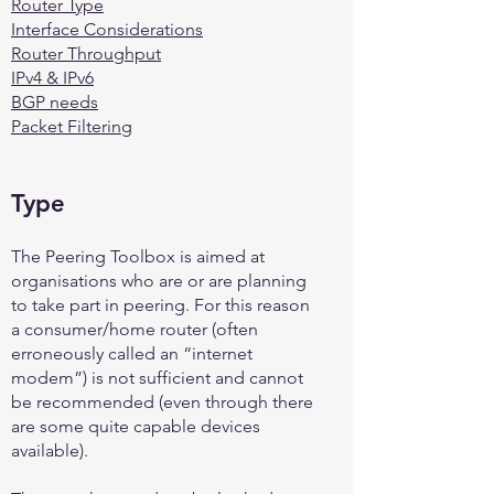
Router Type
Interface Considerations
Router Throughput
IPv4 & IPv6
BGP needs
Packet Filtering
Type
The Peering Toolbox is aimed at
organisations who are or are planning
to take part in peering. For this reason
a consumer/home router (often
erroneously called an “internet
modem”) is not sufficient and cannot
be recommended (even through there
are some quite capable devices
available).