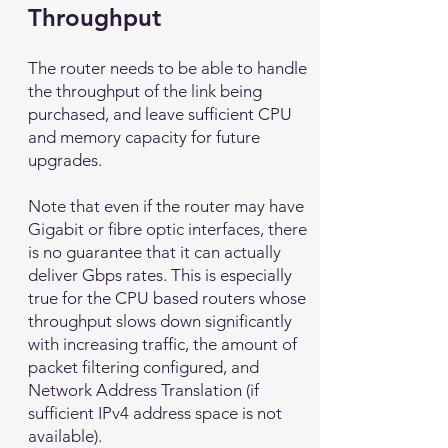
Throughput
The router needs to be able to handle
the throughput of the link being
purchased, and leave sufficient CPU
and memory capacity for future
upgrades.
Note that even if the router may have
Gigabit or fibre optic interfaces, there
is no guarantee that it can actually
deliver Gbps rates. This is especially
true for the CPU based routers whose
throughput slows down significantly
with increasing traffic, the amount of
packet filtering configured, and
Network Address Translation (if
sufficient IPv4 address space is not
available).