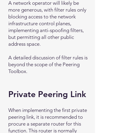
A network operator will likely be
more generous, with filter rules only
blocking access to the network
infrastructure control planes,
implementing anti-spoofing filters,
but permitting all other public
address space.
A detailed discussion of filter rules is
beyond the scope of the Peering
Toolbox.
Private Peering Link
When implementing the first private
peering link, it is recommended to
procure a separate router for this
function. This router is normally