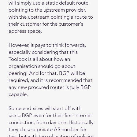
will simply use a static default route
pointing to the upstream provider,
with the upstream pointing a route to
their customer for the customer's
address space.
However, it pays to think forwards,
especially considering that this
Toolbox is all about how an
organisation should go about
peering! And for that, BGP will be
required, and it is recommended that
any new procured router is fully BGP
capable.
Some end-sites will start off with
using BGP even for their first Internet
connection, from day one. Historically
they'd use a private AS number for
this, but with the relaxation of policies