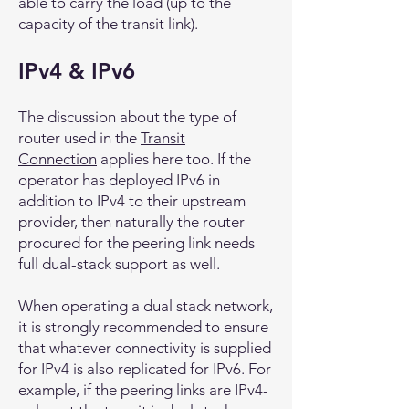
able to carry the load (up to the
capacity of the transit link).
IPv4 & IPv6
The discussion about the type of
router used in the
Transit
Connection
applies here too. If the
operator has deployed IPv6 in
addition to IPv4 to their upstream
provider, then naturally the router
procured for the peering link needs
full dual-stack support as well.
When operating a dual stack network,
it is strongly recommended to ensure
that whatever connectivity is supplied
for IPv4 is also replicated for IPv6. For
example, if the peering links are IPv4-