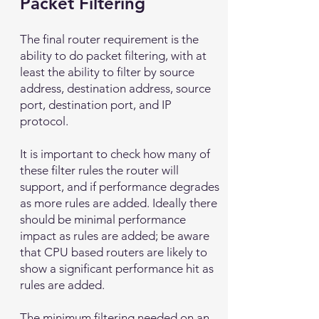
Packet Filtering
The final router requirement is the
ability to do packet filtering, with at
least the ability to filter by source
address, destination address, source
port, destination port, and IP
protocol.
It is important to check how many of
these filter rules the router will
support, and if performance degrades
as more rules are added. Ideally there
should be minimal performance
impact as rules are added; be aware
that CPU based routers are likely to
show a significant performance hit as
rules are added.
The minimum filtering needed on an