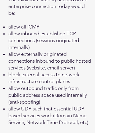
enterprise connection today would
be:
allow all ICMP
allow inbound established TCP
connections (sessions originated
internally)
allow externally originated
connections inbound to public hosted
services (website, email server)
block external access to network
infrastructure control planes
allow outbound traffic only from
public address space used internally
(anti-spoofing)
allow UDP such that essential UDP
based services work (Domain Name
Service, Network Time Protocol, etc)