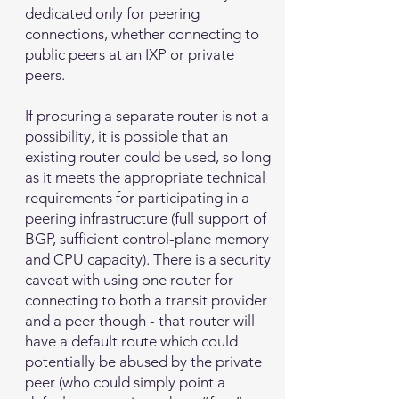
dedicated only for peering
connections, whether connecting to
public peers at an IXP or private
peers.
If procuring a separate router is not a
possibility, it is possible that an
existing router could be used, so long
as it meets the appropriate technical
requirements for participating in a
peering infrastructure (full support of
BGP, sufficient control-plane memory
and CPU capacity). There is a security
caveat with using one router for
connecting to both a transit provider
and a peer though - that router will
have a default route which could
potentially be abused by the private
peer (who could simply point a