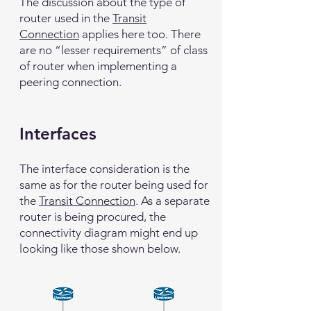
The discussion about the type of
router used in the
Transit
Connection
applies here too. There
are no “lesser requirements” of class
of router when implementing a
peering connection.
Interfaces
The interface consideration is the
same as for the router being used for
the
Transit Connection
. As a separate
router is being procured, the
connectivity diagram might end up
looking like those shown below.