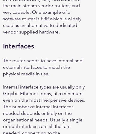
the main stream vendor routers) and
very capable. One example of a
software router is
FRR
which is widely
used as an alternative to dedicated
vendor supplied hardware.
Interfaces
The router needs to have internal and
external interfaces to match the
physical media in use.
Internal interface types are usually only
Gigabit Ethernet today, at a minimum,
even on the most inexpensive devices.
The number of internal interfaces
needed depends entirely on the
organisational needs. Usually a single
or dual interfaces are all that are
needed, connecting to the