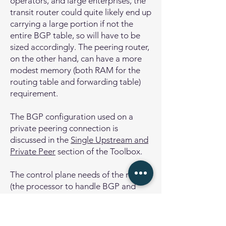
operators, and large enterprises, the
transit router could quite likely end up
carrying a large portion if not the
entire BGP table, so will have to be
sized accordingly. The peering router,
on the other hand, can have a more
modest memory (both RAM for the
routing table and forwarding table)
requirement.
The BGP configuration used on a
private peering connection is
discussed in the
Single Upstream and
Private Peer
section of the Toolbox.
The control plane needs of the router
(the processor to handle BGP and
other routing protocols) are not
significant where there are just a few
BGP peers and only a few routes are