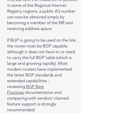
in some of the Regional Internet
Registry regions, a public AS number
can now be obtained simply by
becoming a member of the RIR and
receiving address space.
If BGP is going to be used on the link,
the router must be BGP capable,
although it does not have to or need
to carry the full BGP table (which is
large and growing rapidly). Most
modern routers have implemented
the latest BGP standards and
extended capabilities -
reviewing
BGP Best
Practices
documentation and
comparing with vendors' claimed
feature support is strongly
recommended.