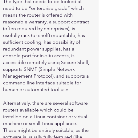
The type that needs to be looked at
need to be “enterprise grade” which
means the router is offered with
reasonable warranty, a support contract
(often required by enterprises), is
usefully rack (or shelf) mountable, has
sufficient cooling, has possibility of
redundant power supplies, has a
console port for in-situ access, is
accessible remotely using Secure Shell,
supports SNMP (Simple Network
Management Protocol), and supports a
command line interface suitable for
human or automated tool use.
Alternatively, there are several software
routers available which could be
installed on a Linux container or virtual
machine or small Linux appliance.
These might be entirely suitable, as the
software is usually fully featured (like