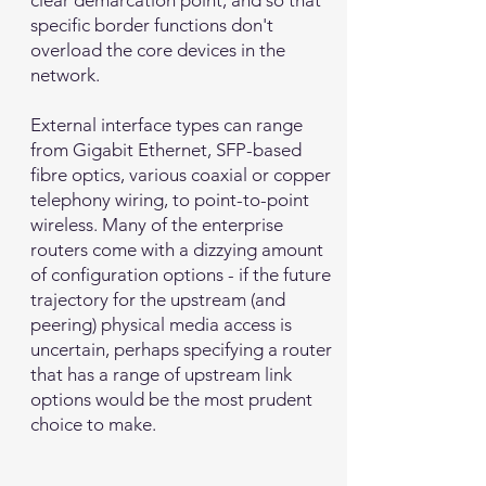
clear demarcation point, and so that
specific border functions don't
overload the core devices in the
network.
External interface types can range
from Gigabit Ethernet, SFP-based
fibre optics, various coaxial or copper
telephony wiring, to point-to-point
wireless. Many of the enterprise
routers come with a dizzying amount
of configuration options - if the future
trajectory for the upstream (and
peering) physical media access is
uncertain, perhaps specifying a router
that has a range of upstream link
options would be the most prudent
choice to make.