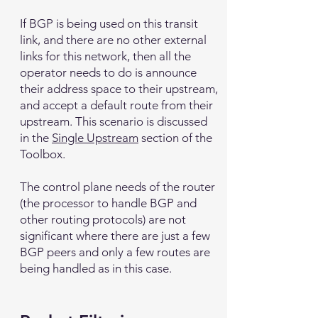
If BGP is being used on this transit
link, and there are no other external
links for this network, then all the
operator needs to do is announce
their address space to their upstream,
and accept a default route from their
upstream. This scenario is discussed
in the
Single Upstream
section of the
Toolbox.
The control plane needs of the router
(the processor to handle BGP and
other routing protocols) are not
significant where there are just a few
BGP peers and only a few routes are
being handled as in this case.