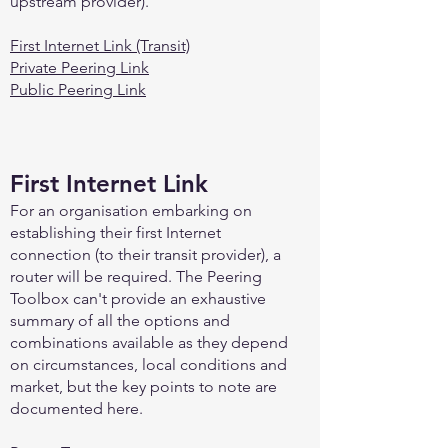
upstream provider).
First Internet Link (Transit)
Private Peering Link
Public Peering Link
First Internet Link
For an organisation embarking on
establishing their first Internet
connection (to their transit provider), a
router will be required. The Peering
Toolbox can't provide an exhaustive
summary of all the options and
combinations available as they depend
on circumstances, local conditions and
market, but the key points to note are
documented here.