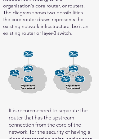
organisation's core router, or routers.
The diagram shows two possibilities -
the core router drawn represents the
existing network infrastructure, be it an
existing router or layer-3 switch.
It is recommended to separate the
router that has the upstream
connection from the core of the
network, for the security of having a