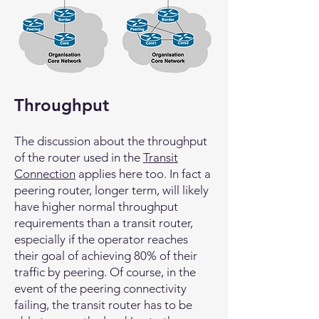
Throughput
The discussion about the throughput
of the router used in the
Transit
Connection
applies here too. In fact a
peering router, longer term, will likely
have higher normal throughput
requirements than a transit router,
especially if the operator reaches
their goal of achieving 80% of their
traffic by peering. Of course, in the
event of the peering connectivity
failing, the transit router has to be