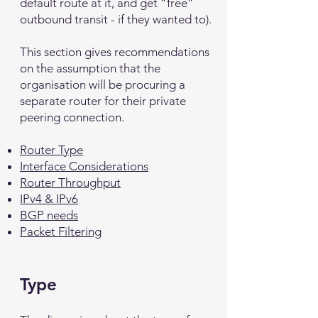
default route at it, and get “free”
outbound transit - if they wanted to).
This section gives recommendations
on the assumption that the
organisation will be procuring a
separate router for their private
peering connection.
Router Type
Interface Considerations
Router Throughput
IPv4 & IPv6
BGP needs
Packet Filtering
Type