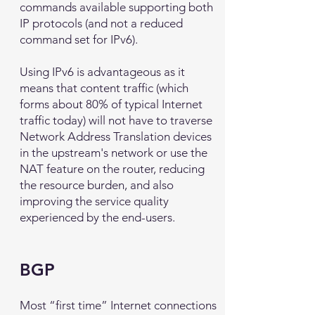
commands available supporting both
IP protocols (and not a reduced
command set for IPv6).
Using IPv6 is advantageous as it
means that content traffic (which
forms about 80% of typical Internet
traffic today) will not have to traverse
Network Address Translation devices
in the upstream's network or use the
NAT feature on the router, reducing
the resource burden, and also
improving the service quality
experienced by the end-users.
BGP
Most “first time” Internet connections