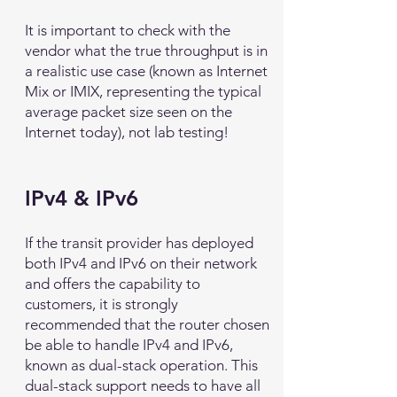
It is important to check with the
vendor what the true throughput is in
a realistic use case (known as Internet
Mix or IMIX, representing the typical
average packet size seen on the
Internet today), not lab testing!
IPv4 & IPv6
If the transit provider has deployed
both IPv4 and IPv6 on their network
and offers the capability to
customers, it is strongly
recommended that the router chosen
be able to handle IPv4 and IPv6,
known as dual-stack operation. This
dual-stack support needs to have all