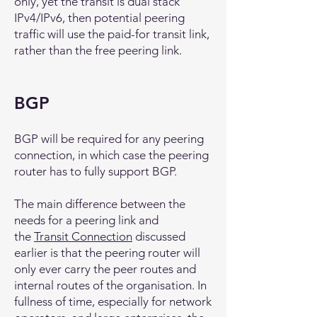
only, yet the transit is dual stack
IPv4/IPv6, then potential peering
traffic will use the paid-for transit link,
rather than the free peering link.
BGP
BGP will be required for any peering
connection, in which case the peering
router has to fully support BGP.
The main difference between the
needs for a peering link and
the
Transit Connection
discussed
earlier is that the peering router will
only ever carry the peer routes and
internal routes of the organisation. In
fullness of time, especially for network