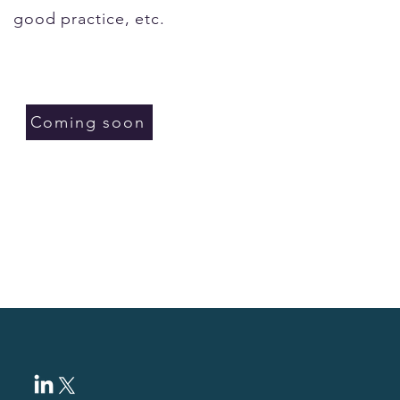
good practice, etc.
Coming soon