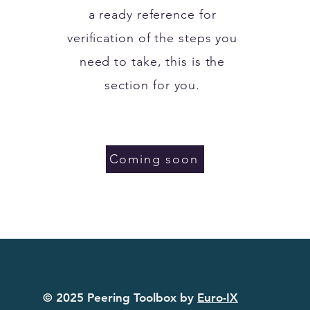
a ready reference for
verification of the steps you
need to take, this is the
section for you.
Coming soon
© 2025 Peering Toolbox by
Euro-IX