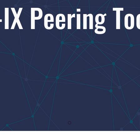
-IX Peering To