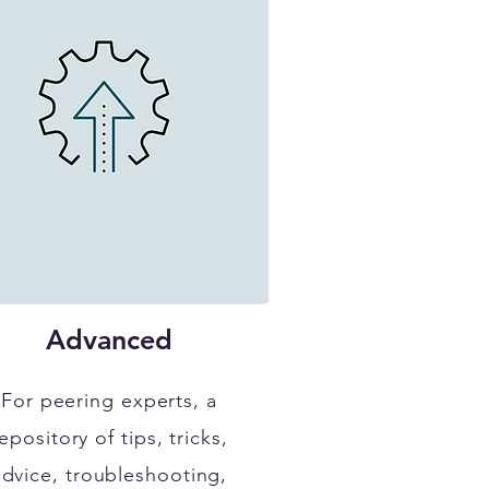
Advanced
For peering experts, a
epository of tips, tricks,
advice, troubleshooting,