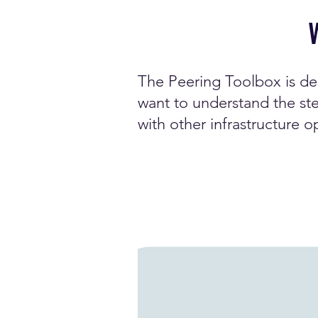
The Peering Toolbox is de
want to understand the ste
with other infrastructure o