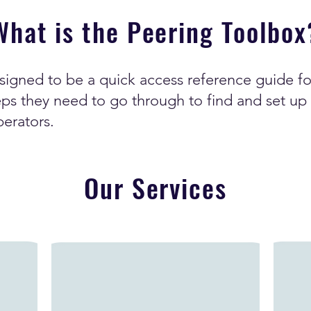
What is the Peering Toolbox
signed to be a quick access reference guide f
ps they need to go through to find and set up 
perators.
Our Services