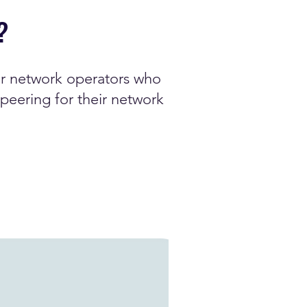
?
or network operators who
peering for their network