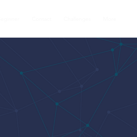
eginner
Contact
Challenges
More