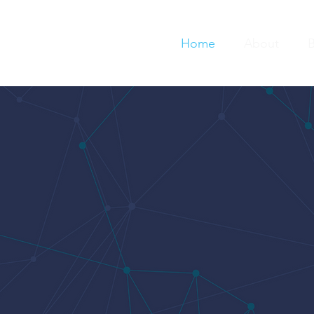
Home
About
B