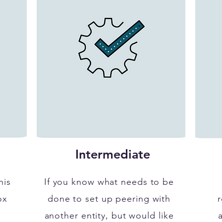
Intermediate
his
If you know what needs to be
ox
done to set up peering with
r
another entity, but would like