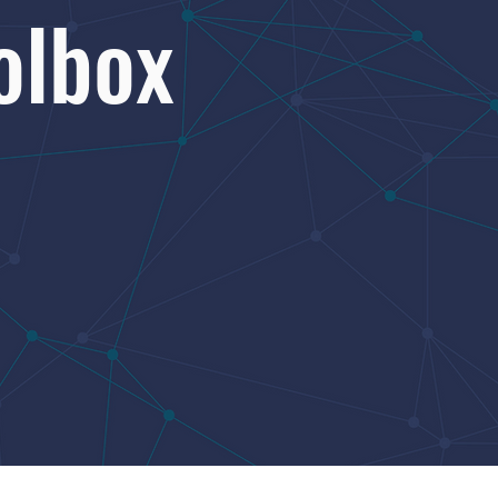
olbox