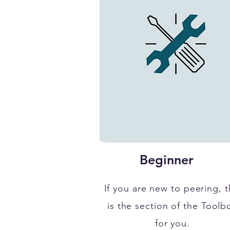
Beginner
If you are new to peering, t
is the section of the Toolb
for you.