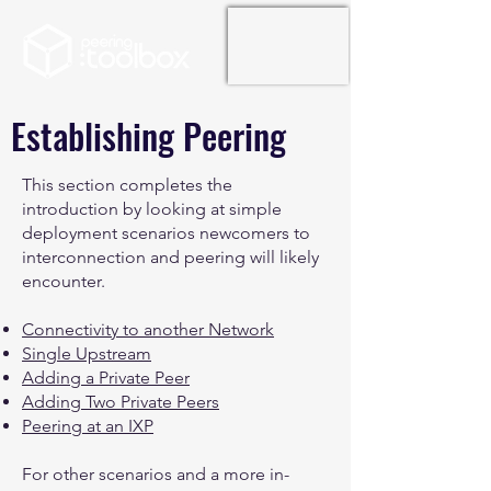
Establishing Peering
This section completes the
introduction by looking at simple
deployment scenarios newcomers to
interconnection and peering will likely
encounter.
Connectivity to another Network
Single Upstream
Adding a Private Peer
Adding Two Private Peers
Peering at an IXP
For other scenarios and a more in-