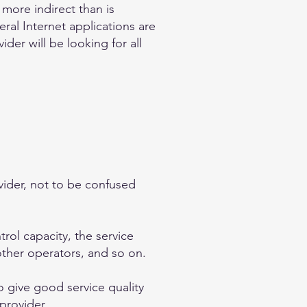
more indirect than is
ral Internet applications are
der will be looking for all
ovider, not to be confused
trol capacity, the service
other operators, and so on.
 give good service quality
provider.