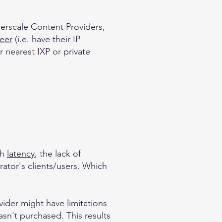
perscale Content Providers,
peer
(i.e. have their IP
 nearest IXP or private
th
latency
, the lack of
rator's clients/users. Which
vider might have limitations
hasn't purchased. This results