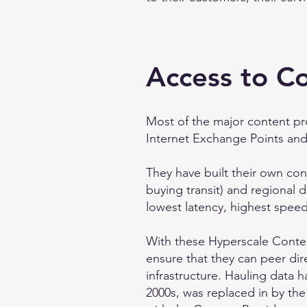
Access to C
Most of the major content pr
Internet Exchange Points and 
They have built their own cont
buying transit) and regional d
lowest latency, highest speed,
With these Hyperscale Conten
ensure that they can peer dir
infrastructure. Hauling data 
2000s, was replaced in by the