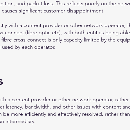
tion, and packet loss. This reflects poorly on the netwo
nd causes significant customer disappointment.
ctly with a content provider or other network operator, th
s-connect (fibre optic etc), with both entities being able
 fibre cross-connect is only capacity limited by the equi
ng used by each operator.
s
ith a content provider or other network operator, rather t
t latency, bandwidth, and other issues with content and
be more efficiently and effectively resolved, rather tha
an intermediary.