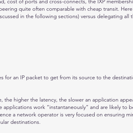
ad, cost of ports and cross-connects, the IXP membershi
peering quite often comparable with cheap transit. Here
scussed in the following sections) versus delegating all 
kes for an IP packet to get from its source to the destina
 the higher the latency, the slower an application appea
 applications work “instantaneously” and are likely to be 
Hence a network operator is very focused on ensuring mi
ular destinations.