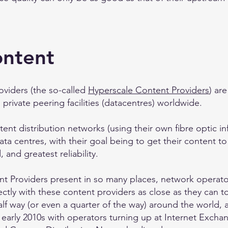
ontent
oviders (the so-called
Hyperscale Content Providers
) ar
private peering facilities (datacentres) worldwide.
ent distribution networks (using their own fibre optic in
ata centres, with their goal being to get their content to 
 and greatest reliability.
t Providers present in so many places, network operator
ectly with these content providers as close as they can 
half way (or even a quarter of the way) around the world,
 early 2010s with operators turning up at Internet Excha