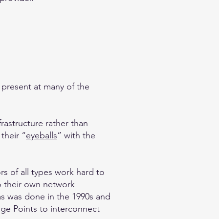
e present at many of the
frastructure rather than
their “
eyeballs
” with the
s of all types work hard to
to their own network
 as was done in the 1990s and
nge Points to interconnect