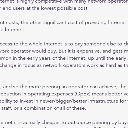
ternet is highly competitive with many network operator
ir end users at the lowest possible cost.
 costs, the other significant cost of providing Internet 
e Internet.
ccess to the whole Internet is to pay someone else to do i
work operator would buy. But it is expensive, and gets mo
n in the early years of the Internet, up until the early 
change in focus as network operators work as hard as th
s, and so the more peering an operator can achieve, the l
s reduction in operating expenses (OpEx) means better va
bility to invest in newer/bigger/better infrastructure for
 staff, or a combination of all of these.
nternet it is actually cheaper to outsource peering by buy