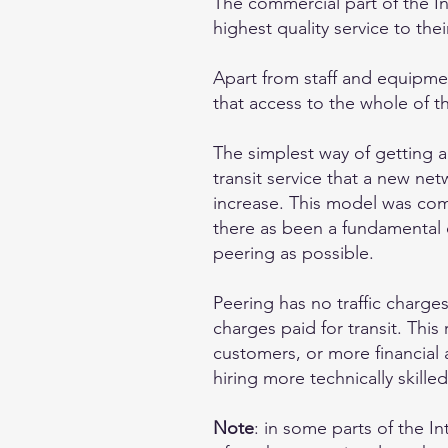
The commercial part of the In
highest quality service to the
Apart from staff and equipment
that access to the whole of th
The simplest way of getting a
transit service that a new net
increase. This model was commo
there as been a fundamental 
peering as possible.
Peering has no traffic charge
charges paid for transit. Thi
customers, or more financial a
hiring more technically skilled
Note
: in some parts of the I