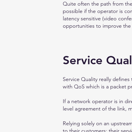
Quite often the path from the
possible if the operator is c
latency sensitive (video confe
opportunities to improve the 
Service Qual
Service Quality really define
with QoS which is a packet pr
If a network operator is in di
level agreement of the link,
Relying solely on an upstrea
to their customers; their serv