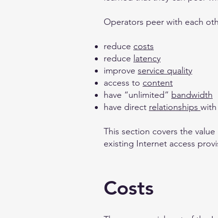
Operators peer with each oth
reduce
costs
reduce
latency
improve
service quality
access to
content
have “unlimited”
bandwidth
have direct
relationships
with
This section covers the value
existing Internet access provi
Costs