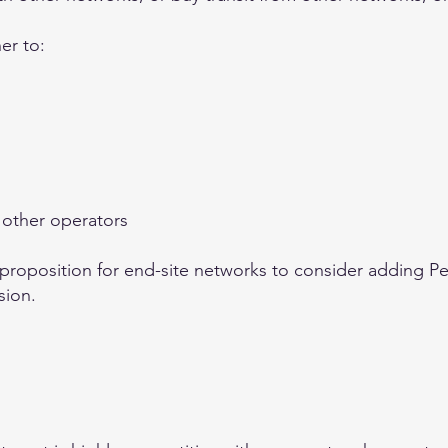
er to:
 other operators
 proposition for end-site networks to consider adding Pee
sion.