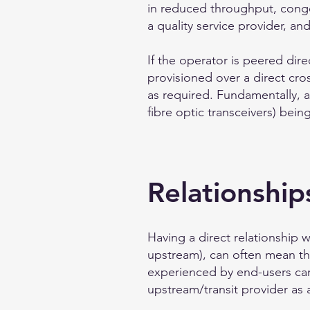
in reduced throughput, conges
a quality service provider, a
If the operator is peered dire
provisioned over a direct cros
as required. Fundamentally, a
fibre optic transceivers) bei
Relationship
Having a direct relationship w
upstream), can often mean tha
experienced by end-users can 
upstream/transit provider as 