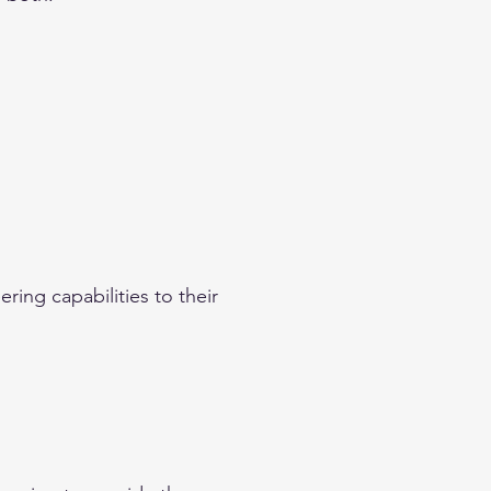
ring capabilities to their