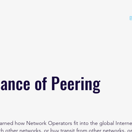
Home
About
B
ance of Peering
learned how Network Operators fit into the global Inter
th other networks, or buy transit from other networks, o