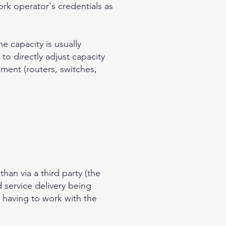
rk operator's credentials as
e capacity is usually
 to directly adjust capacity
pment (routers, switches,
han via a third party (the
 service delivery being
n having to work with the