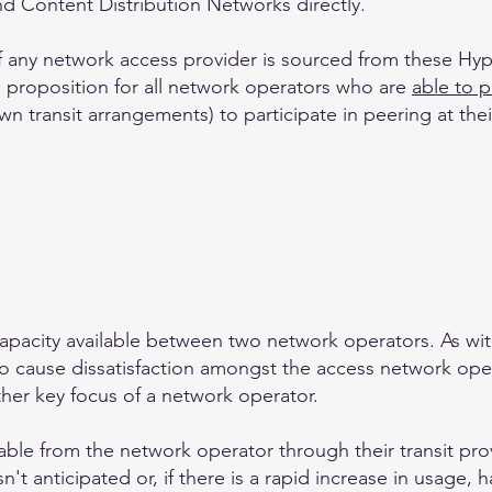
nd Content Distribution Networks directly.
of any network access provider is sourced from these Hy
e proposition for all network operators who are
able to 
 transit arrangements) to participate in peering at their
apacity available between two network operators. As wi
y to cause dissatisfaction amongst the access network ope
her key focus of a network operator.
lable from the network operator through their transit pro
't anticipated or, if there is a rapid increase in usage, 