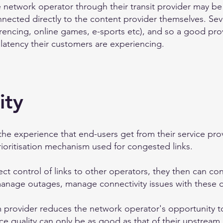
 network operator through their transit provider may be 
onnected directly to the content provider themselves. Seve
rencing, online games, e-sports etc), and so a good provi
latency their customers are experiencing.
ity
s the experience that end-users get from their service pr
ioritisation mechanism used for congested links.
rect control of links to other operators, they then can con
 manage outages, manage connectivity issues with these 
m provider reduces the network operator's opportunity to
ice quality can only be as good as that of their upstream 