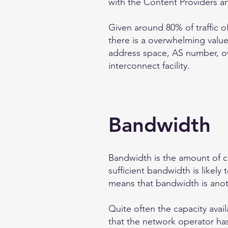
with the Content Providers a
Given around 80% of traffic 
there is a overwhelming valu
address space, AS number, own
interconnect facility.
Bandwidth
Bandwidth is the amount of c
sufficient bandwidth is likel
means that bandwidth is anot
Quite often the capacity avai
that the network operator hasn