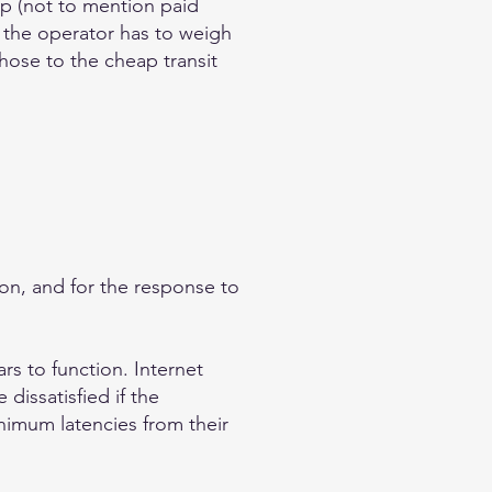
p (not to mention paid
 the operator has to weigh
those to the cheap transit
tion, and for the response to
rs to function. Internet
dissatisfied if the
nimum latencies from their