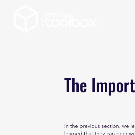
The Import
In the previous section, we 
learned that they can peer wi