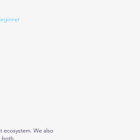
eginner
Contact
Challenges
More
net ecosystem. We also
r both.