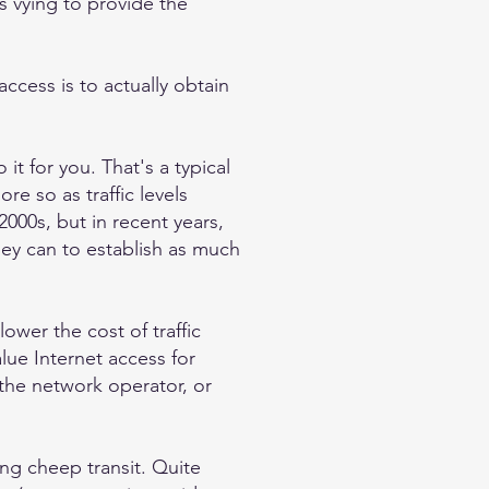
s vying to provide the
access is to actually obtain
t for you. That's a typical
re so as traffic levels
2000s, but in recent years,
ey can to establish as much
ower the cost of traffic
lue Internet access for
 the network operator, or
ing cheep transit. Quite