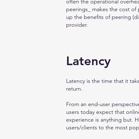
often the operational overhe
peerings_ makes the cost of 
up the benefits of peering (di
provider.
Latency
Latency is the time that it ta
return.
From an end-user perspective,
users today expect that online
experience is anything but. 
users/clients to the most pop