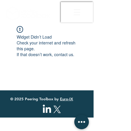
Widget Didn’t Load
Check your internet and refresh
this page.
If that doesn’t work, contact us.
© 2025 Peering Toolbox by
Euro-IX