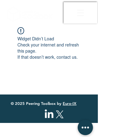
Widget Didn’t Load
Check your internet and refresh
this page.
If that doesn’t work, contact us.
© 2025 Peering Toolbox by
Euro-IX