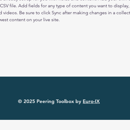
 CSV file. Add fields for any type of content you want to display, 
d videos. Be sure to click Sync after making changes in a collecti
est content on your live site. 
© 2025 Peering Toolbox by
Euro-IX