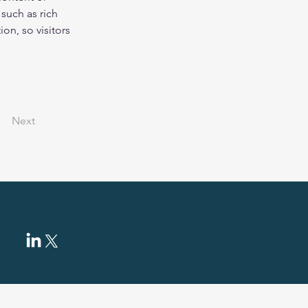
such as rich 
on, so visitors 
Next