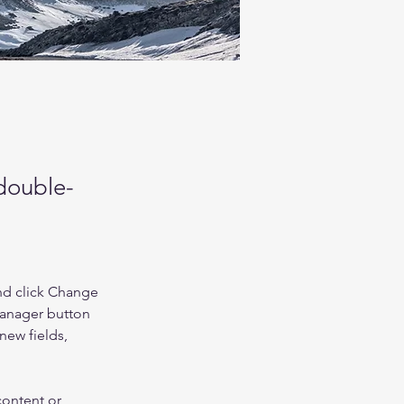
 double-
nd click Change 
Manager button 
new fields, 
content or 