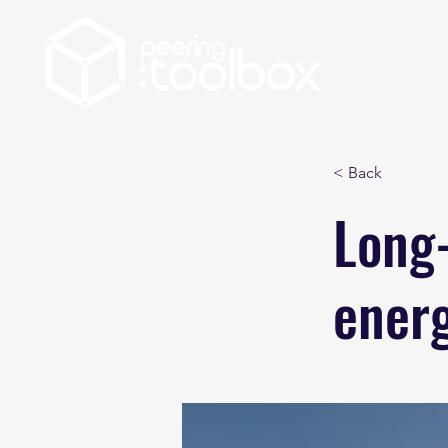
< Back
Long-
ener