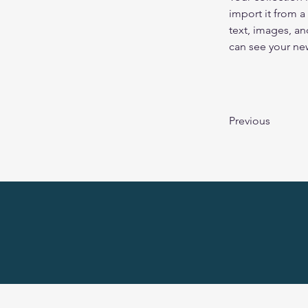
import it from a
text, images, an
can see your new
Previous