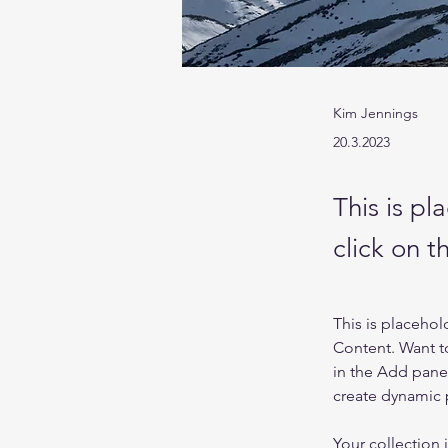
Kim Jennings
20.3.2023
This is pl
click on 
This is placehol
Content. Want t
in the Add panel
create dynamic
Your collection 