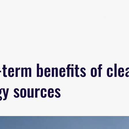
Home
About
B
term benefits of cle
gy sources