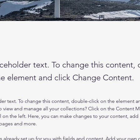
aceholder text. To change this content,
the element and click Change Content.
der text. To change this content, double-click on the element a
o view and manage all your collections? Click on the Content 
 on the left. Here, you can make changes to your content, add 
 pages and more.
is already set up for you with fields and content. Add your own 