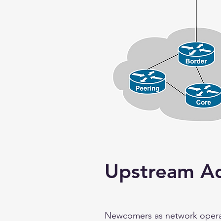
Upstream Ad
Newcomers as network operator