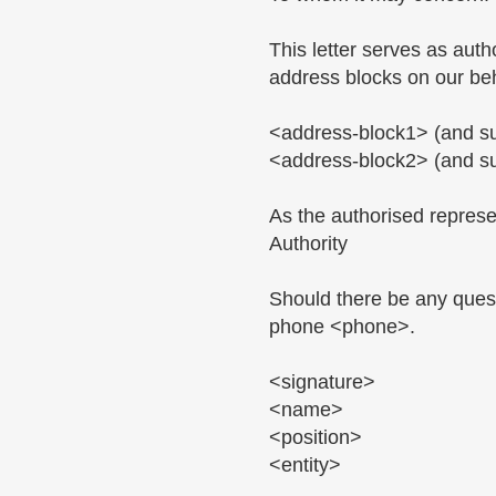
This letter serves as au
address blocks on our beh
<address-block1> (and s
<address-block2> (and s
As the authorised represen
Authority
Should there be any quest
phone <phone>.
<signature>
<name>
<position>
<entity>