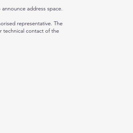
to announce address space.
horised representative. The
r technical contact of the