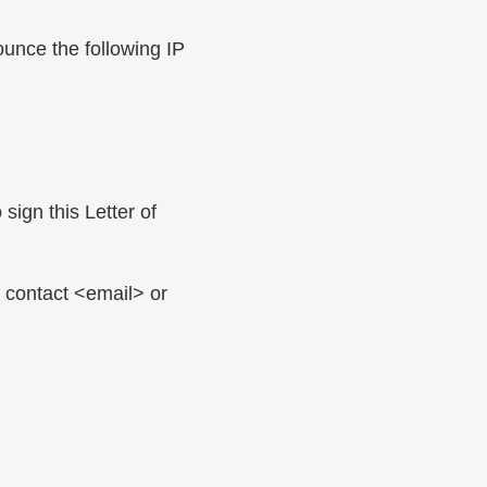
unce the following IP
sign this Letter of
e contact <email> or