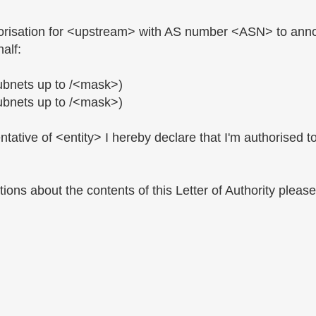
thorisation for <upstream> with AS number <ASN> to anno
alf:
ubnets up to /<mask>)
ubnets up to /<mask>)
tative of <entity> I hereby declare that I'm authorised to 
ions about the contents of this Letter of Authority pleas