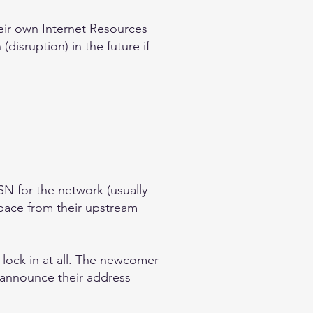
ir own Internet Resources
(disruption) in the future if
N for the network (usually
space from their upstream
 lock in at all. The newcomer
o announce their address