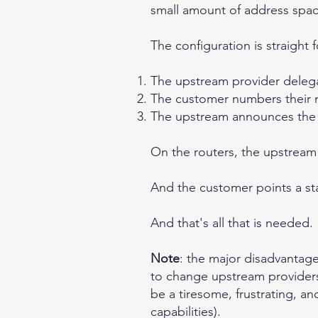
small amount of address spac
The configuration is straight 
The upstream provider delega
The customer numbers their n
The upstream announces the ad
On the routers, the upstream 
And the customer points a stat
And that's all that is needed.
Note
: the major disadvantage
to change upstream providers,
be a tiresome, frustrating, 
capabilities).