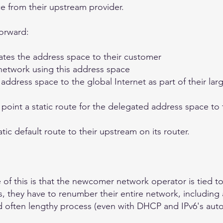
e from their upstream provider.
forward:
tes the address space to their customer
etwork using this address space
dress space to the global Internet as part of their lar
point a static route for the delegated address space to 
ic default route to their upstream on its router.
 of this is that the newcomer network operator is tied to
 they have to renumber their entire network, including a
and often lengthy process (even with DHCP and IPv6's au