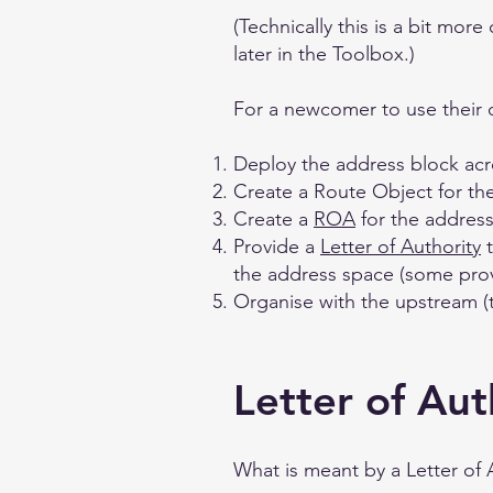
(Technically this is a bit mor
later in the Toolbox.)
For a newcomer to use their 
Deploy the address block acr
Create a Route Object for th
Create a
ROA
for the address
Provide a
Letter of Authority
t
the address space (some provi
Organise with the upstream (
Letter of Aut
What is meant by a Letter of 