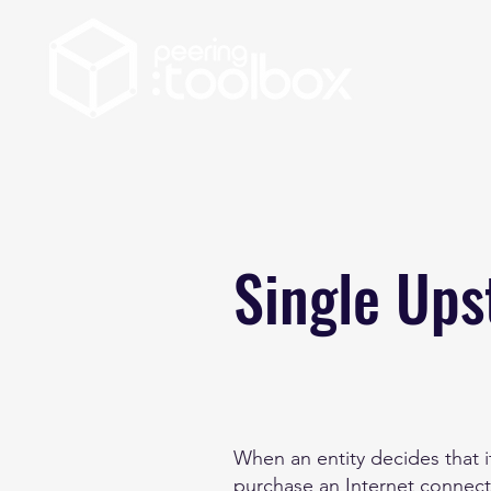
Single Up
When an entity decides that it
purchase an Internet connect