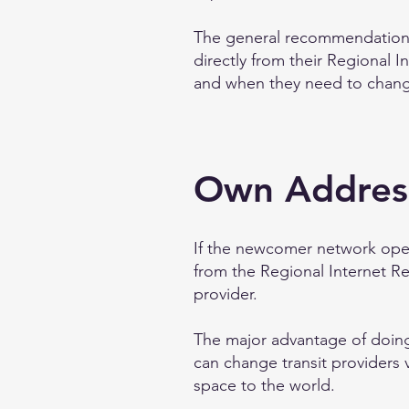
The general recommendation 
directly from their Regional In
and when they need to change
Own Addres
If the newcomer network oper
from the Regional Internet Re
provider.
The major advantage of doing 
can change transit providers v
space to the world.