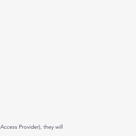
Beginner
Contact
Sponsors
More
Access Provider), they will