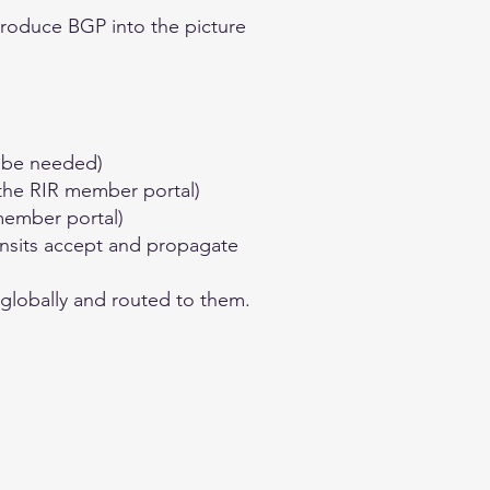
ntroduce BGP into the picture
y be needed)
 the RIR member portal)
member portal)
ansits accept and propagate
 globally and routed to them.