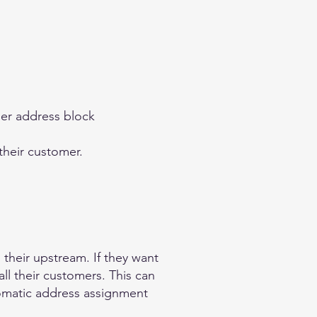
ger address block
their customer.
 their upstream. If they want
ll their customers. This can
tomatic address assignment