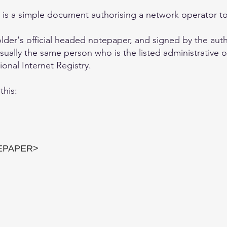
A) is a simple document authorising a network operator 
holder's official headed notepaper, and signed by the aut
sually the same person who is the listed administrative o
onal Internet Registry.
this:
EPAPER>