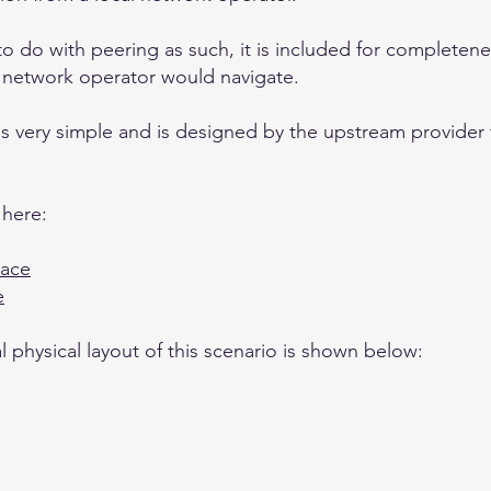
o do with peering as such, it is included for completen
 network operator would navigate.
k is very simple and is designed by the upstream provider
 here:
pace
e
 physical layout of this scenario is shown below: