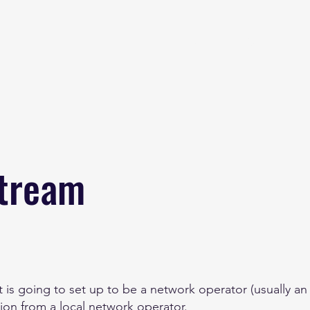
Home
About
stream
 is going to set up to be a network operator (usually an 
ion from a local network operator.