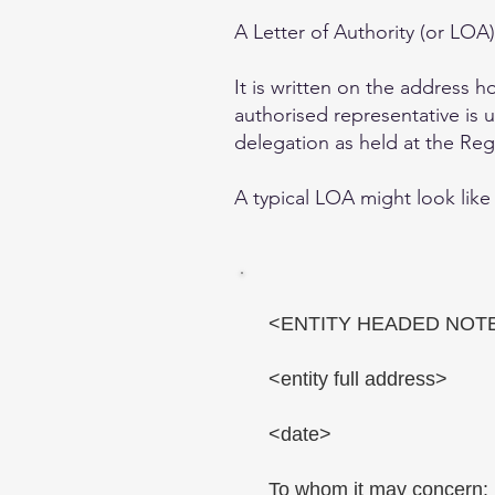
A Letter of Authority (or LO
It is written on the address 
authorised representative is u
delegation as held at the Regi
A typical LOA might look like 
<ENTITY HEADED NOT
<entity full address>
<date>
To whom it may concern: