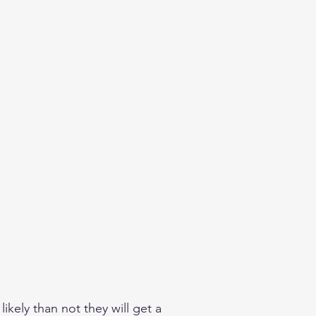
kely than not they will get a