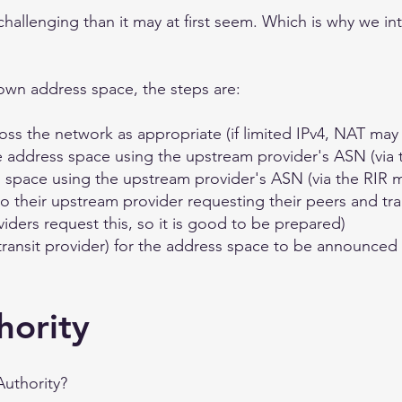
e challenging than it may at first seem. Which is why we i
own address space, the steps are:
oss the network as appropriate (if limited IPv4, NAT ma
e address space using the upstream provider's ASN (via
 space using the upstream provider's ASN (via the RIR 
o their upstream provider requesting their peers and tr
ders request this, so it is good to be prepared)
transit provider) for the address space to be announced
hority
Authority?