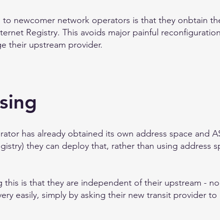
to newcomer network operators is that they onbtain the
ternet Registry. This avoids major painful reconfiguration 
 their upstream provider.
sing
ator has already obtained its own address space and AS
gistry) they can deploy that, rather than using address 
this is that they are independent of their upstream - no
ery easily, simply by asking their new transit provider t