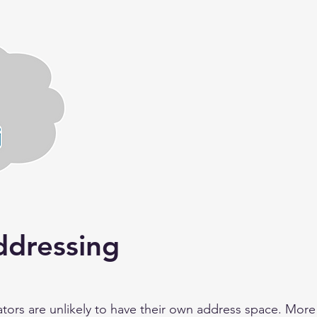
dressing
s are unlikely to have their own address space. More li