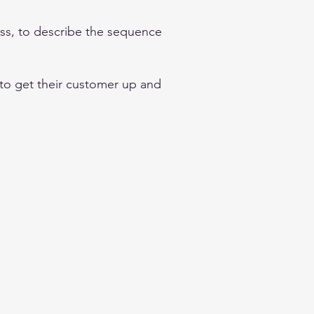
ess, to describe the sequence
 to get their customer up and