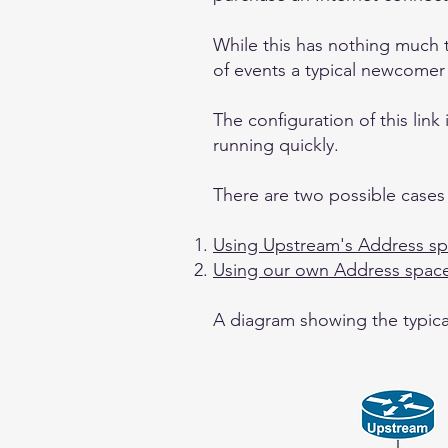
While this has nothing much t
of events a typical newcomer
The configuration of this lin
running quickly.
There are two possible cases
Using Upstream's Address s
Using our own Address spac
A diagram showing the typical