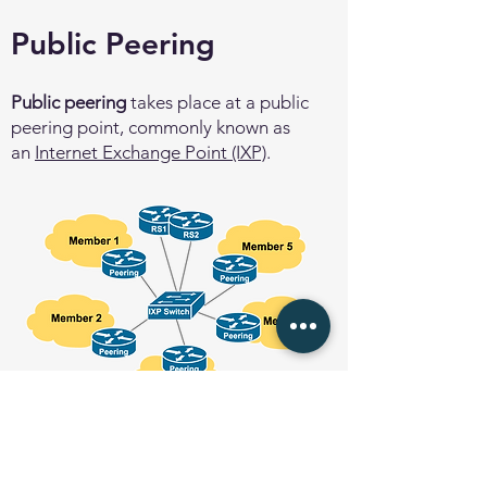
Public Peering
Public peering
takes place at a public
peering point, commonly known as
an
Internet Exchange Point (IXP)
.
Public peering is how network operators
scale private peering - a large number of