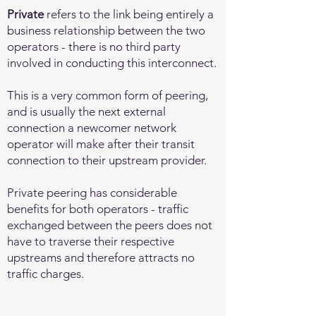
Private
refers to the link being entirely a
business relationship between the two
operators - there is no third party
involved in conducting this interconnect.
This is a very common form of peering,
and is usually the next external
connection a newcomer network
operator will make after their transit
connection to their upstream provider.
Private peering has considerable
benefits for both operators - traffic
exchanged between the peers does not
have to traverse their respective
upstreams and therefore attracts no
traffic charges.