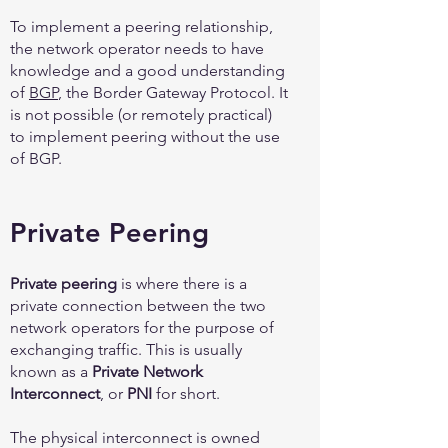
To implement a peering relationship,
the network operator needs to have
knowledge and a good understanding
of
BGP
, the Border Gateway Protocol. It
is not possible (or remotely practical)
to implement peering without the use
of BGP.
Private Peering
Private peering
is where there is a
private connection between the two
network operators for the purpose of
exchanging traffic. This is usually
known as a
Private Network
Interconnect
, or
PNI
for short.
The physical interconnect is owned