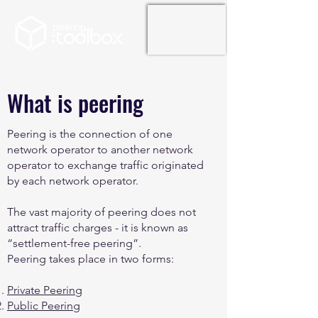
What is peering
Peering is the connection of one
network operator to another network
operator to exchange traffic originated
by each network operator.
The vast majority of peering does not
attract traffic charges - it is known as
“settlement-free peering”.
Peering takes place in two forms:
Private Peering
Public Peering