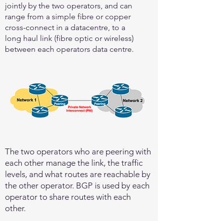
jointly by the two operators, and can
range from a simple fibre or copper
cross-connect in a datacentre, to a
long haul link (fibre optic or wireless)
between each operators data centre.
The two operators who are peering with
each other manage the link, the traffic
levels, and what routes are reachable by
the other operator. BGP is used by each
operator to share routes with each
other.