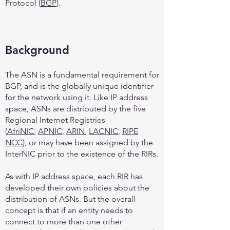
Protocol (
BGP
).
Background
The ASN is a fundamental requirement for
BGP, and is the globally unique identifier
for the network using it. Like IP address
space, ASNs are distributed by the five
Regional Internet Registries
(
AfriNIC
,
APNIC
,
ARIN
,
LACNIC
,
RIPE
NCC
), or may have been assigned by the
InterNIC prior to the existence of the RIRs.
As with IP address space, each RIR has
developed their own policies about the
distribution of ASNs. But the overall
concept is that if an entity needs to
connect to more than one other