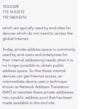
10.0.0.0/8
172.16.0.0
/12
192.168.0.0
/16
which are typically used by end-sites for
devices which do not need to access the
global Internet.
Today, private address space is commonly
used by end-users and enterprises for
their internal addressing needs when it is
no longer possible to obtain public
address space. So that these internal
devices can get Internet access, an
intermediate device uses a technique
known as Network Address Translation
(NAT) to translate these private addresses
into a public address pool that has been
made available to the end site.