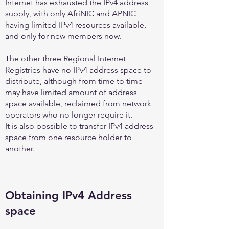
Internet has exhausted the IPv4 address
supply, with only AfriNIC and APNIC
having limited IPv4 resources available,
and only for new members now.
The other three Regional Internet
Registries have no IPv4 address space to
distribute, although from time to time
may have limited amount of address
space available, reclaimed from network
operators who no longer require it.
It is also possible to transfer IPv4 address
space from one resource holder to
another.
Obtaining IPv4 Address
space