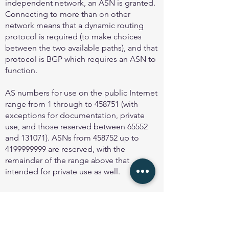
independent network, an ASN is granted.
Connecting to more than on other
network means that a dynamic routing
protocol is required (to make choices
between the two available paths), and that
protocol is BGP which requires an ASN to
function.
AS numbers for use on the public Internet
range from 1 through to 458751 (with
exceptions for documentation, private
use, and those reserved between 65552
and 131071). ASNs from 458752 up to
4199999999
are reserved, with the
remainder of the range above that
intended for private use as well.
Using ASNs