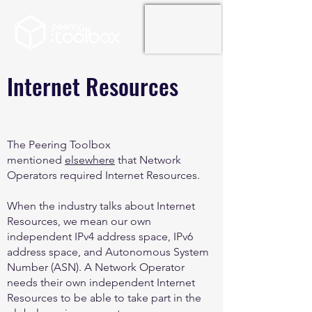
Internet Resources
The Peering Toolbox
mentioned
elsewhere
that Network
Operators required Internet Resources.
When the industry talks about Internet
Resources, we mean our own
independent IPv4 address space, IPv6
address space, and Autonomous System
Number (ASN). A Network Operator
needs their own independent Internet
Resources to be able to take part in the