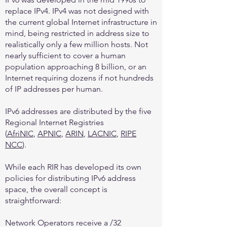
replace IPv4. IPv4 was not designed with
the current global Internet infrastructure in
mind, being restricted in address size to
realistically only a few million hosts. Not
nearly sufficient to cover a human
population approaching 8 billion, or an
Internet requiring dozens if not hundreds
of IP addresses per human.
IPv6 addresses are distributed by the five
Regional Internet Registries
(
AfriNIC
,
APNIC
,
ARIN
,
LACNIC
,
RIPE
NCC
).
While each RIR has developed its own
policies for distributing IPv6 address
space, the overall concept is
straightforward:
Network Operators receive a /32