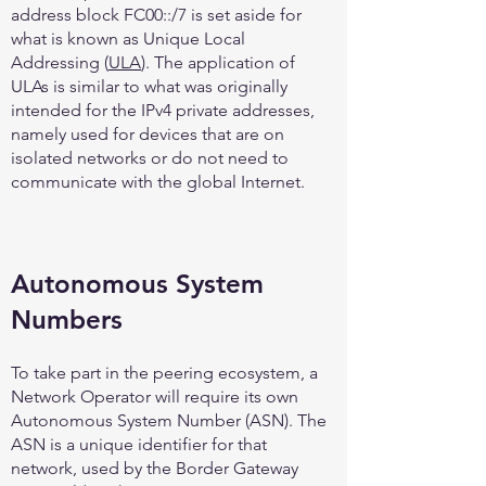
address block FC00::/7 is set aside for
what is known as Unique Local
Addressing (
ULA
). The application of
ULAs is similar to what was originally
intended for the IPv4 private addresses,
namely used for devices that are on
isolated networks or do not need to
communicate with the global Internet.
Autonomous System
Numbers
To take part in the peering ecosystem, a
Network Operator will require its own
Autonomous System Number (ASN). The
ASN is a unique identifier for that
network, used by the Border Gateway