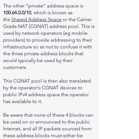
The other “private” address space is
100.64.0.0
/10
, which is known as
the
Shared Address Space
or the Carrier
Grade NAT (CGNAT) address pool. This is
used by network operators (eg mobile
providers) to provide addressing to their
infrastructure so as not to confuse it with
the three private address blocks that
would typically be used by their
customers.
This CGNAT pool is then also translated
by the operator's CGNAT devices to
public IPv4 address space the operator
has available to it.
Be aware that none of these 4 blocks can
be used on or announced to the public
Internet, and all IP packets sourced from
these address blocks must either be