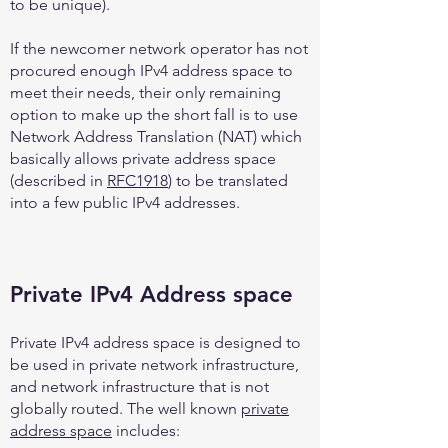
to be unique).
If the newcomer network operator has not
procured enough IPv4 address space to
meet their needs, their only remaining
option to make up the short fall is to use
Network Address Translation (NAT) which
basically allows private address space
(described in
RFC1918
) to be translated
into a few public IPv4 addresses.
Private IPv4 Address space
Private IPv4 address space is designed to
be used in private network infrastructure,
and network infrastructure that is not
globally routed. The well known
private
address space
includes: