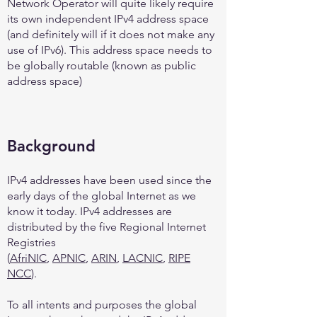
Network Operator will quite likely require
its own independent IPv4 address space
(and definitely will if it does not make any
use of IPv6). This address space needs to
be globally routable (known as public
address space)
Background
IPv4 addresses have been used since the
early days of the global Internet as we
know it today. IPv4 addresses are
distributed by the five Regional Internet
Registries
(
AfriNIC
,
APNIC
,
ARIN
,
LACNIC
,
RIPE
NCC
).
To all intents and purposes the global