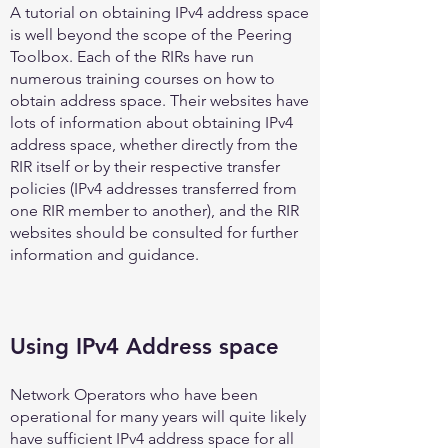
A tutorial on obtaining IPv4 address space
is well beyond the scope of the Peering
Toolbox. Each of the RIRs have run
numerous training courses on how to
obtain address space. Their websites have
lots of information about obtaining IPv4
address space, whether directly from the
RIR itself or by their respective transfer
policies (IPv4 addresses transferred from
one RIR member to another), and the RIR
websites should be consulted for further
information and guidance.
Using IPv4 Address space
Network Operators who have been
operational for many years will quite likely
have sufficient IPv4 address space for all