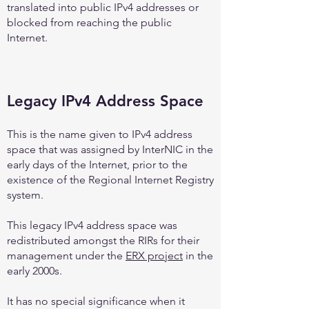
translated into public IPv4 addresses or
blocked from reaching the public
Internet.
Legacy IPv4 Address Space
This is the name given to IPv4 address
space that was assigned by InterNIC in the
early days of the Internet, prior to the
existence of the Regional Internet Registry
system.
This legacy IPv4 address space was
redistributed amongst the RIRs for their
management under the
ERX project
in the
early 2000s.
It has no special significance when it