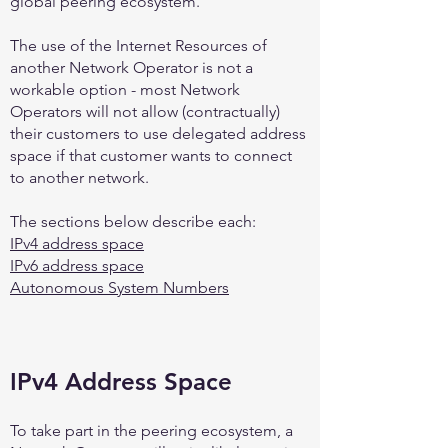
global peering ecosystem.
The use of the Internet Resources of
another Network Operator is not a
workable option - most Network
Operators will not allow (contractually)
their customers to use delegated address
space if that customer wants to connect
to another network.
The sections below describe each:
IPv4 address space
IPv6 address space
Autonomous System Numbers
IPv4 Address Space
To take part in the peering ecosystem, a