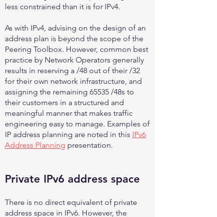
less constrained than it is for IPv4.
As with IPv4, advising on the design of an
address plan is beyond the scope of the
Peering Toolbox. However, common best
practice by Network Operators generally
results in reserving a /48 out of their /32
for their own network infrastructure, and
assigning the remaining 65535 /48s to
their customers in a structured and
meaningful manner that makes traffic
engineering easy to manage. Examples of
IP address planning are noted in this
IPv6
Address Planning
presentation.
Private IPv6 address space
There is no direct equivalent of private
address space in IPv6. However, the