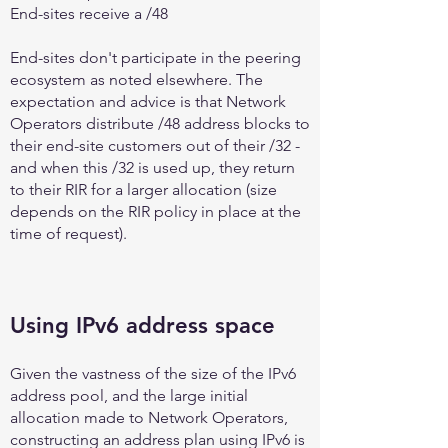
End-sites receive a /48
End-sites don't participate in the peering
ecosystem as noted elsewhere. The
expectation and advice is that Network
Operators distribute /48 address blocks to
their end-site customers out of their /32 -
and when this /32 is used up, they return
to their RIR for a larger allocation (size
depends on the RIR policy in place at the
time of request).
Using IPv6 address space
Given the vastness of the size of the IPv6
address pool, and the large initial
allocation made to Network Operators,
constructing an address plan using IPv6 is