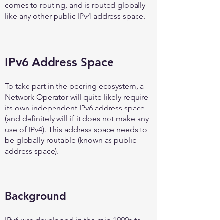
comes to routing, and is routed globally
like any other public IPv4 address space.
IPv6 Address Space
To take part in the peering ecosystem, a
Network Operator will quite likely require
its own independent IPv6 address space
(and definitely will if it does not make any
use of IPv4). This address space needs to
be globally routable (known as public
address space).
Background
IPv6 was developed in the mid 1990s to