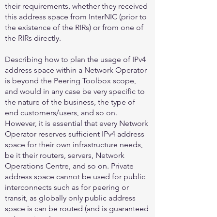
their requirements, whether they received
this address space from InterNIC (prior to
the existence of the RIRs) or from one of
the RIRs directly.
Describing how to plan the usage of IPv4
address space within a Network Operator
is beyond the Peering Toolbox scope,
and would in any case be very specific to
the nature of the business, the type of
end customers/users, and so on.
However, it is essential that every Network
Operator reserves sufficient IPv4 address
space for their own infrastructure needs,
be it their routers, servers, Network
Operations Centre, and so on. Private
address space cannot be used for public
interconnects such as for peering or
transit, as globally only public address
space is can be routed (and is guaranteed