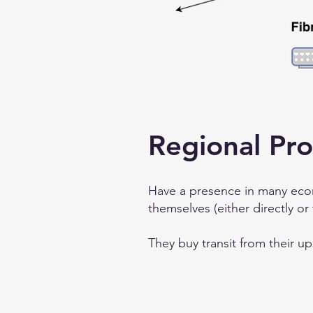
Regional Pro
Have a presence in many econ
themselves (either directly or
They buy transit from their u