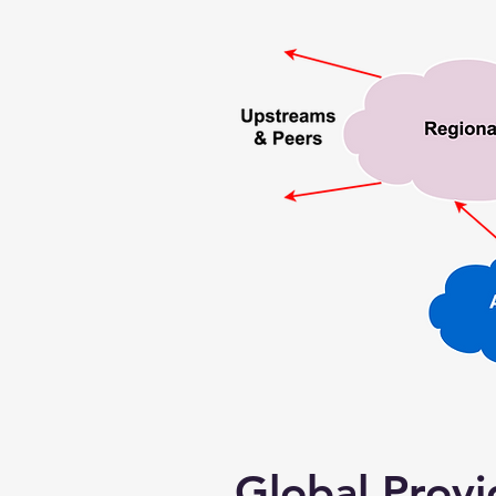
Global Provi