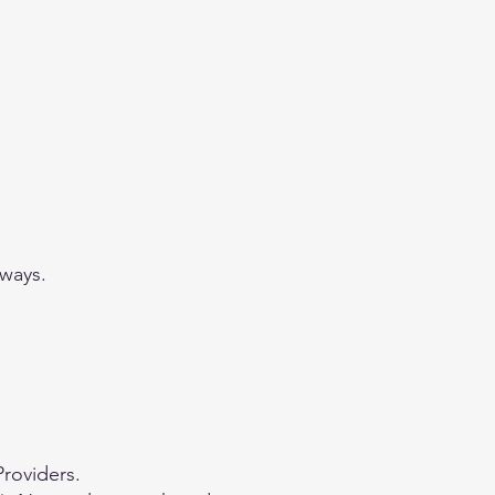
 ways.
Providers.