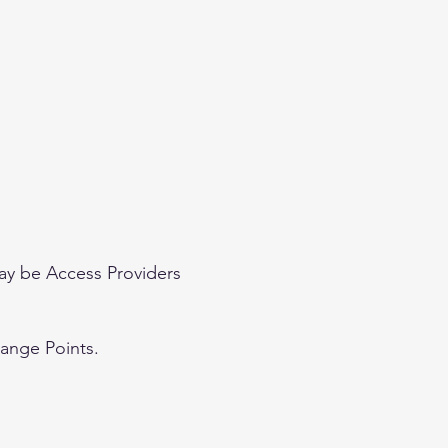
ay be Access Providers
hange Points.