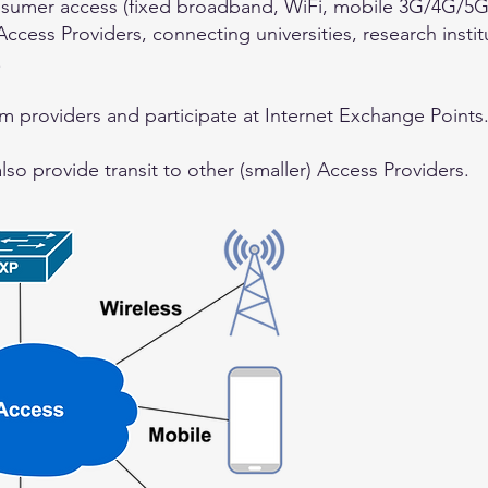
nsumer access (fixed broadband, WiFi, mobile 3G/4G/5G)
ccess Providers, connecting universities, research instit
.
m providers and participate at Internet Exchange Points
o provide transit to other (smaller) Access Providers.