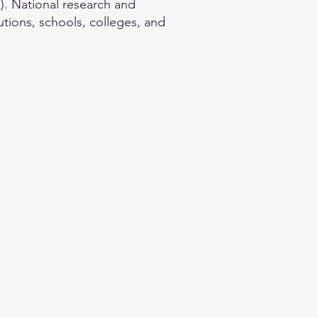
. National research and
utions, schools, colleges, and
.