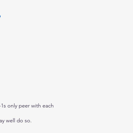
r-1s only peer with each
ay well do so.