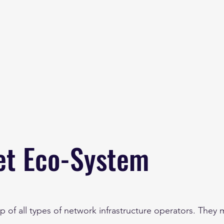
Home
About
et Eco-System
p of all types of network infrastructure operators. They