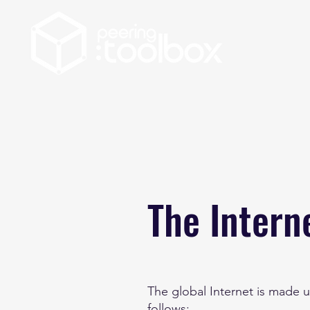
The Intern
The global Internet is made u
follows: