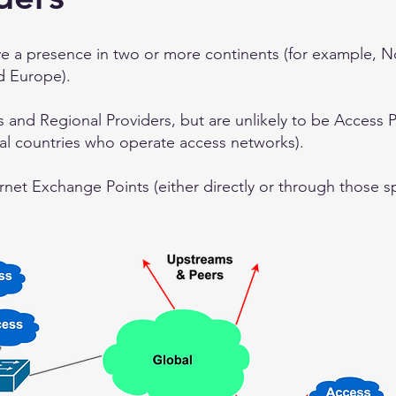
ve a presence in two or more continents (for example, 
d Europe).
s and Regional Providers, but are unlikely to be Access 
ral countries who operate access networks).
rnet Exchange Points (either directly or through those spe