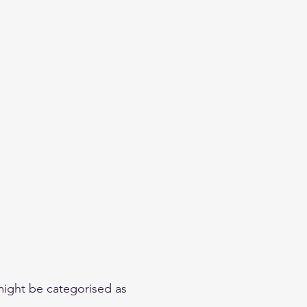
Beginner
Contact
Sponsors
More
 might be categorised as