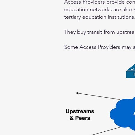
Access Providers provide co
education networks are also A
tertiary education institutions
They buy transit from upstrea
Some Access Providers may als