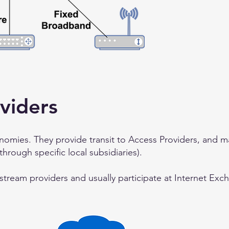
viders
omies. They provide transit to Access Providers, and m
 through specific local subsidiaries).
pstream providers and usually participate at Internet Exc