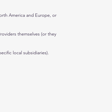
North America and Europe, or
Providers themselves (or they
cific local subsidiaries).