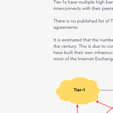
Tier-1s have multiple high ba
interconnects with their peer
There is no published list of T
agreements.
It is estimated that the numb
the century. This is due to c
have built their own infrastru
most of the Internet Exchange