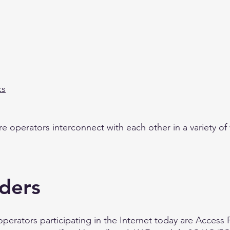
ks
ure operators interconnect with each other in a variety of
iders
operators participating in the Internet today are Access 