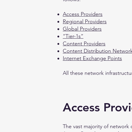
Access Providers
Regional Providers
Global Providers
“Tier-1s”
Content Providers
Content Distribution Networ
Internet Exchange Points
All these network infrastruct
Access Prov
The vast majority of network 