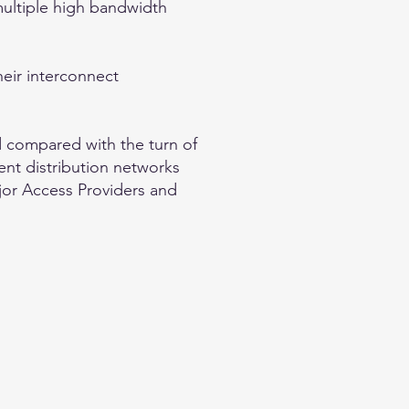
multiple high bandwidth
their interconnect
d compared with the turn of
ent distribution networks
ajor Access Providers and