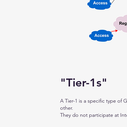
"Tier-1s"
A Tier-1 is a specific type of
other.
They do not participate at In