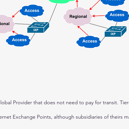
 Global Provider that does not need to pay for transit. Tie
ternet Exchange Points, although subsidiaries of theirs m