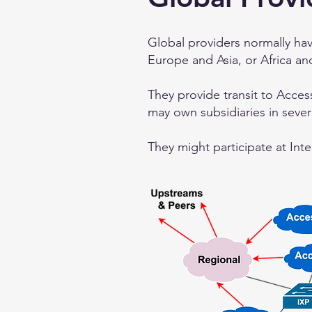
Global providers normally ha
Europe and Asia, or Africa an
They provide transit to Acces
may own subsidiaries in seve
They might participate at Inte