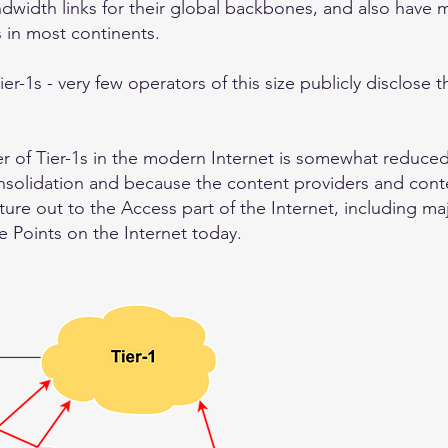
ndwidth links for their global backbones, and also have 
s in most continents.
ier-1s - very few operators of this size publicly disclose 
er of Tier-1s in the modern Internet is somewhat reduce
onsolidation and because the content providers and cont
cture out to the Access part of the Internet, including m
 Points on the Internet today.